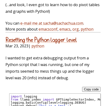
(…and look, I even got to learn how to do pivot tables
and graphs with Python!)
You can
e-mail me at sacha@sachachua.com
.
More posts about
emacsconf
,
emacs
,
org
,
python
Resetting the Python logger level
Mar 23, 2023
|
python
I wanted to get extra debugging output from a
Python script that I was running, but one of my
imports seemed to mess things up and the logger
level was 20 (info) instead of debug.
Copy code
import
from
 llama_index 
import
 GPTSimpleVectorIndex, Mock
logging.basicConfig(level
=
logging.DEBUG)

logging.debug(
'This is a test.'