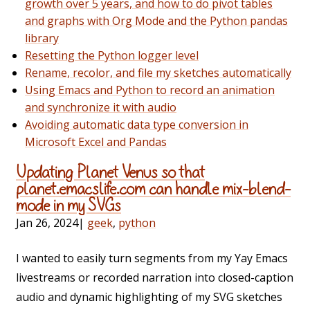
growth over 5 years, and how to do pivot tables
and graphs with Org Mode and the Python pandas
library
Resetting the Python logger level
Rename, recolor, and file my sketches automatically
Using Emacs and Python to record an animation
and synchronize it with audio
Avoiding automatic data type conversion in
Microsoft Excel and Pandas
Updating Planet Venus so that
planet.emacslife.com can handle mix-blend-
mode in my SVGs
Jan 26, 2024
|
geek
,
python
I wanted to easily turn segments from my Yay Emacs
livestreams or recorded narration into closed-caption
audio and dynamic highlighting of my SVG sketches