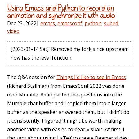
Using Emacs and Python to record an
animation and synchronize it with audio
Dec 23, 2022
|
emacs
,
emacsconf
,
python
,
subed
,
video
[2023-01-14 Sat]
: Removed my fork since upstream
now has the :eval function.
The Q&A session for
Things I'd like to see in Emacs
(Richard Stallman) from EmacsConf 2022 was done
over Mumble. Amin pasted the questions into the
Mumble chat buffer and I copied them into a larger
buffer as the speaker answered them, but I didn't do
it consistently. I figured it might be worth making
another video with easier-to-read visuals. At first, I
thought about using LaTeX to create Beamer slides