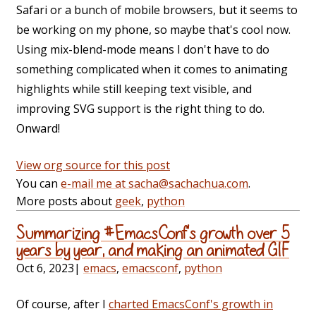
Safari or a bunch of mobile browsers, but it seems to
be working on my phone, so maybe that's cool now.
Using mix-blend-mode means I don't have to do
something complicated when it comes to animating
highlights while still keeping text visible, and
improving SVG support is the right thing to do.
Onward!
View org source for this post
You can
e-mail me at sacha@sachachua.com
.
More posts about
geek
,
python
Summarizing #EmacsConf's growth over 5
years by year, and making an animated GIF
Oct 6, 2023
|
emacs
,
emacsconf
,
python
Of course, after I
charted EmacsConf's growth in