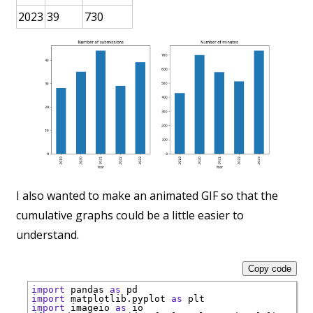
2023
39
730
I also wanted to make an animated GIF so that the
cumulative graphs could be a little easier to
understand.
Copy code
import
 pandas 
as
import
 matplotlib.pyplot 
as
import
 imageio 
as