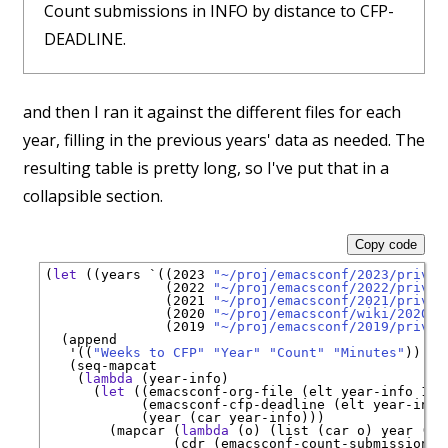
Count submissions in INFO by distance to CFP-
DEADLINE.
and then I ran it against the different files for each
year, filling in the previous years' data as needed. The
resulting table is pretty long, so I've put that in a
collapsible section.
Copy code
(
let
 ((years 
`
((2023 
"~/proj/emacsconf/2023/privat
               (2022 
"~/proj/emacsconf/2022/privat
               (2021 
"~/proj/emacsconf/2021/privat
               (2020 
"~/proj/emacsconf/wiki/2020/s
               (2019 
"~/proj/emacsconf/2019/privat
  (append

'
((
"Weeks to CFP"
"Year"
"Count"
"Minutes"
))

   (seq-mapcat

    (
lambda
 (year-info)

      (
let
 ((emacsconf-org-file (elt year-info 1))

            (emacsconf-cfp-deadline (elt year-info 
            (year (car year-info)))

        (mapcar (
lambda
 (o) (list (car o) year (ca
                (cdr (emacsconf-count-submissions-