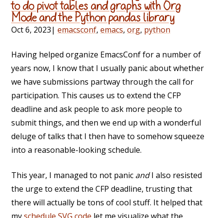
to do pivot tables and graphs with Org
Mode and the Python pandas library
Oct 6, 2023
|
emacsconf
,
emacs
,
org
,
python
Having helped organize EmacsConf for a number of
years now, I know that I usually panic about whether
we have submissions partway through the call for
participation. This causes us to extend the CFP
deadline and ask people to ask more people to
submit things, and then we end up with a wonderful
deluge of talks that I then have to somehow squeeze
into a reasonable-looking schedule.
This year, I managed to not panic
and
I also resisted
the urge to extend the CFP deadline, trusting that
there will actually be tons of cool stuff. It helped that
my
schedule SVG code
let me visualize what the