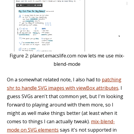
Figure 2:
planet.emacslife.com now lets me use mix-
blend-mode
On a somewhat related note, I also had to
patching
shr to handle SVG images with viewBox attributes
. I
guess SVGs aren't that common yet, but I'm looking
forward to playing around with them more, so I
might as well make things better (at least when it
comes to things I can actually tweak).
mix-blend-
mode on SVG elements
says it's not supported in