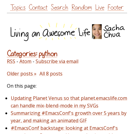
Skip
Topics
Contact
Search
Random
Live
Footer
to
content
Categories:
python
RSS
-
Atom
-
Subscribe via email
Older posts »
All 8 posts
On this page:
Updating Planet Venus so that planet.emacslife.com
can handle mix-blend-mode in my SVGs
Summarizing #EmacsConf's growth over 5 years by
year, and making an animated GIF
#EmacsConf backstage: looking at EmacsConf's