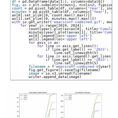
df
=
 pd.DataFrame(data[1:], columns
=
fig
, 
ax
=
 plt.subplots(nrows
=
1, ncols
=
2, figsize
=
count
=
 pd.pivot_table(df, columns
=
[
'Year'
], index
minutes
=
 pd.pivot_table(df, columns
=
[
'Year'
], ind
ax[0].set_ylim([0, count.
max
().
max
()])

ax[1].set_ylim([0, minutes.
max
().
max
with
 io.get_writer(
'emacsconf-combined.gif'
, mode
=
for
 year 
in
range
   count[year].plot(ax
=
ax[0], title
=
'Cumulati
   minutes[year].plot(ax
=
ax[1], title
=
'Cumula
   ax[0].legend(loc
=
'upper left'
   ax[1].legend(loc
=
'upper left'
for
 axis 
in
for
 line 
in
if
 line.get_label() 
==
'2023'
for
 line 
in
if
 line.get_label() 
==
'2023'
filename
=
 f
'emacsconf-combined-$
{year}
.pn
image
=