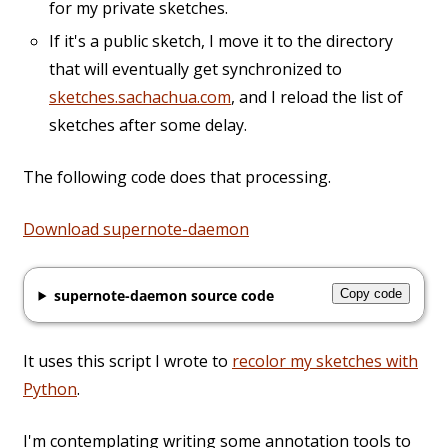
for my private sketches.
If it's a public sketch, I move it to the directory
that will eventually get synchronized to
sketches.sachachua.com
, and I reload the list of
sketches after some delay.
The following code does that processing.
Download supernote-daemon
supernote-daemon source code
Copy code
It uses this script I wrote to
recolor my sketches with
Python
.
I'm contemplating writing some annotation tools to