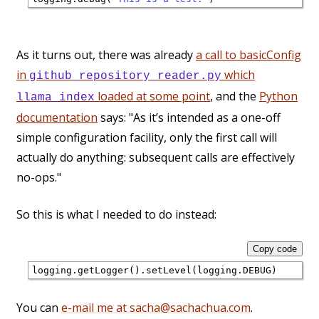
As it turns out, there was already
a call to basicConfig
in
which
github_repository_reader.py
loaded at some point
, and the
Python
llama_index
documentation
says: "As it’s intended as a one-off
simple configuration facility, only the first call will
actually do anything: subsequent calls are effectively
no-ops."
So this is what I needed to do instead:
Copy code
You can
e-mail me at sacha@sachachua.com
.