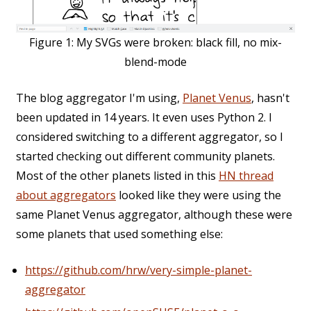
Figure 1:
My SVGs were broken: black fill, no mix-
blend-mode
The blog aggregator I'm using,
Planet Venus
, hasn't
been updated in 14 years. It even uses Python 2. I
considered switching to a different aggregator, so I
started checking out different community planets.
Most of the other planets listed in this
HN thread
about aggregators
looked like they were using the
same Planet Venus aggregator, although these were
some planets that used something else:
https://github.com/hrw/very-simple-planet-
aggregator