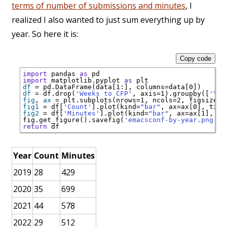
terms of number of submissions and minutes
, I
realized I also wanted to just sum everything up by
year. So here it is:
Copy code
import
 pandas 
as
import
 matplotlib.pyplot 
as
df
=
 pd.DataFrame(data[1:], columns
=
df
=
 df.drop(
'Weeks to CFP'
, axis
=
1).groupby([
'Yea
fig
, 
ax
=
 plt.subplots(nrows
=
1, ncols
=
2, figsize
=
fig1
=
 df[
'Count'
].plot(kind
=
"bar"
, ax
=
ax[0], titl
fig2
=
 df[
'Minutes'
].plot(kind
=
"bar"
, ax
=
ax[1], ti
fig.get_figure().savefig(
'emacsconf-by-year.png'
return
Year
Count
Minutes
2019
28
429
2020
35
699
2021
44
578
2022
29
512