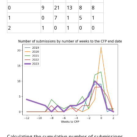
0
9
21
13
8
8
1
0
7
1
5
1
2
1
0
1
0
0
Calculating the cumulative number of submissions