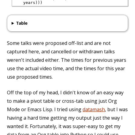
Table
Some talks were proposed off-list and are not
captured here, and cancelled or withdrawn talks
weren't included either. The times for previous years
use the actual video time, and the times for this year
use proposed times.
Off the top of my head, I didn't know of an easy way
to make a pivot table or cross-tab using just Org
Mode or Emacs Lisp. I tried using
datamash
, but I was
having a hard time getting my output just the way I
wanted it. Fortunately, it was super-easy to get my
data from an Org table into Python so I could use