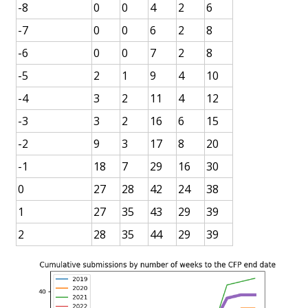
-8
0
0
4
2
6
-7
0
0
6
2
8
-6
0
0
7
2
8
-5
2
1
9
4
10
-4
3
2
11
4
12
-3
3
2
16
6
15
-2
9
3
17
8
20
-1
18
7
29
16
30
0
27
28
42
24
38
1
27
35
43
29
39
2
28
35
44
29
39