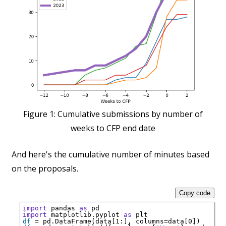
Figure 1:
Cumulative submissions by number of
weeks to CFP end date
And here's the cumulative number of minutes based
on the proposals.
Copy code
import
 pandas 
as
import
 matplotlib.pyplot 
as
df
=
 pd.DataFrame(data[1:], columns
=