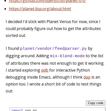
https://github.com/openSUSE/planet-o-o
https://planet.lisp.org/about.html
I decided I'd stick with Planet Venus for now, since I
could probably figure out how to get the attributes
sorted out.
I found
by
planet/vendor/feedparser.py
digging around. Adding
to the list
mix-blend-mode
of attributes there was not enough to get it working.
I started exploring
pdb
for interactive Python
debugging inside Emacs, although I think
dap
is an
option too. I wrote a short bit of code to test things
out:
Copy code
import
 sys,os
