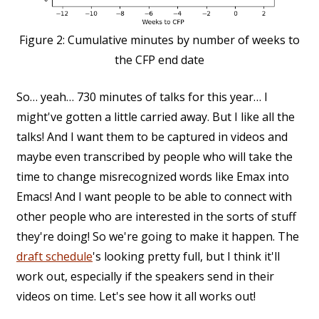
Figure 2:
Cumulative minutes by number of weeks to
the CFP end date
So… yeah… 730 minutes of talks for this year… I
might've gotten a little carried away. But I like all the
talks! And I want them to be captured in videos and
maybe even transcribed by people who will take the
time to change misrecognized words like Emax into
Emacs! And I want people to be able to connect with
other people who are interested in the sorts of stuff
they're doing! So we're going to make it happen. The
draft schedule
's looking pretty full, but I think it'll
work out, especially if the speakers send in their
videos on time. Let's see how it all works out!