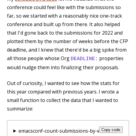
conference could feel like with the submissions so
far, so we started with a reasonably nice one-track
conference and built up from there. It also helped
that I'd gone back to the submissions for 2022 and
plotted them by the number of weeks before the CFP
deadline, and I knew that there'd be a big spike from
all those people whose Org
properties
DEADLINE:
would nudge them into finalizing their proposals.
Out of curiosity, I wanted to see how the stats for
this year compared with previous years. I wrote a
small function to collect the data that I wanted to
summarize:
emacsconf-count-submissions-by-week:
Copy code