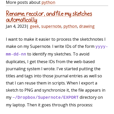
More posts about
python
Rename, recolor, and file my sketches
automatically
Jan 4, 2023
|
geek
,
supernote
,
python
,
drawing
I want to make it easier to process the sketchnotes I
make on my Supernote. I write IDs of the form
yyyy-
to identify my sketches. To avoid
mm-dd-nn
duplicates, I get these IDs from the web-based
journaling system I wrote. I've started putting the
titles and tags into those journal entries as well so
that I can reuse them in scripts. When I export a
sketch to PNG and synchronize it, the file appears in
my
directory on
~/Dropbox/Supernote/EXPORT
my laptop. Then it goes through this process: