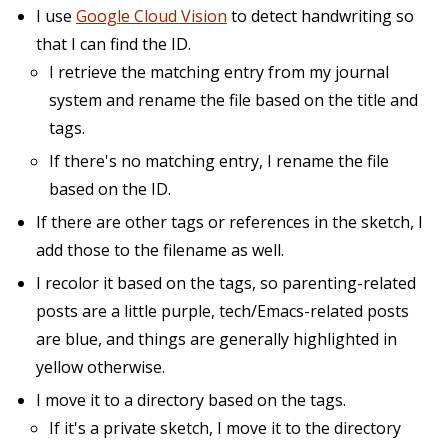
I use
Google Cloud Vision
to detect handwriting so
that I can find the ID.
I retrieve the matching entry from my journal
system and rename the file based on the title and
tags.
If there's no matching entry, I rename the file
based on the ID.
If there are other tags or references in the sketch, I
add those to the filename as well.
I recolor it based on the tags, so parenting-related
posts are a little purple, tech/Emacs-related posts
are blue, and things are generally highlighted in
yellow otherwise.
I move it to a directory based on the tags.
If it's a private sketch, I move it to the directory