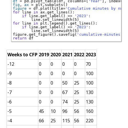
df
=
 pd.pivot_table(df, columns
=
[
'Year'
], index
=
[
'
fig
, 
ax
=
figure
=
 df.plot(title
=
'Cumulative minutes by numb
for
 line 
in
if
 line.get_label() 
==
'2023'
for
 line 
in
if
 line.get_label() 
==
'2023'
   line.set_linewidth(5)        

figure.get_figure().savefig(
'cumulative-minutes.pn
return
Weeks to CFP
2019
2020
2021
2022
2023
-12
0
0
0
0
70
-9
0
0
0
0
100
-8
0
0
50
25
100
-7
0
0
67
25
130
-6
0
0
74
25
130
-5
45
10
96
56
160
-4
66
25
115
56
220