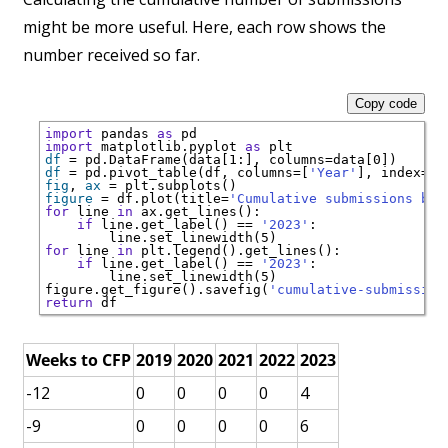
might be more useful. Here, each row shows the
number received so far.
Copy code
import
 pandas 
as
import
 matplotlib.pyplot 
as
df
=
 pd.DataFrame(data[1:], columns
=
df
=
 pd.pivot_table(df, columns
=
[
'Year'
], index
=
[
'
fig
, 
ax
=
figure
=
 df.plot(title
=
'Cumulative submissions by 
for
 line 
in
if
 line.get_label() 
==
'2023'
for
 line 
in
if
 line.get_label() 
==
'2023'
   line.set_linewidth(5)        

figure.get_figure().savefig(
'cumulative-submission
return
Weeks to CFP
2019
2020
2021
2022
2023
-12
0
0
0
0
4
-9
0
0
0
0
6