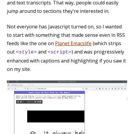
and text transcripts. That way, people could easily
jump around to sections they're interested in.
Not everyone has Javascript turned on, so I wanted
to start with something that made sense even in RSS
feeds like the one on
Planet Emacslife
(which strips
out
and
) and was progressively
<style>
<script>
enhanced with captions and highlighting if you saw it
on my site.