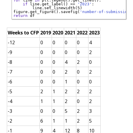
for
 line 
in
if
 line.get_label() 
==
'2023'
   line.set_linewidth(5)        

figure.get_figure().savefig(
'number-of-submissions
return
Weeks to CFP
2019
2020
2021
2022
2023
-12
0
0
0
0
4
-9
0
0
0
0
2
-8
0
0
4
2
0
-7
0
0
2
0
2
-6
0
0
1
0
0
-5
2
1
2
2
2
-4
1
1
2
0
2
-3
0
0
5
2
3
-2
6
1
1
2
5
-1
9
4
12
8
10