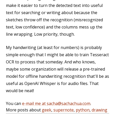
make it easier to turn the detected text into useful
text for searching or writing about because the
sketches throw off the recognition (misrecognized
text, low confidence) and the columns mess up the
line wrapping. Low priority, though.
My handwriting (at least for numbers) is probably
simple enough that I might be able to train Tesseract
OCR to process that someday. And who knows,
maybe some organization will release a pre-trained
model for offline handwriting recognition that'll be as
useful as OpenAI Whisper is for audio files. That
would be neat!
You can
e-mail me at sacha@sachachua.com
.
More posts about
geek
,
supernote
,
python
,
drawing