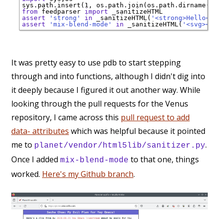
sys.path.insert(1, os.path.join(os.path.dirname(__
from
 feedparser 
import
assert
'strong'
in
 _sanitizeHTML(
'<strong>Hello</s
assert
'mix-blend-mode'
in
 _sanitizeHTML(
'<svg><pa
It was pretty easy to use pdb to start stepping
through and into functions, although I didn't dig into
it deeply because I figured it out another way. While
looking through the pull requests for the Venus
repository, I came across this
pull request to add
data- attributes
which was helpful because it pointed
me to
.
planet/vendor/html5lib/sanitizer.py
Once I added
to that one, things
mix-blend-mode
worked.
Here's my Github branch
.