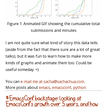
Figure 1:
Animated GIF showing the cumulative total
submissions and minutes
I am not quite sure what kind of story this data tells
(aside from the fact that there sure are a lot of great
talks), but it was fun to learn how to make more
kinds of graphs and animate them too. Could be
useful someday. =)
You can
e-mail me at sacha@sachachua.com
.
More posts about
emacs
,
emacsconf
,
python
#EmacsConf backstage: looking at
EmacsConf's growth over 5 years, and how