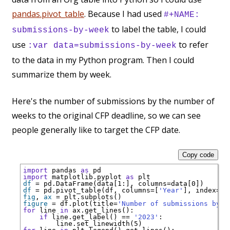
pandas.pivot_table
. Because I had used
#+NAME:
to label the table, I could
submissions-by-week
use
to refer
:var data=submissions-by-week
to the data in my Python program. Then I could
summarize them by week.
Here's the number of submissions by the number of
weeks to the original CFP deadline, so we can see
people generally like to target the CFP date.
Copy code
import
 pandas 
as
import
 matplotlib.pyplot 
as
df
=
 pd.DataFrame(data[1:], columns
=
df
=
 pd.pivot_table(df, columns
=
[
'Year'
], index
=
[
'
fig
, 
ax
=
figure
=
 df.plot(title
=
'Number of submissions by n
for
 line 
in
if
 line.get_label() 
==
'2023'