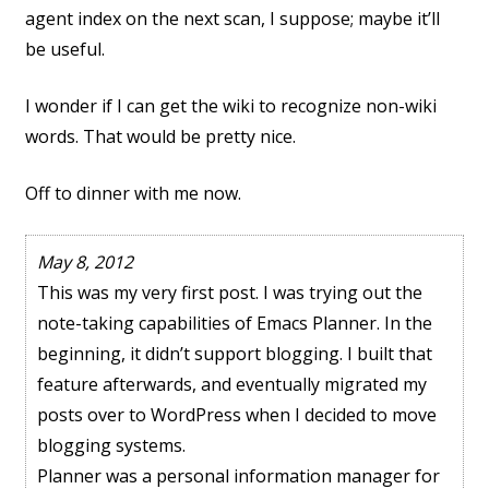
agent index on the next scan, I suppose; maybe it’ll
be useful.
I wonder if I can get the wiki to recognize non-wiki
words. That would be pretty nice.
Off to dinner with me now.
May 8, 2012
This was my very first post. I was trying out the
note-taking capabilities of Emacs Planner. In the
beginning, it didn’t support blogging. I built that
feature afterwards, and eventually migrated my
posts over to WordPress when I decided to move
blogging systems.
Planner was a personal information manager for