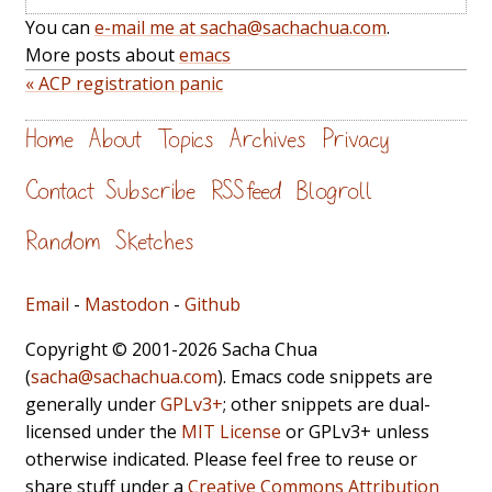
You can
e-mail me at sacha@sachachua.com
.
More posts about
emacs
« ACP registration panic
Home
About
Topics
Archives
Privacy
Contact
Subscribe
RSS feed
Blogroll
Random
Sketches
Email
-
Mastodon
-
Github
Copyright © 2001-2026 Sacha Chua
(
sacha@sachachua.com
). Emacs code snippets are
generally under
GPLv3+
; other snippets are dual-
licensed under the
MIT License
or GPLv3+ unless
otherwise indicated. Please feel free to reuse or
share stuff under a
Creative Commons Attribution