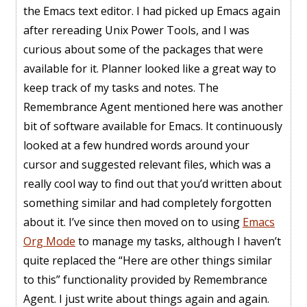
the Emacs text editor. I had picked up Emacs again
after rereading Unix Power Tools, and I was
curious about some of the packages that were
available for it. Planner looked like a great way to
keep track of my tasks and notes. The
Remembrance Agent mentioned here was another
bit of software available for Emacs. It continuously
looked at a few hundred words around your
cursor and suggested relevant files, which was a
really cool way to find out that you’d written about
something similar and had completely forgotten
about it. I’ve since then moved on to using
Emacs
Org Mode
to manage my tasks, although I haven’t
quite replaced the “Here are other things similar
to this” functionality provided by Remembrance
Agent. I just write about things again and again.