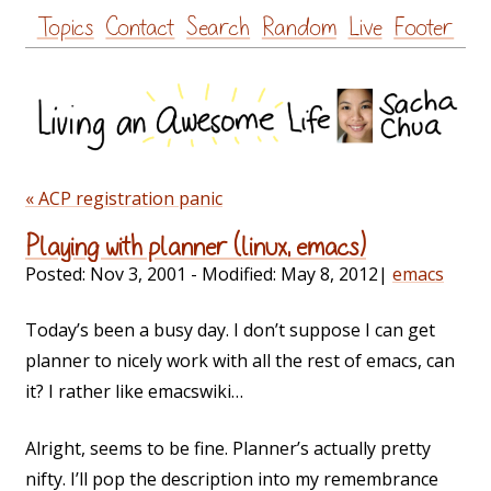
Skip
Topics
Contact
Search
Random
Live
Footer
to
content
« ACP registration panic
Playing with planner (linux, emacs)
Posted:
Nov 3, 2001
- Modified:
May 8, 2012
|
emacs
Today’s been a busy day. I don’t suppose I can get
planner to nicely work with all the rest of emacs, can
it? I rather like emacswiki…
Alright, seems to be fine. Planner’s actually pretty
nifty. I’ll pop the description into my remembrance