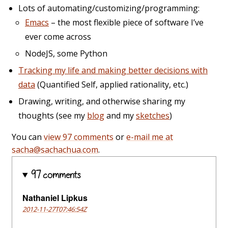
Lots of automating/customizing/programming:
Emacs
– the most flexible piece of software I’ve
ever come across
NodeJS, some Python
Tracking my life and making better decisions with
data
(Quantified Self, applied rationality, etc.)
Drawing, writing, and otherwise sharing my
thoughts (see my
blog
and my
sketches
)
You can
view 97 comments
or
e-mail me at
sacha@sachachua.com
.
97 comments
Nathaniel Lipkus
2012-11-27T07:46:54Z