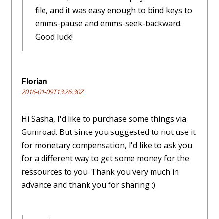
file, and it was easy enough to bind keys to
emms-pause and emms-seek-backward.
Good luck!
Florian
2016-01-09T13:26:30Z
Hi Sasha, I'd like to purchase some things via
Gumroad. But since you suggested to not use it
for monetary compensation, I'd like to ask you
for a different way to get some money for the
ressources to you. Thank you very much in
advance and thank you for sharing :)