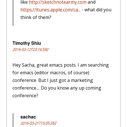
like
http://sketchnotearmy.com
and
https://itunes.apple.com/ca...
- what did you
think of them?
Timothy Shiu
2016-03-12T23:16:59Z
Hey Sacha, great emacs posts. I am searching
for emacs (editor macros, of course)
conference. But I just got a marketing
conference.... Do you know any up coming
conference?
sachac
2016-03-21T15:05:35Z