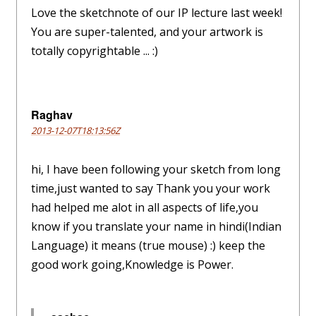
Love the sketchnote of our IP lecture last week!
You are super-talented, and your artwork is
totally copyrightable ... :)
Raghav
2013-12-07T18:13:56Z
hi, I have been following your sketch from long
time,just wanted to say Thank you your work
had helped me alot in all aspects of life,you
know if you translate your name in hindi(Indian
Language) it means (true mouse) :) keep the
good work going,Knowledge is Power.