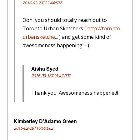
2016-02-29T22:44:57Z
Ooh, you should totally reach out to
Toronto Urban Sketchers (
http://toronto-
urbansketche...
) and get some kind of
awesomeness happening! =)
Aisha Syed
2016-03-16T15:47:00Z
Thank you! Awesomeness happened!
Kimberley D'Adamo Green
2016-02-28T16:50:06Z