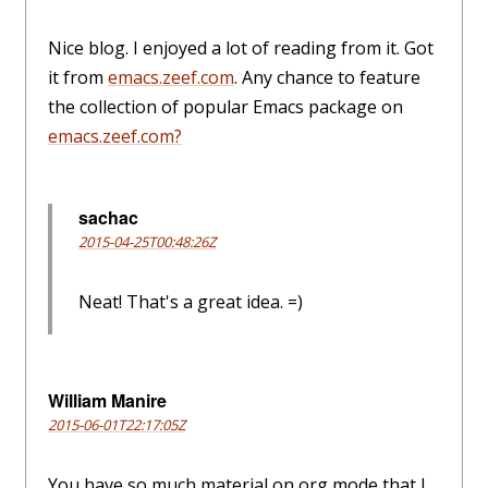
Nice blog. I enjoyed a lot of reading from it. Got
it from
emacs.zeef.com
. Any chance to feature
the collection of popular Emacs package on
emacs.zeef.com?
sachac
2015-04-25T00:48:26Z
Neat! That's a great idea. =)
William Manire
2015-06-01T22:17:05Z
You have so much material on org mode that I