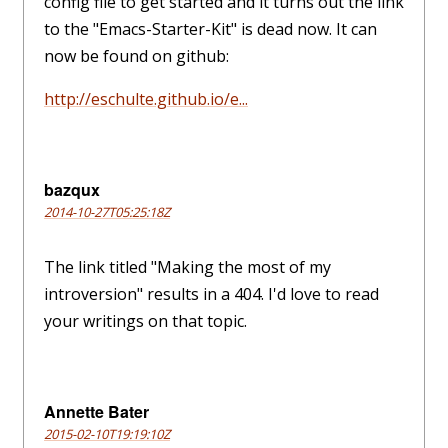
config file to get started and it turns out the link
to the "Emacs-Starter-Kit" is dead now. It can
now be found on github:
http://eschulte.github.io/e...
bazqux
2014-10-27T05:25:18Z
The link titled "Making the most of my
introversion" results in a 404. I'd love to read
your writings on that topic.
Annette Bater
2015-02-10T19:19:10Z