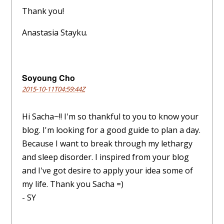
Thank you!
Anastasia Stayku.
Soyoung Cho
2015-10-11T04:59:44Z
Hi Sacha~!! I'm so thankful to you to know your
blog. I'm looking for a good guide to plan a day.
Because I want to break through my lethargy
and sleep disorder. I inspired from your blog
and I've got desire to apply your idea some of
my life. Thank you Sacha =)
- SY