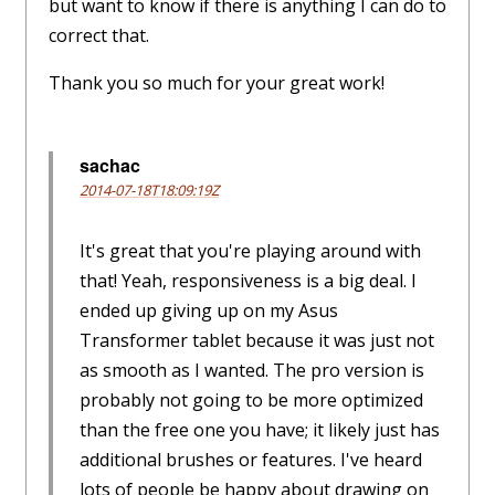
but want to know if there is anything I can do to
correct that.
Thank you so much for your great work!
sachac
2014-07-18T18:09:19Z
It's great that you're playing around with
that! Yeah, responsiveness is a big deal. I
ended up giving up on my Asus
Transformer tablet because it was just not
as smooth as I wanted. The pro version is
probably not going to be more optimized
than the free one you have; it likely just has
additional brushes or features. I've heard
lots of people be happy about drawing on