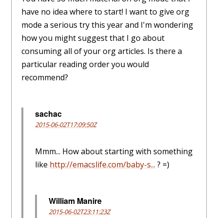
have no idea where to start! I want to give org
mode a serious try this year and I'm wondering
how you might suggest that I go about
consuming all of your org articles. Is there a
particular reading order you would
recommend?
sachac
2015-06-02T17:09:50Z
Mmm... How about starting with something
like
http://emacslife.com/baby-s...
? =)
William Manire
2015-06-02T23:11:23Z