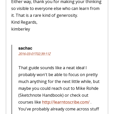
Either way, thank you for making your thinking
so visible to everyone else who can learn from
it. That is a rare kind of generosity.
Kind Regards,
kimberley
sachac
2016-03-01T02:39:11Z
That guide sounds like a neat idea! I
probably won't be able to focus on pretty
much anything for the next little while, but
maybe you could reach out to Mike Rohde
(Sketchnote Handbook) or check out
courses like
http://learntoscribe.com/
.
You've probably already come across stuff