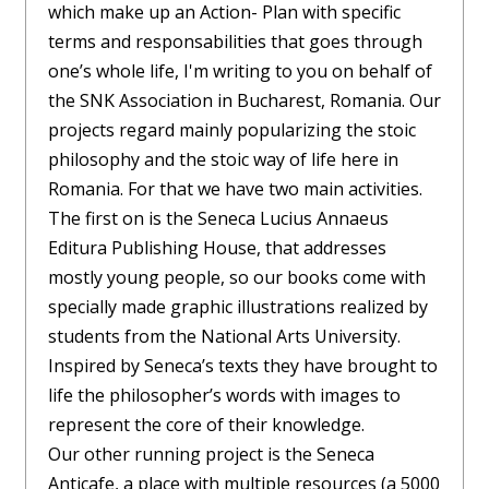
which make up an Action- Plan with specific
terms and responsabilities that goes through
one’s whole life, I'm writing to you on behalf of
the SNK Association in Bucharest, Romania. Our
projects regard mainly popularizing the stoic
philosophy and the stoic way of life here in
Romania. For that we have two main activities.
The first on is the Seneca Lucius Annaeus
Editura Publishing House, that addresses
mostly young people, so our books come with
specially made graphic illustrations realized by
students from the National Arts University.
Inspired by Seneca’s texts they have brought to
life the philosopher’s words with images to
represent the core of their knowledge.
Our other running project is the Seneca
Anticafe, a place with multiple resources (a 5000