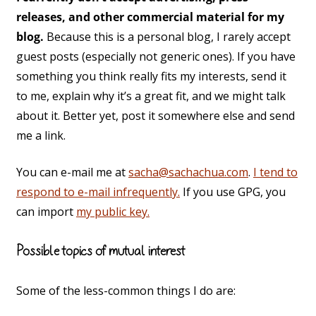
releases, and other commercial material for my
blog.
Because this is a personal blog, I rarely accept
guest posts (especially not generic ones). If you have
something you think really fits my interests, send it
to me, explain why it’s a great fit, and we might talk
about it. Better yet, post it somewhere else and send
me a link.
You can e-mail me at
sacha@sachachua.com
.
I tend to
respond to e-mail infrequently.
If you use GPG, you
can import
my public key.
Possible topics of mutual interest
Some of the less-common things I do are: