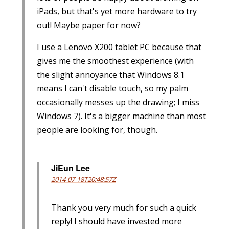
iPads, but that's yet more hardware to try
out! Maybe paper for now?
I use a Lenovo X200 tablet PC because that
gives me the smoothest experience (with
the slight annoyance that Windows 8.1
means I can't disable touch, so my palm
occasionally messes up the drawing; I miss
Windows 7). It's a bigger machine than most
people are looking for, though.
JiEun Lee
2014-07-18T20:48:57Z
Thank you very much for such a quick
reply! I should have invested more