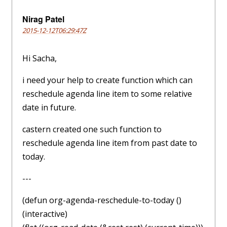
Nirag Patel
2015-12-12T06:29:47Z
Hi Sacha,
i need your help to create function which can
reschedule agenda line item to some relative
date in future.
castern created one such function to
reschedule agenda line item from past date to
today.
---
(defun org-agenda-reschedule-to-today ()
(interactive)