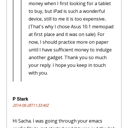
money when I first looking for a tablet
to buy, but iPad is such a wonderful
device, still to me it is too expensive..
(That's why I chose Asus 10.1 memopad
at first place and it was on sale). For
now, I should practice more on paper
until I have sufficient money to indulge
another gadget. Thank you so much
your reply. I hope you keep in touch
with you.
P Stark
2014-08-28T11:33:40Z
Hi Sacha. I was going through your emacs