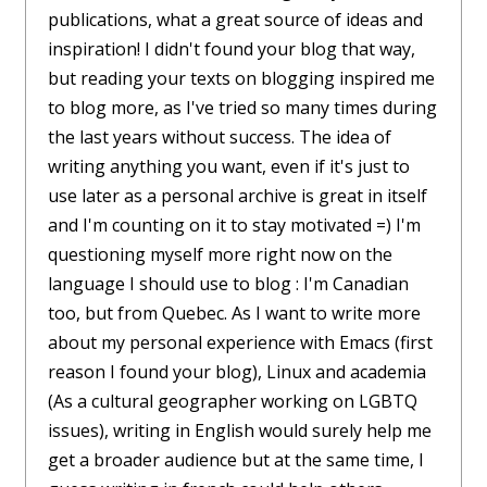
publications, what a great source of ideas and
inspiration! I didn't found your blog that way,
but reading your texts on blogging inspired me
to blog more, as I've tried so many times during
the last years without success. The idea of
writing anything you want, even if it's just to
use later as a personal archive is great in itself
and I'm counting on it to stay motivated =) I'm
questioning myself more right now on the
language I should use to blog : I'm Canadian
too, but from Quebec. As I want to write more
about my personal experience with Emacs (first
reason I found your blog), Linux and academia
(As a cultural geographer working on LGBTQ
issues), writing in English would surely help me
get a broader audience but at the same time, I