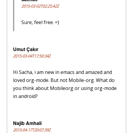
2015-03-02T02:25:42Z
Sure, feel free. =)
Umut Çakır
2015-03-04T17:50:34Z
Hi Sacha, i am new in emacs and amazed and
loved org-mode. But not Mobile-org. What do
you think about Mobileorg or using org-mode
in android?
Najib Amhali
2015-04-17T20:07:39Z