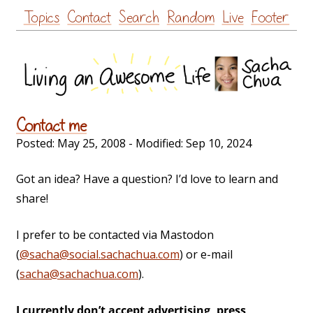
Skip
Topics
Contact
Search
Random
Live
Footer
to
content
Contact me
Posted:
May 25, 2008
- Modified:
Sep 10, 2024
Got an idea? Have a question? I’d love to learn and
share!
I prefer to be contacted via Mastodon
(
@sacha@social.sachachua.com
) or e-mail
(
sacha@sachachua.com
).
I currently don’t accept advertising, press