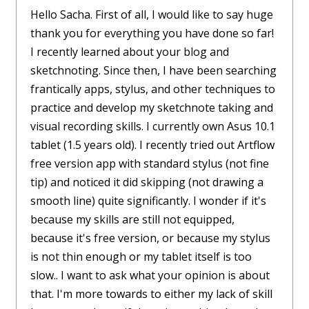
Hello Sacha. First of all, I would like to say huge
thank you for everything you have done so far!
I recently learned about your blog and
sketchnoting. Since then, I have been searching
frantically apps, stylus, and other techniques to
practice and develop my sketchnote taking and
visual recording skills. I currently own Asus 10.1
tablet (1.5 years old). I recently tried out Artflow
free version app with standard stylus (not fine
tip) and noticed it did skipping (not drawing a
smooth line) quite significantly. I wonder if it's
because my skills are still not equipped,
because it's free version, or because my stylus
is not thin enough or my tablet itself is too
slow.. I want to ask what your opinion is about
that. I'm more towards to either my lack of skill