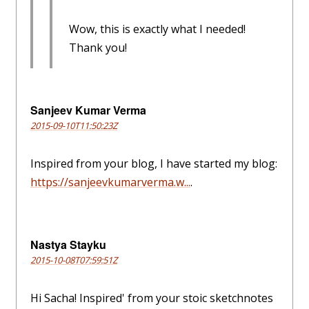
Wow, this is exactly what I needed!
Thank you!
Sanjeev Kumar Verma
2015-09-10T11:50:23Z
Inspired from your blog, I have started my blog:
https://sanjeevkumarverma.w...
.
Nastya Stayku
2015-10-08T07:59:51Z
Hi Sacha! Inspired' from your stoic sketchnotes