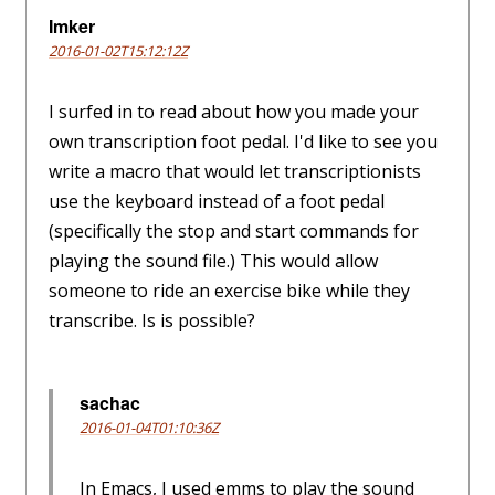
Imker
2016-01-02T15:12:12Z
I surfed in to read about how you made your
own transcription foot pedal. I'd like to see you
write a macro that would let transcriptionists
use the keyboard instead of a foot pedal
(specifically the stop and start commands for
playing the sound file.) This would allow
someone to ride an exercise bike while they
transcribe. Is is possible?
sachac
2016-01-04T01:10:36Z
In Emacs, I used emms to play the sound