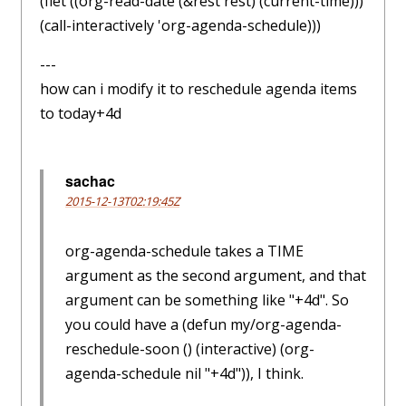
(flet ((org-read-date (&rest rest) (current-time)))
(call-interactively 'org-agenda-schedule)))
---
how can i modify it to reschedule agenda items
to today+4d
sachac
2015-12-13T02:19:45Z
org-agenda-schedule takes a TIME
argument as the second argument, and that
argument can be something like "+4d". So
you could have a (defun my/org-agenda-
reschedule-soon () (interactive) (org-
agenda-schedule nil "+4d")), I think.