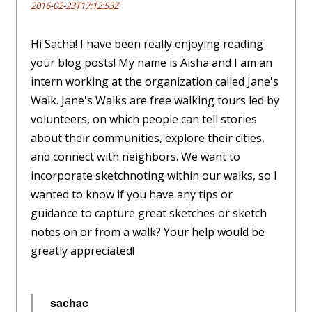
2016-02-23T17:12:53Z
Hi Sacha! I have been really enjoying reading
your blog posts! My name is Aisha and I am an
intern working at the organization called Jane's
Walk. Jane's Walks are free walking tours led by
volunteers, on which people can tell stories
about their communities, explore their cities,
and connect with neighbors. We want to
incorporate sketchnoting within our walks, so I
wanted to know if you have any tips or
guidance to capture great sketches or sketch
notes on or from a walk? Your help would be
greatly appreciated!
sachac