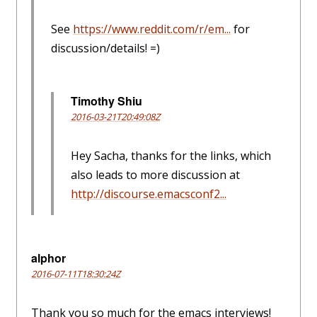
See
https://www.reddit.com/r/em...
for
discussion/details! =)
Timothy Shiu
2016-03-21T20:49:08Z
Hey Sacha, thanks for the links, which
also leads to more discussion at
http://discourse.emacsconf2...
alphor
2016-07-11T18:30:24Z
Thank you so much for the emacs interviews!