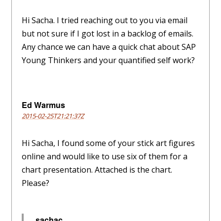
Hi Sacha. I tried reaching out to you via email
but not sure if I got lost in a backlog of emails.
Any chance we can have a quick chat about SAP
Young Thinkers and your quantified self work?
Ed Warmus
2015-02-25T21:21:37Z
Hi Sacha, I found some of your stick art figures
online and would like to use six of them for a
chart presentation. Attached is the chart.
Please?
sachac