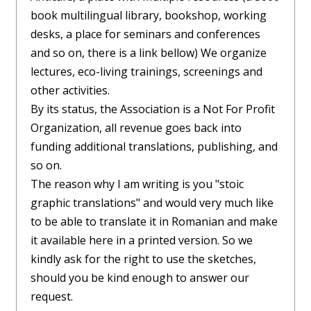
book multilingual library, bookshop, working
desks, a place for seminars and conferences
and so on, there is a link bellow) We organize
lectures, eco-living trainings, screenings and
other activities.
By its status, the Association is a Not For Profit
Organization, all revenue goes back into
funding additional translations, publishing, and
so on.
The reason why I am writing is you "stoic
graphic translations" and would very much like
to be able to translate it in Romanian and make
it available here in a printed version. So we
kindly ask for the right to use the sketches,
should you be kind enough to answer our
request.