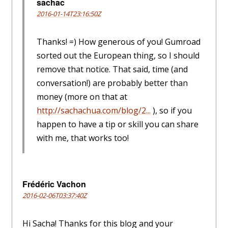
sachac
2016-01-14T23:16:50Z
Thanks! =) How generous of you! Gumroad
sorted out the European thing, so I should
remove that notice. That said, time (and
conversation!) are probably better than
money (more on that at
http://sachachua.com/blog/2...
), so if you
happen to have a tip or skill you can share
with me, that works too!
Frédéric Vachon
2016-02-06T03:37:40Z
Hi Sacha! Thanks for this blog and your