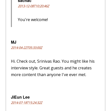
sachac
2013-12-08T10:20:46Z
You're welcome!
MJ
2014-04-22T05:33:00Z
Hi. Check out, Srinivas Rao. You might like his
interview style. Great guests and he creates
more content than anyone I've ever met.
JiEun Lee
2014-07-18T15:24:32Z