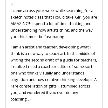
Hi,
I came across your work while searching for a
sketch notes class that I could take. Girl, you are
AMAZING!!! I spend a lot of time thinking and
understanding how artists think, and the way
you think must be fascinating.
I am an artist and teacher, developing what I
think is a new way to teach art. In the middle of
writing the second draft of a guide for teachers,
I realize I need a coach or editor of some sort-
one who thinks visually and understands
cognition and how creative thinking develops. A
rare constellation of gifts. I stumbled across
you, and wondered if you ever do any
coaching....?