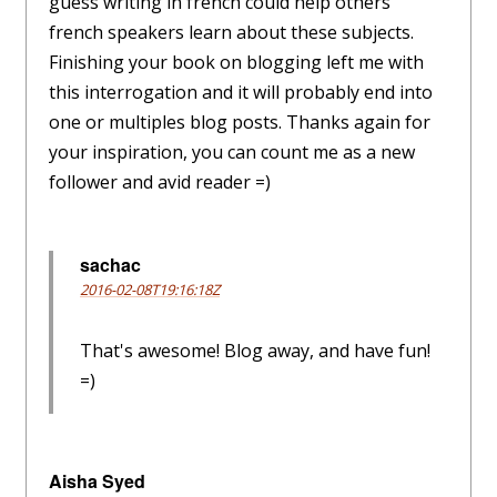
guess writing in french could help others
french speakers learn about these subjects.
Finishing your book on blogging left me with
this interrogation and it will probably end into
one or multiples blog posts. Thanks again for
your inspiration, you can count me as a new
follower and avid reader =)
sachac
2016-02-08T19:16:18Z
That's awesome! Blog away, and have fun!
=)
Aisha Syed