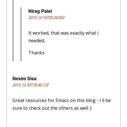
Nirag Patel
2015-12-16T05:26:05Z
It worked, that was exactly what i
needed,
Thanks
Nesim Sisa
2015-12-30T18:46:17Z
Great resources for Emacs on this blog - I ll be
sure to check out the others as well :)