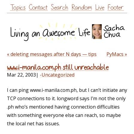
Skip
Topics
Contact
Search
Random
Live
Footer
to
content
« deleting messages after N days — tips
PyMacs »
www.i-manila.com.ph still unreachable
Mar 22, 2003
|
-Uncategorized
I can ping www.i-manila.com.ph, but I can’t initiate any
TCP connections to it. longword says I’m not the only
.ph who’s mentioned having connection difficulties
with something everyone else can reach, so maybe
the local net has issues.