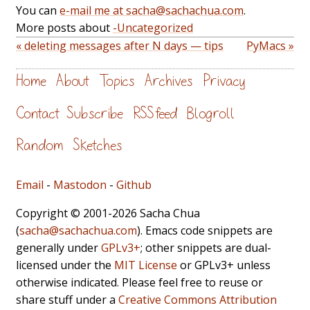
You can
e-mail me at sacha@sachachua.com
.
More posts about
-Uncategorized
« deleting messages after N days — tips
PyMacs »
Home
About
Topics
Archives
Privacy
Contact
Subscribe
RSS feed
Blogroll
Random
Sketches
Email
-
Mastodon
-
Github
Copyright © 2001-2026 Sacha Chua
(
sacha@sachachua.com
). Emacs code snippets are
generally under
GPLv3+
; other snippets are dual-
licensed under the
MIT License
or GPLv3+ unless
otherwise indicated. Please feel free to reuse or
share stuff under a
Creative Commons Attribution