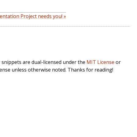
ntation Project needs you! »
r snippets are dual-licensed under the
MIT License
or
cense unless otherwise noted. Thanks for reading!