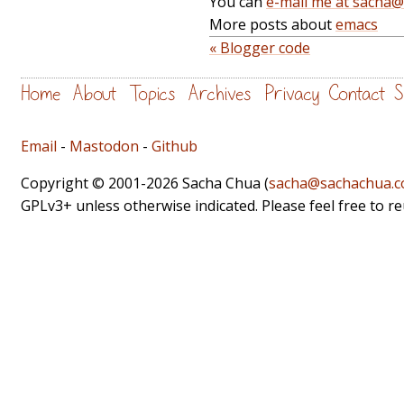
You can
e-mail me at sacha
More posts about
emacs
« Blogger code
Home
About
Topics
Archives
Privacy
Contact
S
Email
-
Mastodon
-
Github
Copyright © 2001-2026 Sacha Chua (
sacha@sachachua.
GPLv3+ unless otherwise indicated. Please feel free to r