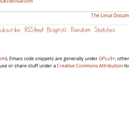
@sachachua.com
.
The Linux Docume
ubscribe
RSS feed
Blogroll
Random
Sketches
com
). Emacs code snippets are generally under
GPLv3+
; othe
euse or share stuff under a
Creative Commons Attribution
li