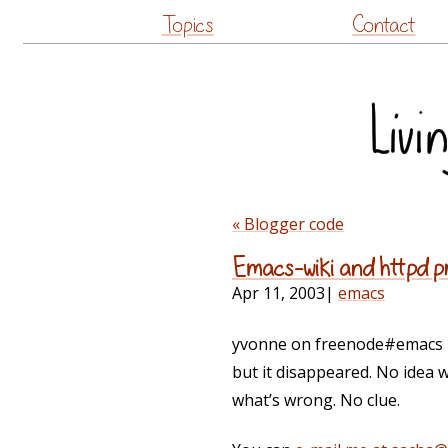
Topics
Contact
« Blogger code
Emacs-wiki and httpd 
Apr 11, 2003
|
emacs
yvonne on freenode#emacs rep
but it disappeared. No idea 
what’s wrong. No clue.