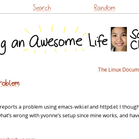
Skip
Search
Random
to
content
The Linux Docume
problem
orts a problem using emacs-wiki.el and httpd.el; I thought 
what’s wrong with yvonne’s setup since mine works, and have