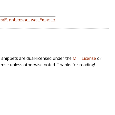
ealStephenson uses Emacs! »
r snippets are dual-licensed under the
MIT License
or
cense unless otherwise noted. Thanks for reading!