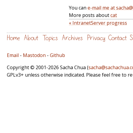
You can
e-mail me at sacha
More posts about
cat
« IntranetServer progress
Home
About
Topics
Archives
Privacy
Contact
S
Email
-
Mastodon
-
Github
Copyright © 2001-2026 Sacha Chua (
sacha@sachachua.
GPLv3+ unless otherwise indicated. Please feel free to r