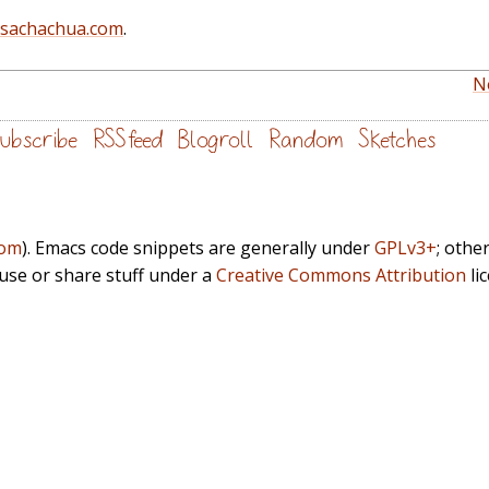
@sachachua.com
.
N
ubscribe
RSS feed
Blogroll
Random
Sketches
com
). Emacs code snippets are generally under
GPLv3+
; othe
euse or share stuff under a
Creative Commons Attribution
li