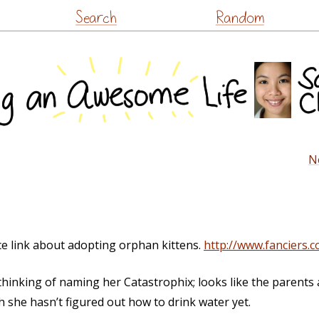
Skip
Search
Random
to
content
N
ice link about adopting orphan kittens.
http://www.fanciers.
thinking of naming her Catastrophix; looks like the parents 
h she hasn’t figured out how to drink water yet.