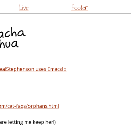
Live
Footer
ealStephenson uses Emacs! »
com/cat-faqs/orphans.html
are letting me keep her!)