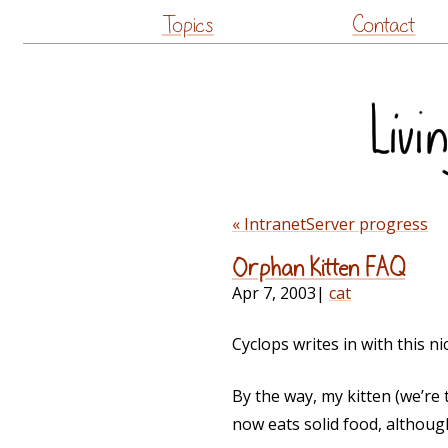
Topics
Contact
« IntranetServer progress
Orphan Kitten FAQ
Apr 7, 2003
|
cat
Cyclops writes in with this n
By the way, my kitten (we’re 
now eats solid food, althoug