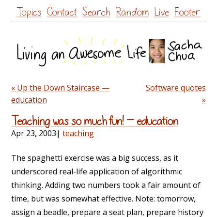
Skip
Topics
Contact
Search
Random
Live
Footer
to
content
« Up the Down Staircase —
Software quotes
education
»
Teaching was so much fun! — education
Apr 23, 2003
|
teaching
The spaghetti exercise was a big success, as it
underscored real-life application of algorithmic
thinking. Adding two numbers took a fair amount of
time, but was somewhat effective. Note: tomorrow,
assign a beadle, prepare a seat plan, prepare history