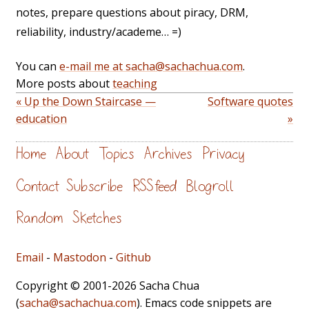
notes, prepare questions about piracy, DRM,
reliability, industry/academe… =)
You can
e-mail me at sacha@sachachua.com
.
More posts about
teaching
« Up the Down Staircase —
Software quotes
education
»
Home
About
Topics
Archives
Privacy
Contact
Subscribe
RSS feed
Blogroll
Random
Sketches
Email
-
Mastodon
-
Github
Copyright © 2001-2026 Sacha Chua
(
sacha@sachachua.com
). Emacs code snippets are