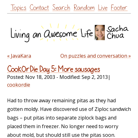
Skip
Topics
Contact
Search
Random
Live
Footer
to
content
« JavaKara
On puzzles and conversation »
CookOrDie Day 5: More sausages
Posted:
Nov 18, 2003
- Modified:
Sep 2, 2013
|
cookordie
Had to throw away remaining pitas as they had
gotten moldy. Have discovered use of Ziploc sandwich
bags – put pitas into separate ziplock bags and
placed them in freezer. No longer need to worry
about mold, but should still use the pitas soon.