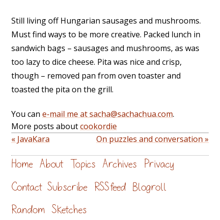
Still living off Hungarian sausages and mushrooms.
Must find ways to be more creative. Packed lunch in
sandwich bags – sausages and mushrooms, as was
too lazy to dice cheese. Pita was nice and crisp,
though – removed pan from oven toaster and
toasted the pita on the grill.
You can
e-mail me at sacha@sachachua.com
.
More posts about
cookordie
« JavaKara
On puzzles and conversation »
Home
About
Topics
Archives
Privacy
Contact
Subscribe
RSS feed
Blogroll
Random
Sketches