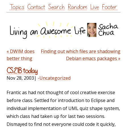
Skip
Topics
Contact
Search
Random
Live
Footer
to
content
« DWIM does
Finding out which files are shadowing
better thing
Debian emacs packages »
CS21B today
Nov 28, 2003
|
-Uncategorized
Frantic as had not thought of cool creative exercise
before class. Settled for introduction to Eclipse and
individual implementation of UML quiz shape system,
which class had taken up for last two sessions.
Dismayed to find not everyone could code it quickly,