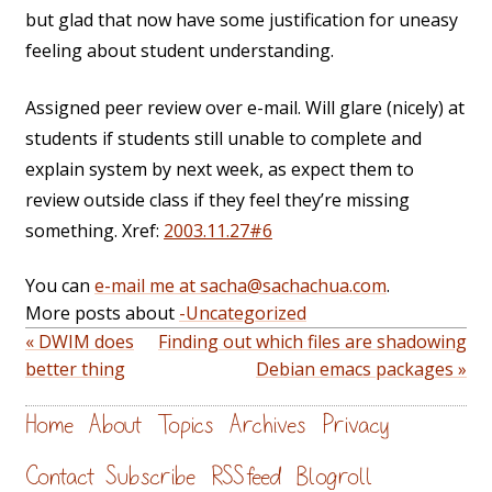
but glad that now have some justification for uneasy
feeling about student understanding.
Assigned peer review over e-mail. Will glare (nicely) at
students if students still unable to complete and
explain system by next week, as expect them to
review outside class if they feel they’re missing
something. Xref:
2003.11.27#6
You can
e-mail me at sacha@sachachua.com
.
More posts about
-Uncategorized
« DWIM does
Finding out which files are shadowing
better thing
Debian emacs packages »
Home
About
Topics
Archives
Privacy
Contact
Subscribe
RSS feed
Blogroll