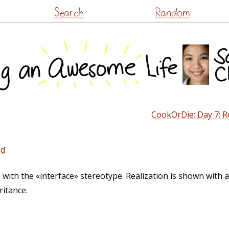
Skip
Search
Random
to
content
CookOrDie: Day 7: Re
ed
 with the «interface» stereotype. Realization is shown with a
ritance.