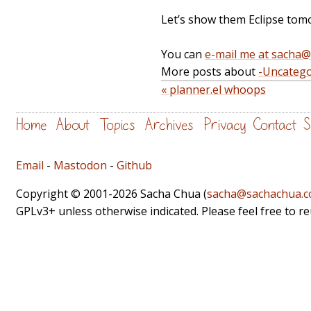
Let’s show them Eclipse tom
You can
e-mail me at sacha
More posts about
-Uncatego
« planner.el whoops
Home
About
Topics
Archives
Privacy
Contact
S
Email
-
Mastodon
-
Github
Copyright © 2001-2026 Sacha Chua (
sacha@sachachua.
GPLv3+ unless otherwise indicated. Please feel free to r