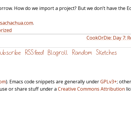
orrow. How do we import a project? But we don’t have the E
@sachachua.com
.
rized
CookOrDie: Day 7: Re
ubscribe
RSS feed
Blogroll
Random
Sketches
com
). Emacs code snippets are generally under
GPLv3+
; othe
euse or share stuff under a
Creative Commons Attribution
li