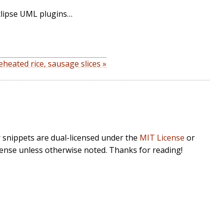
clipse UML plugins…
heated rice, sausage slices »
r snippets are dual-licensed under the
MIT License
or
cense unless otherwise noted. Thanks for reading!