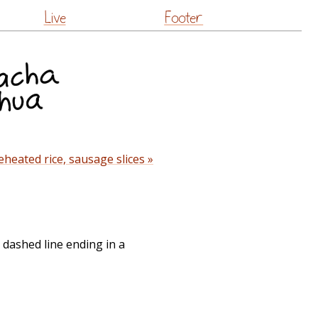
Live
Footer
heated rice, sausage slices »
 dashed line ending in a