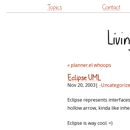
Topics
Contact
« planner.el whoops
Eclipse UML
Nov 20, 2003
|
-Uncategoriz
Eclipse represents interfaces
hollow arrow, kinda like inhe
Eclipse is way cool. =)