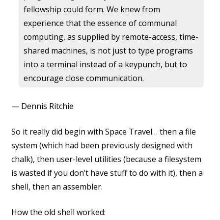
fellowship could form. We knew from
experience that the essence of communal
computing, as supplied by remote-access, time-
shared machines, is not just to type programs
into a terminal instead of a keypunch, but to
encourage close communication.
— Dennis Ritchie
So it really did begin with Space Travel… then a file
system (which had been previously designed with
chalk), then user-level utilities (because a filesystem
is wasted if you don’t have stuff to do with it), then a
shell, then an assembler.
How the old shell worked: