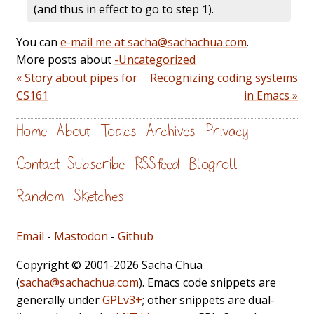
(and thus in effect to go to step 1).
You can
e-mail me at sacha@sachachua.com
.
More posts about
-Uncategorized
« Story about pipes for
Recognizing coding systems
CS161
in Emacs »
Home
About
Topics
Archives
Privacy
Contact
Subscribe
RSS feed
Blogroll
Random
Sketches
Email
-
Mastodon
-
Github
Copyright © 2001-2026 Sacha Chua
(
sacha@sachachua.com
). Emacs code snippets are
generally under
GPLv3+
; other snippets are dual-