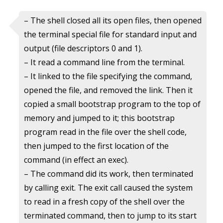
– The shell closed all its open files, then opened
the terminal special file for standard input and
output (file descriptors 0 and 1).
– It read a command line from the terminal.
– It linked to the file specifying the command,
opened the file, and removed the link. Then it
copied a small bootstrap program to the top of
memory and jumped to it; this bootstrap
program read in the file over the shell code,
then jumped to the first location of the
command (in effect an exec).
– The command did its work, then terminated
by calling exit. The exit call caused the system
to read in a fresh copy of the shell over the
terminated command, then to jump to its start