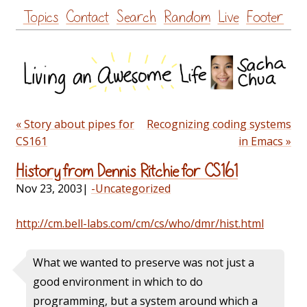
Skip
Topics
Contact
Search
Random
Live
Footer
to
content
« Story about pipes for
Recognizing coding systems
CS161
in Emacs »
History from Dennis Ritchie for CS161
Nov 23, 2003
|
-Uncategorized
http://cm.bell-labs.com/cm/cs/who/dmr/hist.html
What we wanted to preserve was not just a
good environment in which to do
programming, but a system around which a