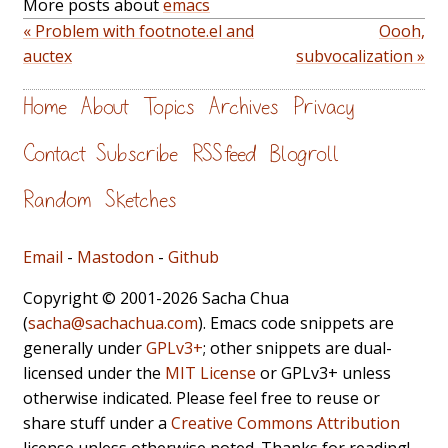
More posts about
emacs
« Problem with footnote.el and
Oooh,
auctex
subvocalization »
Home
About
Topics
Archives
Privacy
Contact
Subscribe
RSS feed
Blogroll
Random
Sketches
Email
-
Mastodon
-
Github
Copyright © 2001-2026 Sacha Chua
(
sacha@sachachua.com
). Emacs code snippets are
generally under
GPLv3+
; other snippets are dual-
licensed under the
MIT License
or GPLv3+ unless
otherwise indicated. Please feel free to reuse or
share stuff under a
Creative Commons Attribution
license unless otherwise noted. Thanks for reading!