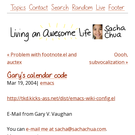
Skip
Topics
Contact
Search
Random
Live
Footer
to
content
« Problem with footnote.el and
Oooh,
auctex
subvocalization »
Gary’s calendar code
Mar 19, 2004
|
emacs
http://tkd.kicks-ass.net/dist/emacs-wiki-config.el
E-Mail from Gary V. Vaughan
You can
e-mail me at sacha@sachachua.com
.