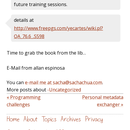
future training sessions.
details at
http://www.freepgs.com/yecartes/wiki.pl?
QA_76.6_.S598
Time to grab the book from the lib…
E-Mail from allan espinosa
You can
e-mail me at sacha@sachachua.com
.
More posts about
-Uncategorized
« Programming
Personal metadata
challenges
exchanger »
Home
About
Topics
Archives
Privacy