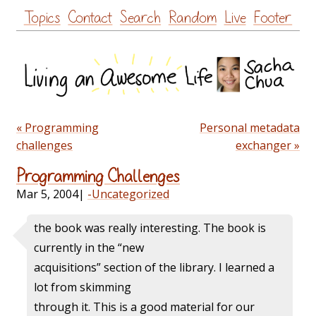
Skip
Topics
Contact
Search
Random
Live
Footer
to
content
« Programming
Personal metadata
challenges
exchanger »
Programming Challenges
Mar 5, 2004
|
-Uncategorized
the book was really interesting. The book is
currently in the “new
acquisitions” section of the library. I learned a
lot from skimming
through it. This is a good material for our