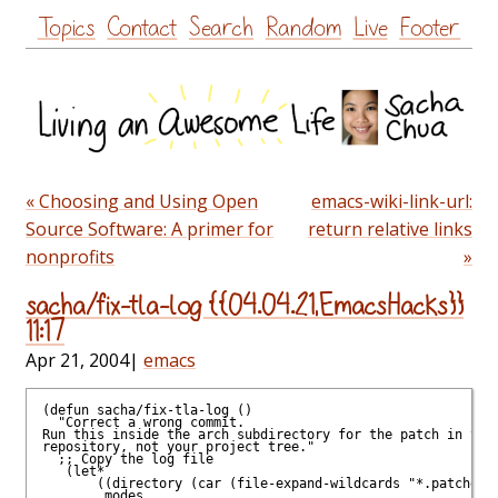
Skip
Topics
Contact
Search
Random
Live
Footer
to
content
« Choosing and Using Open
emacs-wiki-link-url:
Source Software: A primer for
return relative links
nonprofits
»
sacha/fix-tla-log {{04.04.21,EmacsHacks}}
11:17
Apr 21, 2004
|
emacs
(defun sacha/fix-tla-log ()

  "Correct a wrong commit.

Run this inside the arch subdirectory for the patch in your
repository, not your project tree."

  ;; Copy the log file

   (let*

       ((directory (car (file-expand-wildcards "*.patches")
        modes
