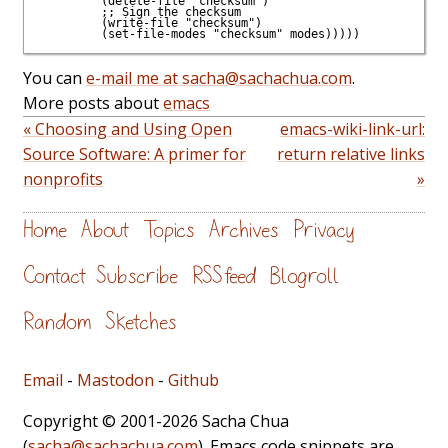
         (delete-file "checksum")

         ;; Sign the checksum

         (write-file "checksum")

You can
e-mail me at sacha@sachachua.com
.
More posts about
emacs
« Choosing and Using Open
emacs-wiki-link-url:
Source Software: A primer for
return relative links
nonprofits
»
Home
About
Topics
Archives
Privacy
Contact
Subscribe
RSS feed
Blogroll
Random
Sketches
Email
-
Mastodon
-
Github
Copyright © 2001-2026 Sacha Chua
(
sacha@sachachua.com
). Emacs code snippets are