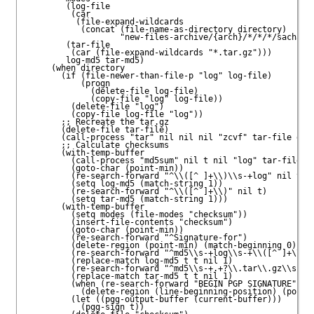
        (log-file

         (car

          (file-expand-wildcards

           (concat (file-name-as-directory directory)

                   "new-files-archive/{arch}/*/*/*/sacha@fr
        (tar-file

         (car (file-expand-wildcards "*.tar.gz")))

        log-md5 tar-md5)

     (when directory

       (if (file-newer-than-file-p "log" log-file)

           (progn

             (delete-file log-file)

             (copy-file "log" log-file))

         (delete-file "log")

         (copy-file log-file "log"))

       ;; Recreate the tar.gz

       (delete-file tar-file)

       (call-process "tar" nil nil nil "zcvf" tar-file dire
       ;; Calculate checksums

       (with-temp-buffer

         (call-process "md5sum" nil t nil "log" tar-file)

         (goto-char (point-min))

         (re-search-forward "^\\([^ ]+\\)\\s-+log" nil t)

         (setq log-md5 (match-string 1))

         (re-search-forward "^\\([^ ]+\\)" nil t)

         (setq tar-md5 (match-string 1)))

       (with-temp-buffer

         (setq modes (file-modes "checksum"))

         (insert-file-contents "checksum")

         (goto-char (point-min))

         (re-search-forward "^Signature-for")

         (delete-region (point-min) (match-beginning 0))

         (re-search-forward "^md5\\s-+log\\s-+\\([^ ]+\\)$"
         (replace-match log-md5 t t nil 1)

         (re-search-forward "^md5\\s-+.+?\\.tar\\.gz\\s-+\\
         (replace-match tar-md5 t t nil 1)

         (when (re-search-forward "BEGIN PGP SIGNATURE" nil
           (delete-region (line-beginning-position) (point-
         (let ((pgg-output-buffer (current-buffer)))

           (pgg-sign t))
