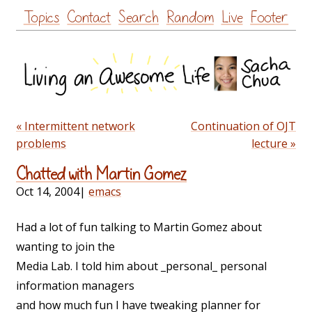
Skip
Topics
Contact
Search
Random
Live
Footer
to
content
« Intermittent network
Continuation of OJT
problems
lecture »
Chatted with Martin Gomez
Oct 14, 2004
|
emacs
Had a lot of fun talking to Martin Gomez about
wanting to join the
Media Lab. I told him about _personal_ personal
information managers
and how much fun I have tweaking planner for