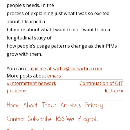
people’s needs. In the
process of explaining just what I was so excited
about, I learned a
bit more about what I want to do. I want to do a
longitudinal study of
how people’s usage patterns change as their PIMs
grow with them.
You can
e-mail me at sacha@sachachua.com
.
More posts about
emacs
« Intermittent network
Continuation of OJT
problems
lecture »
Home
About
Topics
Archives
Privacy
Contact
Subscribe
RSS feed
Blogroll