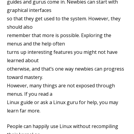
guides and gurus come in. Newbies can start with
graphical interfaces
so that they get used to the system. However, they
should also
remember that more is possible. Exploring the
menus and the help often
turns up interesting features you might not have
learned about
otherwise, and that’s one way newbies can progress
toward mastery.
However, many things are not exposed through
menus. If you read a
Linux guide or ask a Linux guru for help, you may
learn far more.
People can happily use Linux without recompiling