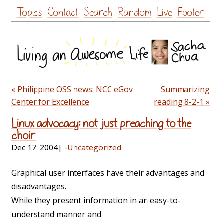
Skip
Topics
Contact
Search
Random
Live
Footer
to
content
« Philippine OSS news: NCC eGov
Summarizing
Center for Excellence
reading 8-2-1 »
Linux advocacy: not just preaching to the
choir
Dec 17, 2004
|
-Uncategorized
Graphical user interfaces have their advantages and
disadvantages.
While they present information in an easy-to-
understand manner and