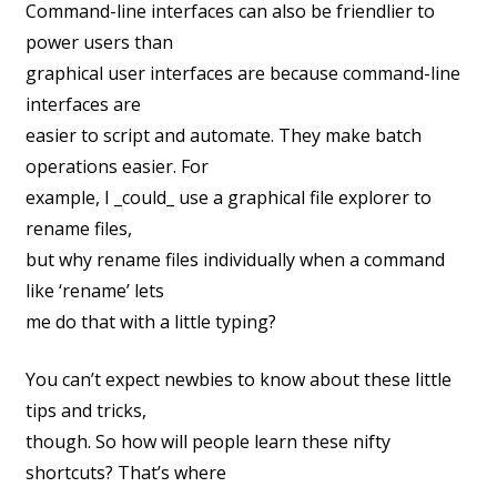
Command-line interfaces can also be friendlier to
power users than
graphical user interfaces are because command-line
interfaces are
easier to script and automate. They make batch
operations easier. For
example, I _could_ use a graphical file explorer to
rename files,
but why rename files individually when a command
like ‘rename’ lets
me do that with a little typing?
You can’t expect newbies to know about these little
tips and tricks,
though. So how will people learn these nifty
shortcuts? That’s where