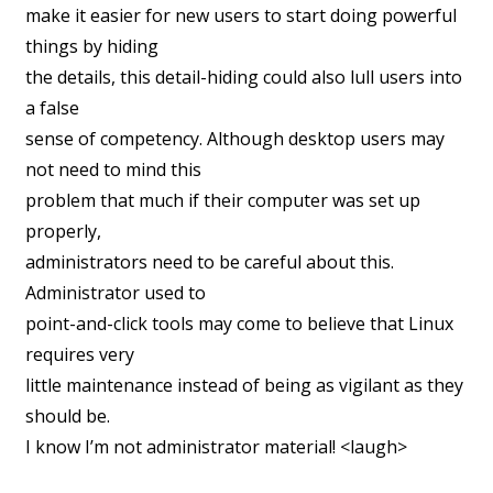
make it easier for new users to start doing powerful
things by hiding
the details, this detail-hiding could also lull users into
a false
sense of competency. Although desktop users may
not need to mind this
problem that much if their computer was set up
properly,
administrators need to be careful about this.
Administrator used to
point-and-click tools may come to believe that Linux
requires very
little maintenance instead of being as vigilant as they
should be.
I know I’m not administrator material! <laugh>