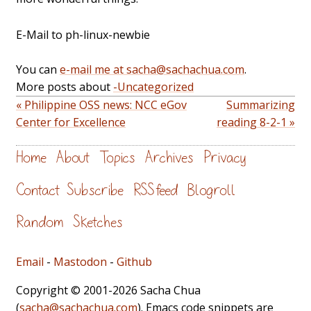
E-Mail to ph-linux-newbie
You can
e-mail me at sacha@sachachua.com
.
More posts about
-Uncategorized
« Philippine OSS news: NCC eGov
Summarizing
Center for Excellence
reading 8-2-1 »
Home
About
Topics
Archives
Privacy
Contact
Subscribe
RSS feed
Blogroll
Random
Sketches
Email
-
Mastodon
-
Github
Copyright © 2001-2026 Sacha Chua
(
sacha@sachachua.com
). Emacs code snippets are