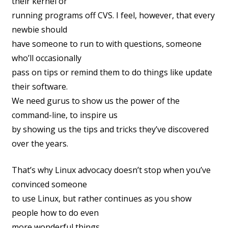
their kernel or
running programs off CVS. I feel, however, that every
newbie should
have someone to run to with questions, someone
who’ll occasionally
pass on tips or remind them to do things like update
their software.
We need gurus to show us the power of the
command-line, to inspire us
by showing us the tips and tricks they’ve discovered
over the years.
That’s why Linux advocacy doesn’t stop when you’ve
convinced someone
to use Linux, but rather continues as you show
people how to do even
more wonderful things.