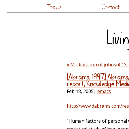
Topics
Contact
« Modification of johnsu01’s
[Abrams, 1997] Abrams, 
report, Knowledge Media 
Feb 18, 2005
|
emacs
http://www.dabrams.com/res
“Human factors of personal w