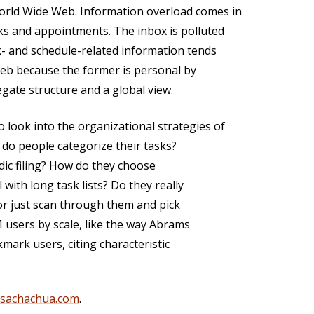
orld Wide Web. Information overload comes in
ks and appointments. The inbox is polluted
k- and schedule-related information tends
Web because the former is personal by
regate structure and a global view.
look into the organizational strategies of
do people categorize their tasks?
dic filing? How do they choose
with long task lists? Do they really
 or just scan through them and pick
M users by scale, like the way Abrams
mark users, citing characteristic
@sachachua.com
.