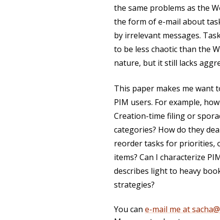
the same problems as the W
the form of e-mail about tas
by irrelevant messages. Tas
to be less chaotic than the 
nature, but it still lacks agg
This paper makes me want to 
PIM users. For example, how 
Creation-time filing or spora
categories? How do they deal 
reorder tasks for priorities,
items? Can I characterize PI
describes light to heavy book
strategies?
You can
e-mail me at sacha