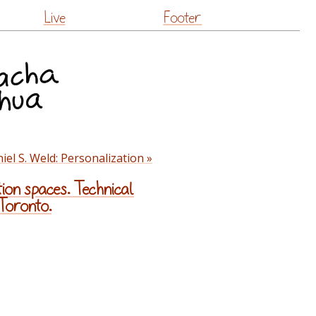
Live
Footer
iel S. Weld: Personalization »
ion spaces. Technical
 Toronto.