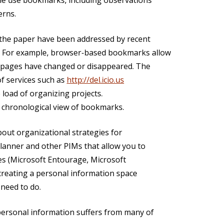
ple use bookmarks, including observations
erns.
n the paper have been addressed by recent
. For example, browser-based bookmarks allow
if pages have changed or disappeared. The
of services such as
http://del.icio.us
 load of organizing projects.
a chronological view of bookmarks.
out organizational strategies for
Planner and other PIMs that allow you to
ces (Microsoft Entourage, Microsoft
creating a personal information space
need to do.
personal information suffers from many of