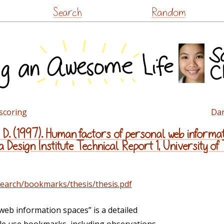
Skip
Search
Random
to
content
 scoring
Dan
D. (1997). Human factors of personal web informat
Design Institute Technical Report 1, University of
earch/bookmarks/thesis/thesis.pdf
eb information spaces” is a detailed