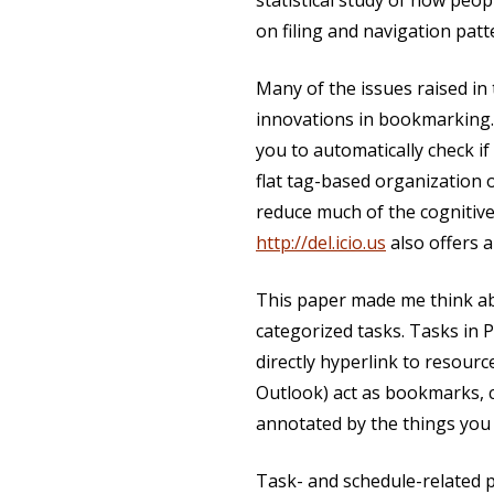
statistical study of how peo
on filing and navigation patt
Many of the issues raised i
innovations in bookmarking
you to automatically check 
flat tag-based organization 
reduce much of the cognitive
http://del.icio.us
also offers 
This paper made me think ab
categorized tasks. Tasks in 
directly hyperlink to resour
Outlook) act as bookmarks, 
annotated by the things you 
Task- and schedule-related 