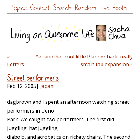
Skip
Topics
Contact
Search
Random
Live
Footer
to
content
«
Yet another cool little Planner hack: really
Letters
smart tab expansion »
Street performers
Feb 12, 2005
|
japan
dagbrown and I spent an afternoon watching street
performers in Ueno
Park. We caught two performers. The first did
juggling, hat juggling,
diabolo, and acrobatics on rickety chairs. The second