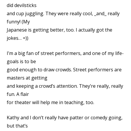
did devilsticks
and cup juggling. They were really cool, _and_ really
funny! (My
Japanese is getting better, too. I actually got the
jokes… =))
I’m a big fan of street performers, and one of my life-
goals is to be
good enough to draw crowds. Street performers are
masters at getting
and keeping a crowd’s attention. They’re really, really
fun. A flair
for theater will help me in teaching, too.
Kathy and I don’t really have patter or comedy going,
but that’s