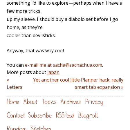
something I’d like to explore—perhaps when I have a
few more tricks
up my sleeve. I should buy a diabolo set before I go
home, as they’re
cooler than devilsticks.
Anyway, that was way cool.
You can
e-mail me at sacha@sachachua.com
.
More posts about
japan
«
Yet another cool little Planner hack: really
Letters
smart tab expansion »
Home
About
Topics
Archives
Privacy
Contact
Subscribe
RSS feed
Blogroll
Random
Sketches