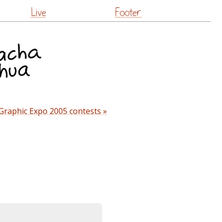
Live
Footer
Graphic Expo 2005 contests »