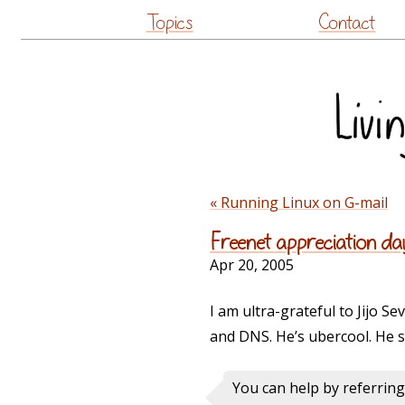
Topics
Contact
« Running Linux on G-mail
Freenet appreciation da
Apr 20, 2005
I am ultra-grateful to Jijo Sev
and DNS. He’s ubercool. He s
You can help by referrin