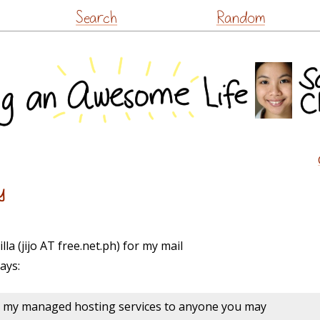
Skip
Search
Random
to
content
y
illa (jijo AT free.net.ph) for my mail
ays:
g my managed hosting services to anyone you may