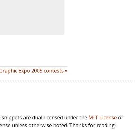
Graphic Expo 2005 contests »
r snippets are dual-licensed under the
MIT License
or
cense unless otherwise noted. Thanks for reading!