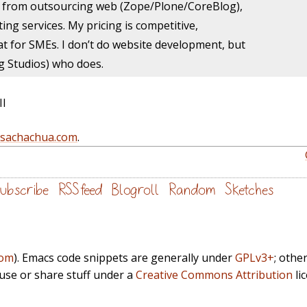
 from outsourcing web (Zope/Plone/
CoreBlog),
ting services. My pricing is competitive,
t for SMEs. I don’t do website development, but
g Studios) who does.
II
@sachachua.com
.
ubscribe
RSS feed
Blogroll
Random
Sketches
com
). Emacs code snippets are generally under
GPLv3+
; othe
euse or share stuff under a
Creative Commons Attribution
li