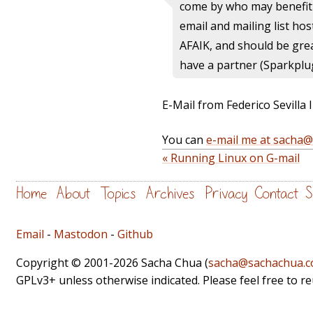
come by who may benefit
email and mailing list hos
AFAIK, and should be grea
have a partner (Sparkplu
E-Mail from Federico Sevilla I
You can
e-mail me at sacha
« Running Linux on G-mail
Home
About
Topics
Archives
Privacy
Contact
S
Email
-
Mastodon
-
Github
Copyright © 2001-2026 Sacha Chua (
sacha@sachachua.
GPLv3+ unless otherwise indicated. Please feel free to r