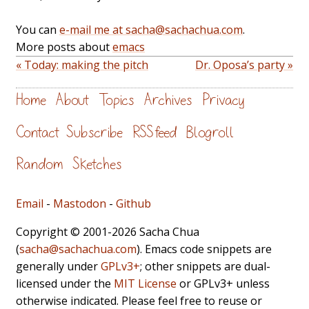
You can
e-mail me at sacha@sachachua.com
.
More posts about
emacs
« Today: making the pitch
Dr. Oposa’s party »
Home
About
Topics
Archives
Privacy
Contact
Subscribe
RSS feed
Blogroll
Random
Sketches
Email
-
Mastodon
-
Github
Copyright © 2001-2026 Sacha Chua
(
sacha@sachachua.com
). Emacs code snippets are
generally under
GPLv3+
; other snippets are dual-
licensed under the
MIT License
or GPLv3+ unless
otherwise indicated. Please feel free to reuse or