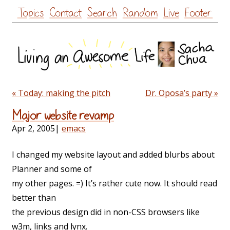
Skip
Topics
Contact
Search
Random
Live
Footer
to
content
« Today: making the pitch
Dr. Oposa’s party »
Major website revamp
Apr 2, 2005
|
emacs
I changed my website layout and added blurbs about
Planner and some of
my other pages. =) It’s rather cute now. It should read
better than
the previous design did in non-CSS browsers like
w3m, links and lynx.