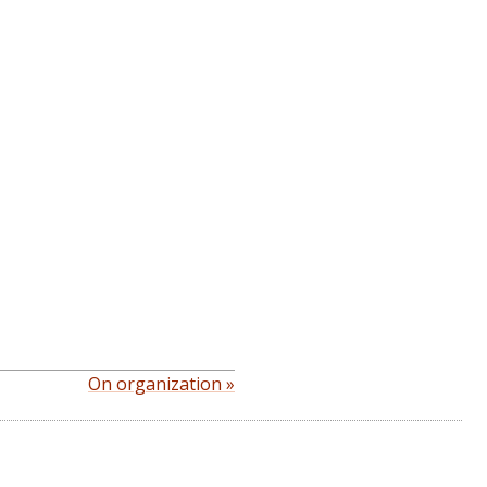
On organization »