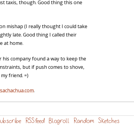
rust taxis, though. Good thing this one
on mishap (I really thought I could take
ghtly late. Good thing I called their
ne at home.
r his company found a way to keep the
nstraints, but if push comes to shove,
 my friend. =)
@sachachua.com
.
ubscribe
RSS feed
Blogroll
Random
Sketches