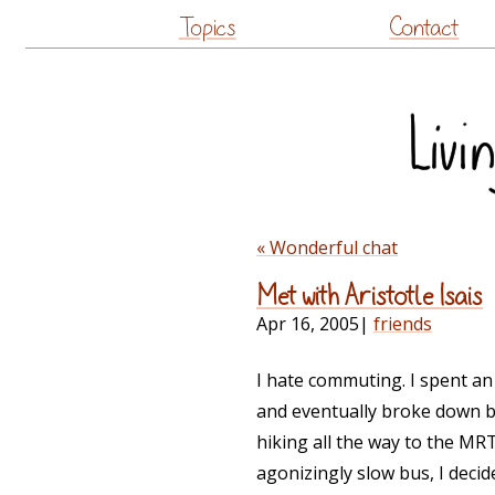
Topics
Contact
« Wonderful chat
Met with Aristotle Isais
Apr 16, 2005
|
friends
I hate commuting. I spent an
and eventually broke down b
hiking all the way to the M
agonizingly slow bus, I decid