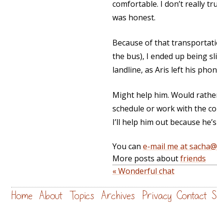
comfortable. I don’t really t
was honest.
Because of that transportati
the bus), I ended up being sli
landline, as Aris left his pho
Might help him. Would rathe
schedule or work with the co
I’ll help him out because he’s
You can
e-mail me at sacha
More posts about
friends
« Wonderful chat
Home
About
Topics
Archives
Privacy
Contact
S