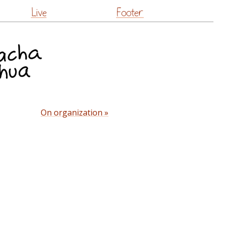
Live
Footer
On organization »