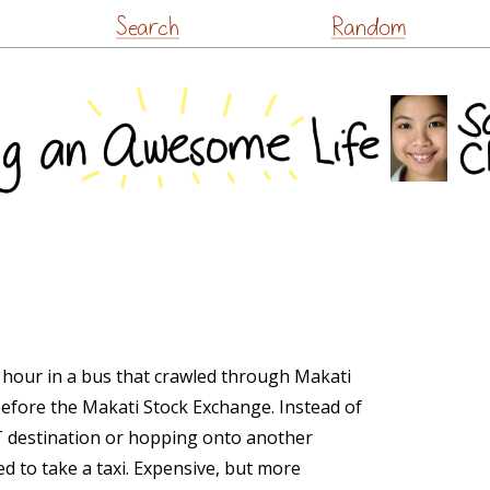
Skip
Search
Random
to
content
 hour in a bus that crawled through Makati
efore the Makati Stock Exchange. Instead of
RT destination or hopping onto another
ed to take a taxi. Expensive, but more