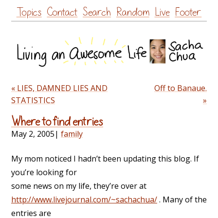
Skip
Topics
Contact
Search
Random
Live
Footer
to
content
« LIES, DAMNED LIES AND
Off to Banaue.
STATISTICS
»
Where to find entries
May 2, 2005
|
family
My mom noticed I hadn’t been updating this blog. If
you’re looking for
some news on my life, they’re over at
http://www.livejournal.com/~sachachua/
. Many of the
entries are