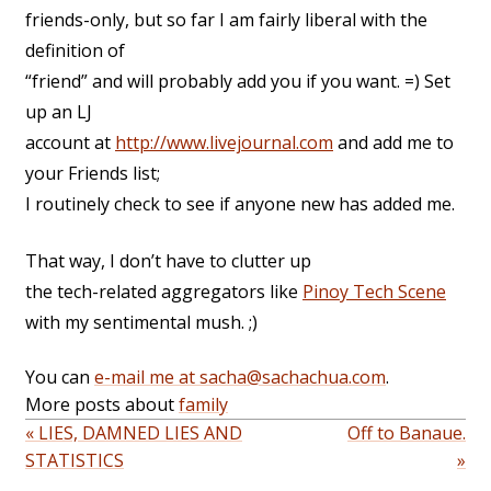
friends-only, but so far I am fairly liberal with the
definition of
“friend” and will probably add you if you want. =) Set
up an LJ
account at
http://www.livejournal.com
and add me to
your Friends list;
I routinely check to see if anyone new has added me.
That way, I don’t have to clutter up
the tech-related aggregators like
Pinoy Tech Scene
with my sentimental mush. ;)
You can
e-mail me at sacha@sachachua.com
.
More posts about
family
« LIES, DAMNED LIES AND
Off to Banaue.
STATISTICS
»