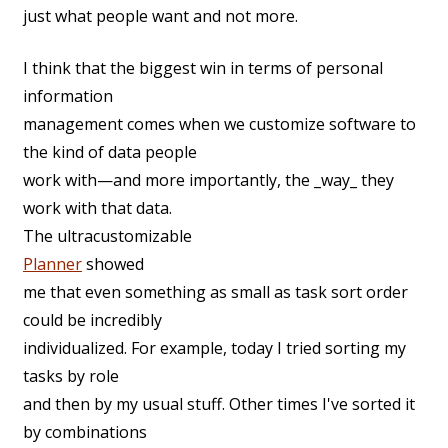
just what people want and not more.
I think that the biggest win in terms of personal
information
management comes when we customize software to
the kind of data people
work with—and more importantly, the _way_ they
work with that data.
The ultracustomizable
Planner
showed
me that even something as small as task sort order
could be incredibly
individualized. For example, today I tried sorting my
tasks by role
and then by my usual stuff. Other times I've sorted it
by combinations