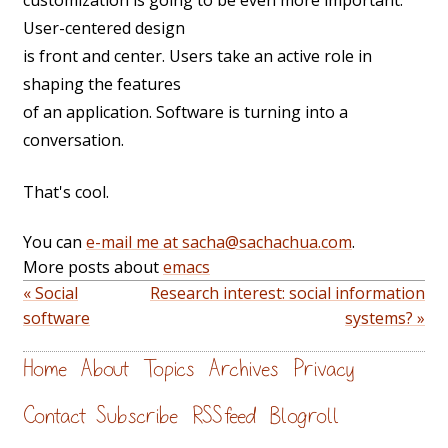
customization is going to be even more important.
User-centered design
is front and center. Users take an active role in
shaping the features
of an application. Software is turning into a
conversation.
That's cool.
You can
e-mail me at sacha@sachachua.com
.
More posts about
emacs
« Social
Research interest: social information
software
systems? »
Home
About
Topics
Archives
Privacy
Contact
Subscribe
RSS feed
Blogroll