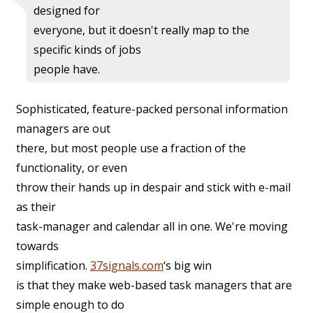
designed for
everyone, but it doesn't really map to the
specific kinds of jobs
people have.
Sophisticated, feature-packed personal information
managers are out
there, but most people use a fraction of the
functionality, or even
throw their hands up in despair and stick with e-mail
as their
task-manager and calendar all in one. We're moving
towards
simplification.
37signals.com
‘s big win
is that they make web-based task managers that are
simple enough to do