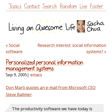
Skip
Topics
Contact
Search
Random
Live
Footer
to
content
« Social
Research interest: social information
software
systems? »
Personalized personal information
management systems
Sep 9, 2005
|
emacs
Don Marti quotes an e-mail from Microsoft CEO
Steve Ballmer
:
The productivity software we have today is