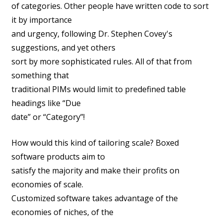
of categories. Other people have written code to sort
it by importance
and urgency, following Dr. Stephen Covey's
suggestions, and yet others
sort by more sophisticated rules. All of that from
something that
traditional PIMs would limit to predefined table
headings like “Due
date” or “Category”!
How would this kind of tailoring scale? Boxed
software products aim to
satisfy the majority and make their profits on
economies of scale.
Customized software takes advantage of the
economies of niches, of the