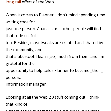
long tail
effect of the Web.
When it comes to Planner, I don't mind spending time
writing code for
just one person. Chances are, other people will find
that code useful
too. Besides, most tweaks are created and shared by
the community, and
that's ubercool. I learn _so_ much from them, and I'm
grateful for the
opportunity to help tailor Planner to become _their_
personal
information manager.
Looking at all the Web 2.0 stuff coming out, I think
that kind of