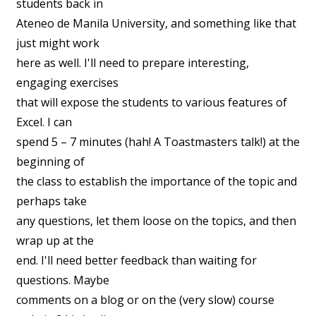
students back in
Ateneo de Manila University, and something like that
just might work
here as well. I'll need to prepare interesting,
engaging exercises
that will expose the students to various features of
Excel. I can
spend 5 – 7 minutes (hah! A Toastmasters talk!) at the
beginning of
the class to establish the importance of the topic and
perhaps take
any questions, let them loose on the topics, and then
wrap up at the
end. I'll need better feedback than waiting for
questions. Maybe
comments on a blog or on the (very slow) course