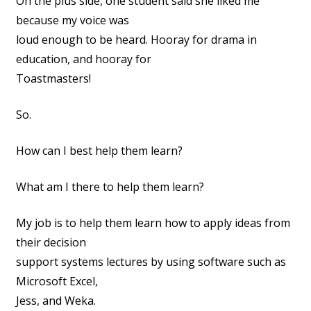
On the plus side, one student said she liked me
because my voice was
loud enough to be heard. Hooray for drama in
education, and hooray for
Toastmasters!
So.
How can I best help them learn?
What am I there to help them learn?
My job is to help them learn how to apply ideas from
their decision
support systems lectures by using software such as
Microsoft Excel,
Jess, and Weka.