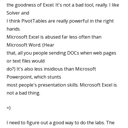
the goodness of Excel. It's not a bad tool, really. I like
Solver and
I think
PivotTables are really powerful in the right
hands.
Microsoft Excel is abused far less often than
Microsoft Word. (Hear
that, all you people sending DOCs when web pages
or text files would
do?) It's also less insidious than Microsoft
Powerpoint, which stunts
most people's presentation skills. Microsoft Excel is
not a bad thing.
=)
I need to figure out a good way to do the labs. The