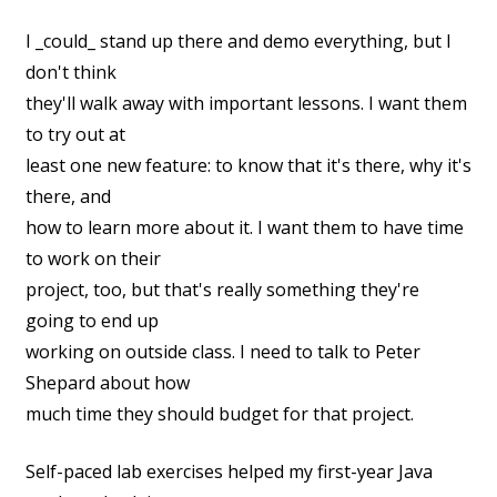
I _could_ stand up there and demo everything, but I
don't think
they'll walk away with important lessons. I want them
to try out at
least one new feature: to know that it's there, why it's
there, and
how to learn more about it. I want them to have time
to work on their
project, too, but that's really something they're
going to end up
working on outside class. I need to talk to Peter
Shepard about how
much time they should budget for that project.
Self-paced lab exercises helped my first-year Java