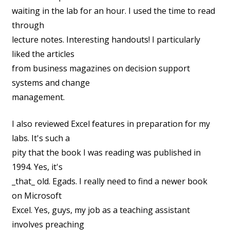
waiting in the lab for an hour. I used the time to read
through
lecture notes. Interesting handouts! I particularly
liked the articles
from business magazines on decision support
systems and change
management.
I also reviewed Excel features in preparation for my
labs. It's such a
pity that the book I was reading was published in
1994. Yes, it's
_that_ old. Egads. I really need to find a newer book
on Microsoft
Excel. Yes, guys, my job as a teaching assistant
involves preaching