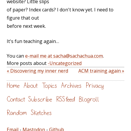
website? Little slips
of paper? Index cards? I don't know yet. I need to
figure that out
before next week.
It's fun teaching again…
You can
e-mail me at sacha@sachachua.com
.
More posts about
-Uncategorized
« Discovering my inner nerd
ACM training again »
Home
About
Topics
Archives
Privacy
Contact
Subscribe
RSS feed
Blogroll
Random
Sketches
Email
-
Mastodon
-
Github