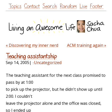
Skip
Topics
Contact
Search
Random
Live
Footer
to
content
« Discovering my inner nerd
ACM training again »
Teaching assistantship
Sep 14, 2005
|
-Uncategorized
The teaching assistant for the next class promised to
pass by at 1:00
to pick up the projector, but he didn't show up until
2:00. I couldn't
leave the projector alone and the office was closed,
so I ended up