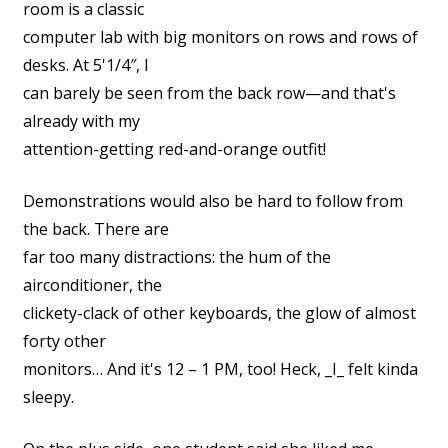
room is a classic
computer lab with big monitors on rows and rows of
desks. At 5'1/4″, I
can barely be seen from the back row—and that's
already with my
attention-getting red-and-orange outfit!
Demonstrations would also be hard to follow from
the back. There are
far too many distractions: the hum of the
airconditioner, the
clickety-clack of other keyboards, the glow of almost
forty other
monitors… And it's 12 – 1 PM, too! Heck, _I_ felt kinda
sleepy.