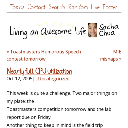
Skip
Topics
Contact
Search
Random
Live
Footer
to
content
« Toastmasters Humorous Speech
MIE
contest tomorrow
mishaps »
Nearly full CPU utilization
Oct 12, 2005
|
-Uncategorized
This week is quite a challenge. Two major things on
my plate: the
Toastmasters competition tomorrow and the lab
report due on Friday.
Another thing to keep in mind is the field trip