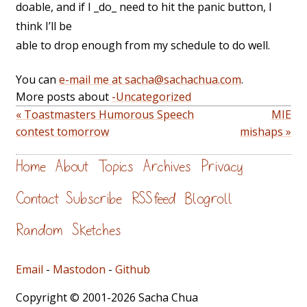
doable, and if I _do_ need to hit the panic button, I
think I’ll be
able to drop enough from my schedule to do well.
You can
e-mail me at sacha@sachachua.com
.
More posts about
-Uncategorized
« Toastmasters Humorous Speech
MIE
contest tomorrow
mishaps »
Home
About
Topics
Archives
Privacy
Contact
Subscribe
RSS feed
Blogroll
Random
Sketches
Email
-
Mastodon
-
Github
Copyright © 2001-2026 Sacha Chua