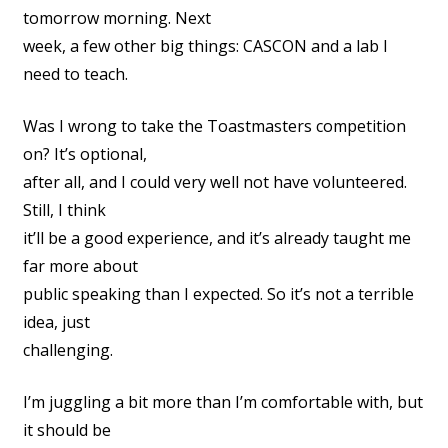
tomorrow morning. Next
week, a few other big things: CASCON and a lab I
need to teach.
Was I wrong to take the Toastmasters competition
on? It’s optional,
after all, and I could very well not have volunteered.
Still, I think
it’ll be a good experience, and it’s already taught me
far more about
public speaking than I expected. So it’s not a terrible
idea, just
challenging.
I’m juggling a bit more than I’m comfortable with, but
it should be