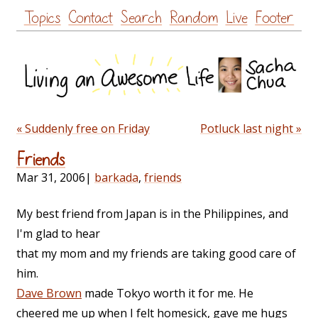
Skip
Topics
Contact
Search
Random
Live
Footer
to
content
« Suddenly free on Friday
Potluck last night »
Friends
Mar 31, 2006
|
barkada
,
friends
My best friend from Japan is in the Philippines, and
I'm glad to hear
that my mom and my friends are taking good care of
him.
Dave Brown
made Tokyo worth it for me. He
cheered me up when I felt homesick, gave me hugs