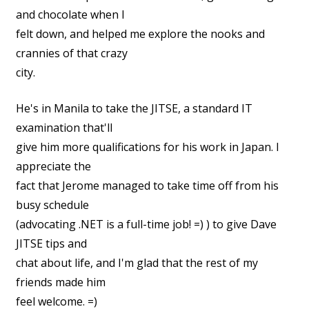
and chocolate when I
felt down, and helped me explore the nooks and
crannies of that crazy
city.
He's in Manila to take the JITSE, a standard IT
examination that'll
give him more qualifications for his work in Japan. I
appreciate the
fact that Jerome managed to take time off from his
busy schedule
(advocating .NET is a full-time job! =) ) to give Dave
JITSE tips and
chat about life, and I'm glad that the rest of my
friends made him
feel welcome. =)