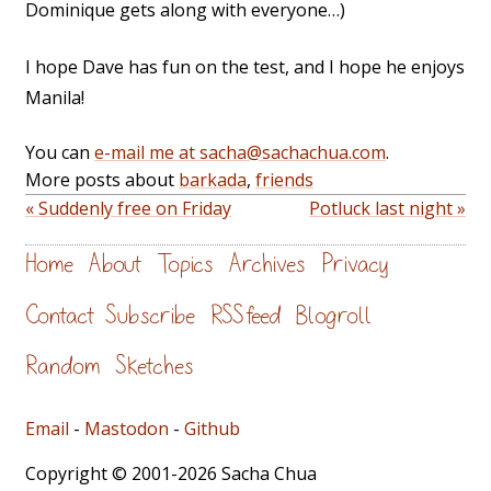
Dominique gets along with everyone…)
I hope Dave has fun on the test, and I hope he enjoys
Manila!
You can
e-mail me at sacha@sachachua.com
.
More posts about
barkada
,
friends
« Suddenly free on Friday
Potluck last night »
Home
About
Topics
Archives
Privacy
Contact
Subscribe
RSS feed
Blogroll
Random
Sketches
Email
-
Mastodon
-
Github
Copyright © 2001-2026 Sacha Chua