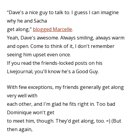
“Dave's a nice guy to talk to. I guess I can imagine
why he and Sacha
get along,”
blogged Marcelle
.
Yeah, Dave's awesome. Always smiling, always warm
and open. Come to think of it, I don't remember
seeing him upset even once.
If you read the friends-locked posts on his
Livejournal, you'll know he's a Good Guy.
With few exceptions, my friends generally get along
very well with
each other, and I'm glad he fits right in. Too bad
Dominique won't get
to meet him, though. They'd get along, too. =) (But
then again,