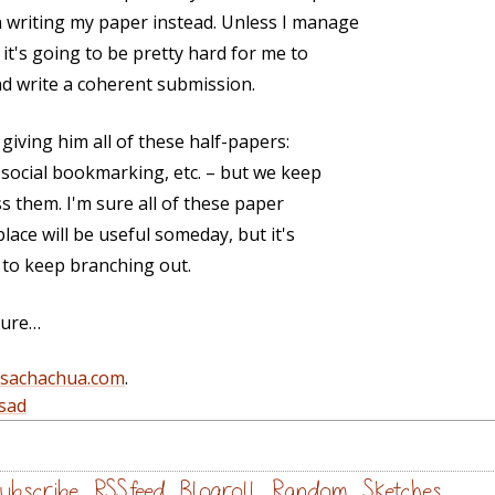
 writing my paper instead. Unless I manage
it's going to be pretty hard for me to
d write a coherent submission.
giving him all of these half-papers:
 social bookmarking, etc. – but we keep
s them. I'm sure all of these paper
ace will be useful someday, but it's
g to keep branching out.
ilure…
@sachachua.com
.
sad
ubscribe
RSS feed
Blogroll
Random
Sketches