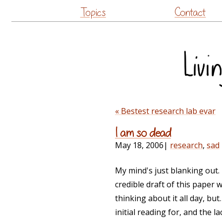
Topics
Contact
« Bestest research lab evar
I am so dead
May 18, 2006
|
research
,
sad
My mind's just blanking out. 
credible draft of this paper 
thinking about it all day, but
initial reading for, and the l