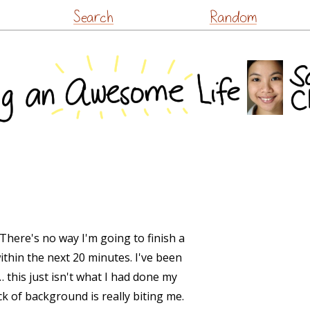
Skip
Search
Random
to
content
There's no way I'm going to finish a
within the next 20 minutes. I've been
… this just isn't what I had done my
ack of background is really biting me.