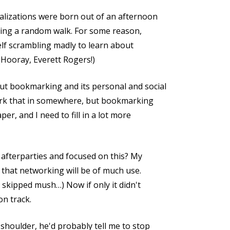
alizations were born out of an afternoon
during a random walk. For some reason,
elf scrambling madly to learn about
(Hooray, Everett Rogers!)
ut bookmarking and its personal and social
work that in somewhere, but bookmarking
per, and I need to fill in a lot more
e afterparties and focused on this? My
, that networking will be of much use.
 skipped mush…) Now if only it didn't
on track.
shoulder, he'd probably tell me to stop