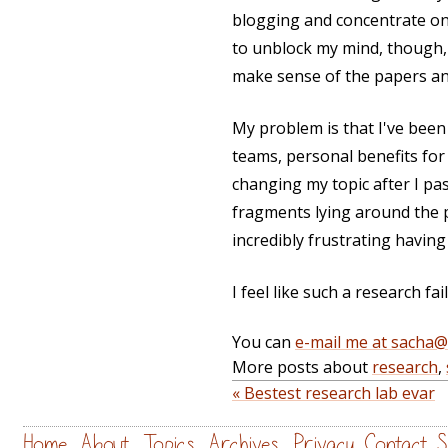
blogging and concentrate on
to unblock my mind, though, 
make sense of the papers an
My problem is that I've been 
teams, personal benefits for
changing my topic after I pas
fragments lying around the pl
incredibly frustrating havin
I feel like such a research fa
You can
e-mail me at sacha
More posts about
research
,
« Bestest research lab evar
Home
About
Topics
Archives
Privacy
Contact
S