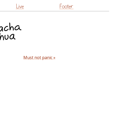
Live
Footer
Must not panic »