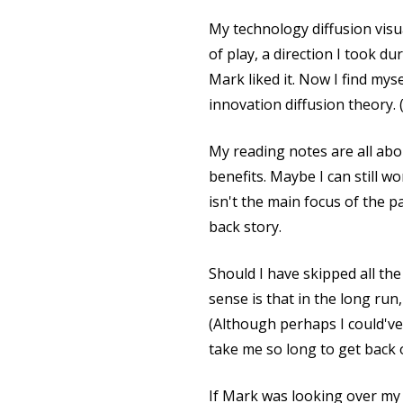
My technology diffusion visu
of play, a direction I took 
Mark liked it. Now I find mys
innovation diffusion theory. 
My reading notes are all abo
benefits. Maybe I can still 
isn't the main focus of the pa
back story.
Should I have skipped all th
sense is that in the long run
(Although perhaps I could've
take me so long to get back 
If Mark was looking over my 