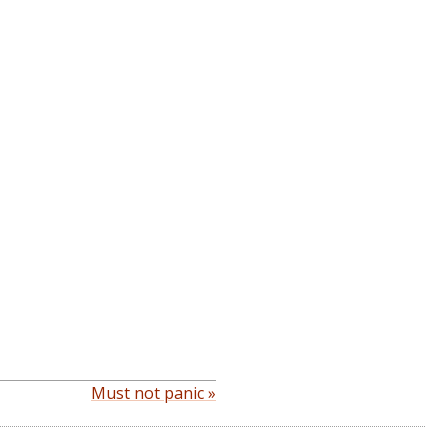
Must not panic »