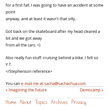
for a first fall. I was going to have an accident at some
point
anyway, and at least it wasn't that silly…
Got back on the skateboard after my head cleared a
bit and we got away
from all the cars. =)
Also really fun stuff: cruising behind a bike. I felt so
Y.T.
</Stephenson reference>
You can
e-mail me at sacha@sachachua.com
.
« Imagining the future
Democamp »
Home
About
Topics
Archives
Privacy