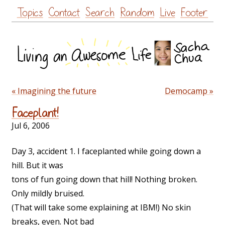
Skip
Topics
Contact
Search
Random
Live
Footer
to
content
« Imagining the future
Democamp »
Faceplant!
Jul 6, 2006
Day 3, accident 1. I faceplanted while going down a
hill. But it was
tons of fun going down that hill! Nothing broken.
Only mildly bruised.
(That will take some explaining at IBM!) No skin
breaks, even. Not bad