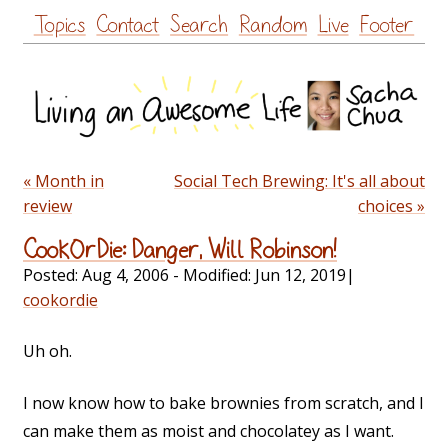
Skip
Topics
Contact
Search
Random
Live
Footer
to
content
« Month in
Social Tech Brewing: It's all about
review
choices »
CookOrDie: Danger, Will Robinson!
Posted:
Aug 4, 2006
- Modified:
Jun 12, 2019
|
cookordie
Uh oh.
I now know how to bake brownies from scratch, and I
can make them as moist and chocolatey as I want.