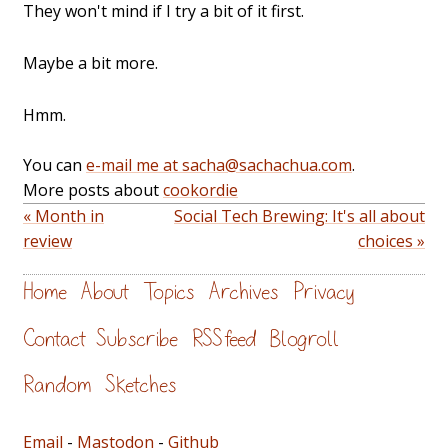
They won't mind if I try a bit of it first.
Maybe a bit more.
Hmm.
You can
e-mail me at sacha@sachachua.com
.
More posts about
cookordie
« Month in
Social Tech Brewing: It's all about
review
choices »
Home
About
Topics
Archives
Privacy
Contact
Subscribe
RSS feed
Blogroll
Random
Sketches
Email
-
Mastodon
-
Github