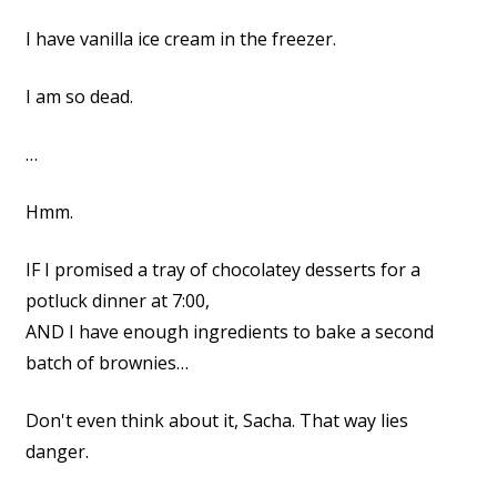
I have vanilla ice cream in the freezer.
I am so dead.
…
Hmm.
IF I promised a tray of chocolatey desserts for a
potluck dinner at 7:00,
AND I have enough ingredients to bake a second
batch of brownies…
Don't even think about it, Sacha. That way lies
danger.