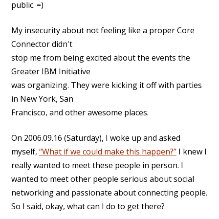
public. =)
My insecurity about not feeling like a proper Core
Connector didn't
stop me from being excited about the events the
Greater IBM Initiative
was organizing. They were kicking it off with parties
in New York, San
Francisco, and other awesome places.
On 2006.09.16 (Saturday), I woke up and asked
myself,
“What if we could make this happen?”
I knew I
really wanted to meet these people in person. I
wanted to meet other people serious about social
networking and passionate about connecting people.
So I said, okay, what can I do to get there?