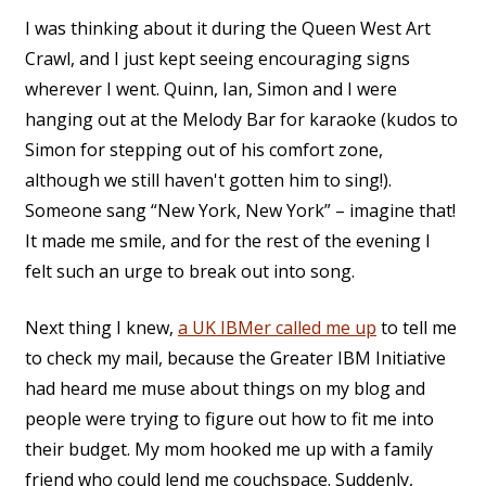
I was thinking about it during the Queen West Art
Crawl, and I just kept seeing encouraging signs
wherever I went. Quinn, Ian, Simon and I were
hanging out at the Melody Bar for karaoke (kudos to
Simon for stepping out of his comfort zone,
although we still haven't gotten him to sing!).
Someone sang “New York, New York” – imagine that!
It made me smile, and for the rest of the evening I
felt such an urge to break out into song.
Next thing I knew,
a UK IBMer called me up
to tell me
to check my mail, because the Greater IBM Initiative
had heard me muse about things on my blog and
people were trying to figure out how to fit me into
their budget. My mom hooked me up with a family
friend who could lend me couchspace. Suddenly,