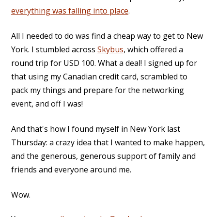
everything was falling into place
.
All I needed to do was find a cheap way to get to New
York. I stumbled across
Skybus
, which offered a
round trip for USD 100. What a deal! I signed up for
that using my Canadian credit card, scrambled to
pack my things and prepare for the networking
event, and off I was!
And that's how I found myself in New York last
Thursday: a crazy idea that I wanted to make happen,
and the generous, generous support of family and
friends and everyone around me.
Wow.