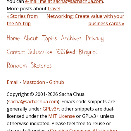
You can
e-mail me at sacha@sachachua.com
.
More posts about
travel
« Stories from
Networking: Create value with your
the NY trip
business cards »
Home
About
Topics
Archives
Privacy
Contact
Subscribe
RSS feed
Blogroll
Random
Sketches
Email
-
Mastodon
-
Github
Copyright © 2001-2026 Sacha Chua
(
sacha@sachachua.com
). Emacs code snippets are
generally under
GPLv3+
; other snippets are dual-
licensed under the
MIT License
or GPLv3+ unless
otherwise indicated. Please feel free to reuse or
share stuff under a
Creative Commons Attribution