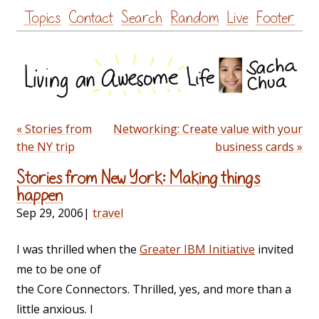
Skip
Topics
Contact
Search
Random
Live
Footer
to
content
« Stories from
Networking: Create value with your
the NY trip
business cards »
Stories from New York: Making things
happen
Sep 29, 2006
|
travel
I was thrilled when the
Greater IBM Initiative
invited
me to be one of
the Core Connectors. Thrilled, yes, and more than a
little anxious. I