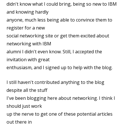
didn't know what I could bring, being so new to IBM
and knowing hardly
anyone, much less being able to convince them to
register for a new
social networking site or get them excited about
networking with IBM
alumni I didn't even know. Still, I accepted the
invitation with great
enthusiasm, and I signed up to help with the blog.
I still haven't contributed anything to the blog
despite all the stuff
I've been blogging here about networking. I think I
should just work
up the nerve to get one of these potential articles
out there in