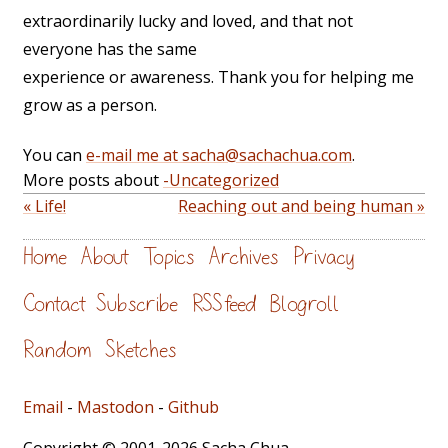
extraordinarily lucky and loved, and that not
everyone has the same
experience or awareness. Thank you for helping me
grow as a person.
You can
e-mail me at sacha@sachachua.com
.
More posts about
-Uncategorized
« Life!
Reaching out and being human »
Home
About
Topics
Archives
Privacy
Contact
Subscribe
RSS feed
Blogroll
Random
Sketches
Email
-
Mastodon
-
Github
Copyright © 2001-2026 Sacha Chua