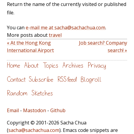
Return the name of the currently visited or published
file.
You can
e-mail me at sacha@sachachua.com
.
More posts about
travel
« At the Hong Kong
Job search? Company
International Airport
search! »
Home
About
Topics
Archives
Privacy
Contact
Subscribe
RSS feed
Blogroll
Random
Sketches
Email
-
Mastodon
-
Github
Copyright © 2001-2026 Sacha Chua
(
sacha@sachachua.com
). Emacs code snippets are