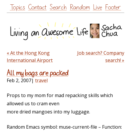
Skip
Topics
Contact
Search
Random
Live
Footer
to
content
« At the Hong Kong
Job search? Company
International Airport
search! »
All my bags are packed
Feb 2, 2007
|
travel
Props to my mom for mad repacking skills which
allowed us to cram even
more dried mangoes into my luggage.
Random Emacs symbol: muse-current-file – Function: