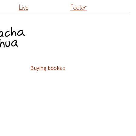
Live
Footer
Buying books »