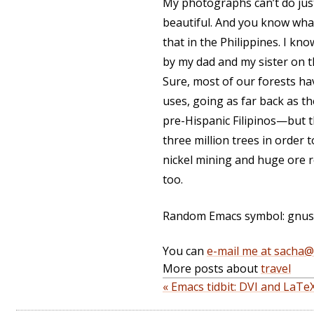
My photographs can’t do just
beautiful. And you know what
that in the Philippines. I kn
by my dad and my sister on 
Sure, most of our forests ha
uses, going as far back as t
pre-Hispanic Filipinos—but t
three million trees in order
nickel mining and huge ore r
too.
Random Emacs symbol: gnus-e
You can
e-mail me at sacha
More posts about
travel
« Emacs tidbit: DVI and LaTeX