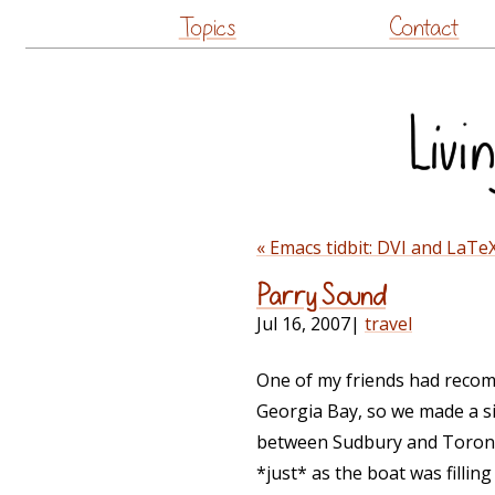
Topics
Contact
« Emacs tidbit: DVI and LaTeX
Parry Sound
Jul 16, 2007
|
travel
One of my friends had recom
Georgia Bay, so we made a si
between Sudbury and Toronto
*just* as the boat was fillin