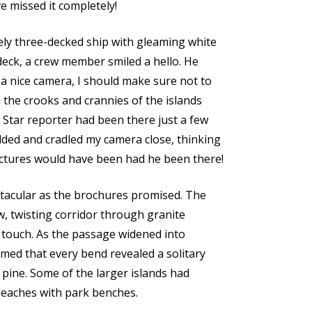
e missed it completely!
ely three-decked ship with gleaming white
 deck, a crew member smiled a hello. He
 a nice camera, I should make sure not to
 the crooks and crannies of the islands
Star reporter had been there just a few
dded and cradled my camera close, thinking
ctures would have been had he been there!
ctacular as the brochures promised. The
w, twisting corridor through granite
o touch. As the passage widened into
med that every bend revealed a solitary
pine. Some of the larger islands had
beaches with park benches.