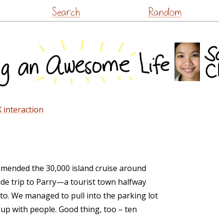
Skip
Search
Random
to
content
 interaction
mended the 30,000 island cruise around
de trip to Parry—a tourist town halfway
. We managed to pull into the parking lot
g up with people. Good thing, too – ten