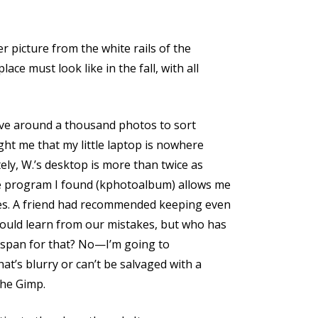
ter picture from the white rails of the
ce must look like in the fall, with all
 have around a thousand photos to sort
ht me that my little laptop is nowhere
ely, W.’s desktop is more than twice as
e program I found (kphotoalbum) allows me
res. A friend had recommended keeping even
could learn from our mistakes, but who has
 span for that? No—I’m going to
hat’s blurry or can’t be salvaged with a
the Gimp.