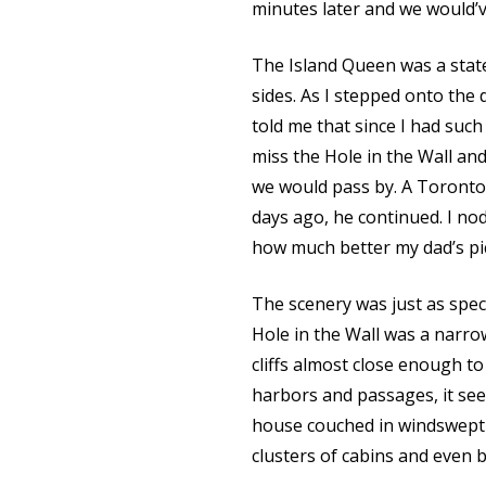
minutes later and we would’v
The Island Queen was a stat
sides. As I stepped onto the
told me that since I had such
miss the Hole in the Wall and
we would pass by. A Toronto 
days ago, he continued. I no
how much better my dad’s pi
The scenery was just as spe
Hole in the Wall was a narro
cliffs almost close enough t
harbors and passages, it see
house couched in windswept 
clusters of cabins and even 