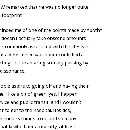
, W remarked that he was no longer quite
 footprint.
inded me of one of the points made by *both*
it doesn’t actually take obscene amounts
es commonly associated with the lifestyles
hat a determined vacationer could find a
ecting on the amazing scenery passing by
f dissonance.
ople aspire to going off and having their
. I like a bit of green, yes. I happen
vice and public transit, and I wouldn’t
er to get to the hospital. Besides, I
with endless things to do and so many
ably who I am: a city kitty, at least