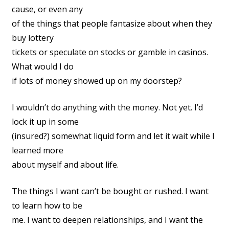
cause, or even any
of the things that people fantasize about when they
buy lottery
tickets or speculate on stocks or gamble in casinos.
What would I do
if lots of money showed up on my doorstep?
I wouldn’t do anything with the money. Not yet. I’d
lock it up in some
(insured?) somewhat liquid form and let it wait while I
learned more
about myself and about life.
The things I want can’t be bought or rushed. I want
to learn how to be
me. I want to deepen relationships, and I want the