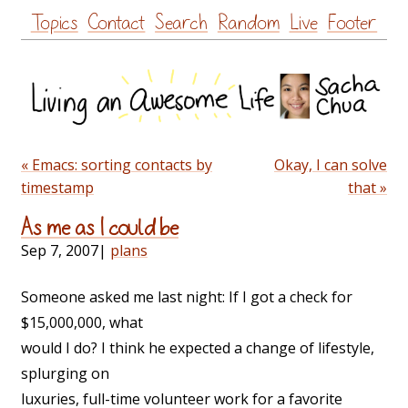
Skip
Topics
Contact
Search
Random
Live
Footer
to
content
« Emacs: sorting contacts by
Okay, I can solve
timestamp
that »
As me as I could be
Sep 7, 2007
|
plans
Someone asked me last night: If I got a check for
$15,000,000, what
would I do? I think he expected a change of lifestyle,
splurging on
luxuries, full-time volunteer work for a favorite