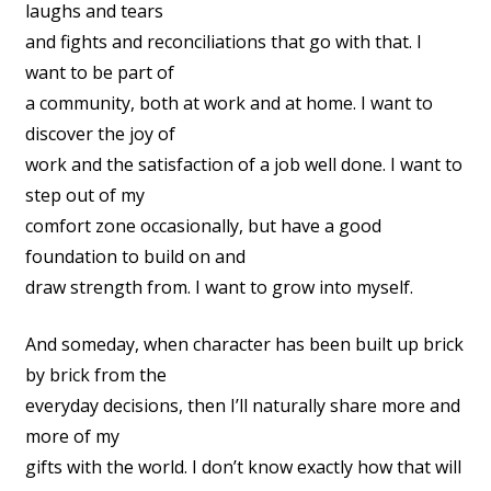
laughs and tears
and fights and reconciliations that go with that. I
want to be part of
a community, both at work and at home. I want to
discover the joy of
work and the satisfaction of a job well done. I want to
step out of my
comfort zone occasionally, but have a good
foundation to build on and
draw strength from. I want to grow into myself.
And someday, when character has been built up brick
by brick from the
everyday decisions, then I’ll naturally share more and
more of my
gifts with the world. I don’t know exactly how that will