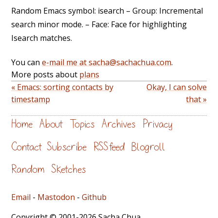
Random Emacs symbol: isearch – Group: Incremental
search minor mode. – Face: Face for highlighting
Isearch matches.
You can
e-mail me at sacha@sachachua.com
.
More posts about
plans
« Emacs: sorting contacts by
Okay, I can solve
timestamp
that »
Home
About
Topics
Archives
Privacy
Contact
Subscribe
RSS feed
Blogroll
Random
Sketches
Email
-
Mastodon
-
Github
Copyright © 2001-2026 Sacha Chua