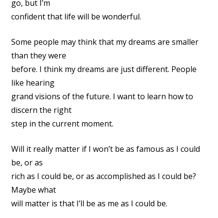
go, but I’m
confident that life will be wonderful.
Some people may think that my dreams are smaller
than they were
before. I think my dreams are just different. People
like hearing
grand visions of the future. I want to learn how to
discern the right
step in the current moment.
Will it really matter if I won’t be as famous as I could
be, or as
rich as I could be, or as accomplished as I could be?
Maybe what
will matter is that I’ll be as me as I could be.