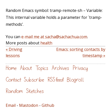
Random Emacs symbol: tramp-remote-sh – Variable:
This internal variable holds a parameter for `tramp-
methods’.
You can
e-mail me at sacha@sachachua.com
.
More posts about
health
« Driving
Emacs: sorting contacts by
lessons
timestamp »
Home
About
Topics
Archives
Privacy
Contact
Subscribe
RSS feed
Blogroll
Random
Sketches
Email
-
Mastodon
-
Github