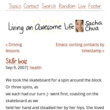
Skip
Topics
Contact
Search
Random
Live
Footer
to
content
« Driving
Emacs: sorting contacts by
lessons
timestamp »
Sk8r boiz
Sep 9, 2007
|
health
We took the skateboard for a spin around the block.
Or three spins, as
we each had our turn. J- went first, coasting on the
skateboard as we
held her hand and steadied her by her hips. She loved