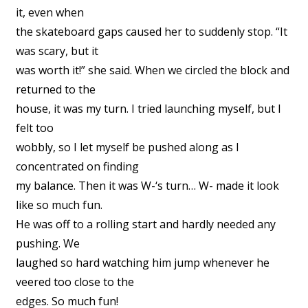
it, even when
the skateboard gaps caused her to suddenly stop. “It
was scary, but it
was worth it!” she said. When we circled the block and
returned to the
house, it was my turn. I tried launching myself, but I
felt too
wobbly, so I let myself be pushed along as I
concentrated on finding
my balance. Then it was W-‘s turn… W- made it look
like so much fun.
He was off to a rolling start and hardly needed any
pushing. We
laughed so hard watching him jump whenever he
veered too close to the
edges. So much fun!