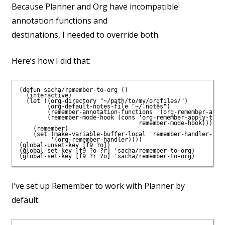
Because Planner and Org have incompatible
annotation functions and
destinations, I needed to override both.
Here’s how I did that:
(defun sacha/remember-to-org ()

  (interactive)

  (let ((org-directory "~/path/to/my/orgfiles/")

        (org-default-notes-file "~/.notes")

        (remember-annotation-functions '(org-remember-annot
        (remember-mode-hook (cons 'org-remember-apply-templ
                                  remember-mode-hook)))

    (remember)

    (set (make-variable-buffer-local 'remember-handler-func
         '(org-remember-handler))))

(global-unset-key [f9 ?o])

(global-set-key [f9 ?o ?r] 'sacha/remember-to-org)

I’ve set up Remember to work with Planner by
default: