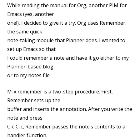
While reading the manual for Org, another PIM for
Emacs (yes, another
one!), I decided to give it a try. Org uses Remember,
the same quick
note-taking module that Planner does. I wanted to
set up Emacs so that
I could remember a note and have it go either to my
Planner-based blog
or to my notes file.
M-x remember is a two-step procedure. First,
Remember sets up the
buffer and inserts the annotation. After you write the
note and press
C-c C-c, Remember passes the note’s contents to a
handler function.