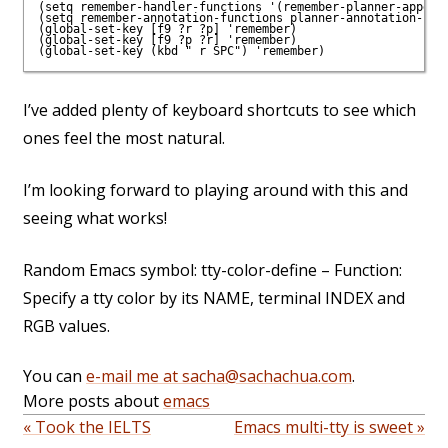
(setq remember-handler-functions '(remember-planner-append)
(setq remember-annotation-functions planner-annotation-func
(global-set-key [f9 ?r ?p] 'remember)

(global-set-key [f9 ?p ?r] 'remember)

(global-set-key (kbd "
I’ve added plenty of keyboard shortcuts to see which
ones feel the most natural.
I’m looking forward to playing around with this and
seeing what works!
Random Emacs symbol: tty-color-define – Function:
Specify a tty color by its NAME, terminal INDEX and
RGB values.
You can
e-mail me at sacha@sachachua.com
.
More posts about
emacs
« Took the IELTS
Emacs multi-tty is sweet »