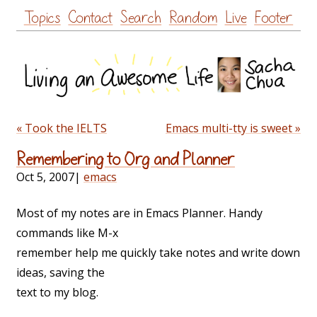
Skip
Topics
Contact
Search
Random
Live
Footer
to
content
« Took the IELTS
Emacs multi-tty is sweet »
Remembering to Org and Planner
Oct 5, 2007
|
emacs
Most of my notes are in Emacs Planner. Handy
commands like M-x
remember help me quickly take notes and write down
ideas, saving the
text to my blog.