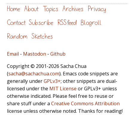
Home
About
Topics
Archives
Privacy
Contact
Subscribe
RSS feed
Blogroll
Random
Sketches
Email
-
Mastodon
-
Github
Copyright © 2001-2026 Sacha Chua
(
sacha@sachachua.com
). Emacs code snippets are
generally under
GPLv3+
; other snippets are dual-
licensed under the
MIT License
or GPLv3+ unless
otherwise indicated. Please feel free to reuse or
share stuff under a
Creative Commons Attribution
license unless otherwise noted. Thanks for reading!