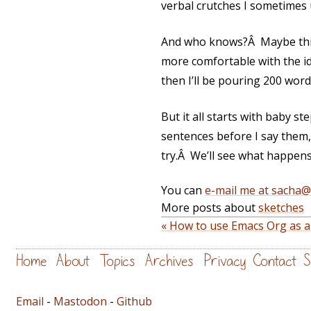
verbal crutches I sometimes 
And who knows?Â Maybe this 
more comfortable with the idea
then I’ll be pouring 200 word
But it all starts with baby s
sentences before I say them, 
try.Â We’ll see what happens.
You can
e-mail me at sacha
More posts about
sketches
« How to use Emacs Org as a
Home
About
Topics
Archives
Privacy
Contact
S
Email
-
Mastodon
-
Github