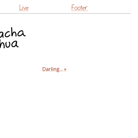
Live
Footer
Darling… »