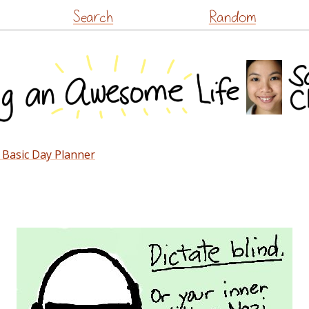
Skip
Search
Random
to
content
 Basic Day Planner