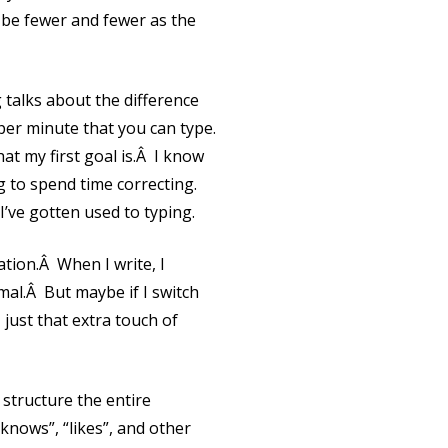
l be fewer and fewer as the
talks about the difference
er minute that you can type.
hat my first goal is.Â I know
g to spend time correcting.
I’ve gotten used to typing.
ation.Â When I write, I
rmal.Â But maybe if I switch
, just that extra touch of
 structure the entire
 knows”, “likes”, and other