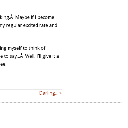
aking.Â Maybe if I become
t my regular excited rate and
ing myself to think of
to say…Â Well, I’ll give it a
see.
Darling… »