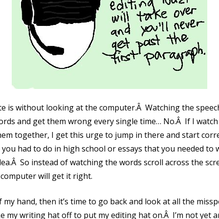
ate is without looking at the computer.Â Watching the spee
ords and get them wrong every single time… No.Â If I watch
em together, I get this urge to jump in there and start corr
ou had to do in high school or essays that you needed to wri
idea.Â So instead of watching the words scroll across the scr
 computer will get it right.
f my hand, then it’s time to go back and look at all the missp
e my writing hat off to put my editing hat on.Â I’m not yet an