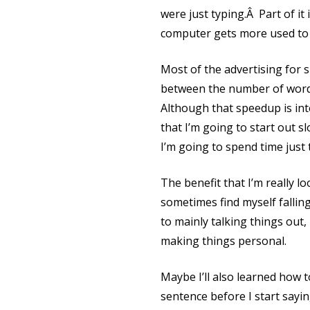
were just typing.Â Part of it
computer gets more used to 
Most of the advertising for 
between the number of words
Although that speedup is inte
that I’m going to start out s
I’m going to spend time just 
The benefit that I’m really 
sometimes find myself falling
to mainly talking things out, 
making things personal.
Maybe I’ll also learned how 
sentence before I start sayin