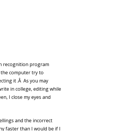
ch recognition program
 the computer try to
ecting it .Â As you may
te in college, editing while
een, I close my eyes and
ellings and the incorrect
y faster than I would be if I