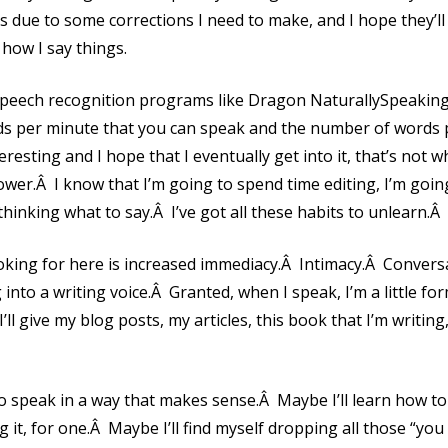
 is due to some corrections I need to make, and I hope they’l
how I say things.
speech recognition programs like Dragon NaturallySpeaking 
 per minute that you can speak and the number of words p
resting and I hope that I eventually get into it, that’s not w
lower.Â I know that I’m going to spend time editing, I’m goin
thinking what to say.Â I’ve got all these habits to unlearn.Â 
looking for here is increased immediacy.Â Intimacy.Â Convers
 into a writing voice.Â Granted, when I speak, I’m a little fo
I’ll give my blog posts, my articles, this book that I’m writing
to speak in a way that makes sense.Â Maybe I’ll learn how to
g it, for one.Â Maybe I’ll find myself dropping all those “you