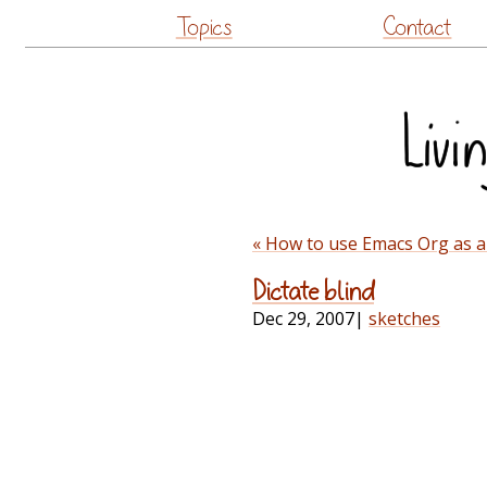
Topics
Contact
« How to use Emacs Org as a
Dictate blind
Dec 29, 2007
|
sketches