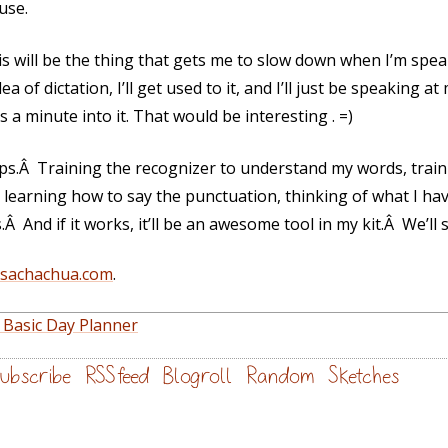
use.
will be the thing that gets me to slow down when I’m spe
 of dictation, I’ll get used to it, and I’ll just be speaking a
s a minute into it. That would be interesting . =)
teps.Â Training the recognizer to understand my words, train
learning how to say the punctuation, thinking of what I have 
Â And if it works, it’ll be an awesome tool in my kit.Â We’ll 
@sachachua.com
.
 Basic Day Planner
ubscribe
RSS feed
Blogroll
Random
Sketches