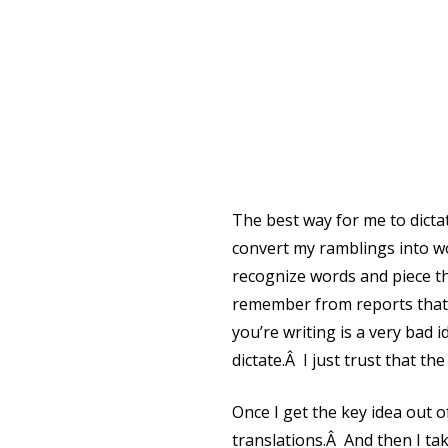
The best way for me to dict
convert my ramblings into w
recognize words and piece th
remember from reports that y
you’re writing is a very bad 
dictate.Â I just trust that the
Once I get the key idea out o
translations.Â And then I tak