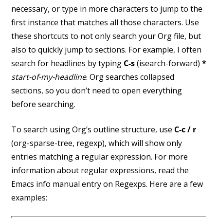
necessary, or type in more characters to jump to the
first instance that matches all those characters. Use
these shortcuts to not only search your Org file, but
also to quickly jump to sections. For example, I often
search for headlines by typing
C-s
(isearch-forward)
*
start-of-my-headline
. Org searches collapsed
sections, so you don’t need to open everything
before searching.
To search using Org’s outline structure, use
C-c / r
(org-sparse-tree, regexp), which will show only
entries matching a regular expression. For more
information about regular expressions, read the
Emacs info manual entry on Regexps. Here are a few
examples: