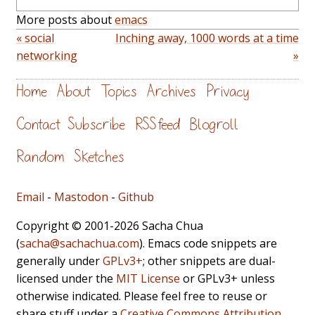
More posts about
emacs
« social
Inching away, 1000 words at a time
networking
»
Home
About
Topics
Archives
Privacy
Contact
Subscribe
RSS feed
Blogroll
Random
Sketches
Email
-
Mastodon
-
Github
Copyright © 2001-2026 Sacha Chua
(
sacha@sachachua.com
). Emacs code snippets are
generally under
GPLv3+
; other snippets are dual-
licensed under the
MIT License
or GPLv3+ unless
otherwise indicated. Please feel free to reuse or
share stuff under a
Creative Commons Attribution