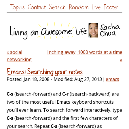
Skip
Topics
Contact
Search
Random
Live
Footer
to
content
« social
Inching away, 1000 words at a time
networking
»
Emacs: Searching your notes
Posted:
Jan 18, 2008
- Modified:
Aug 27, 2013
|
emacs
C-s
(isearch-forward) and
C-r
(isearch-backward) are
two of the most useful Emacs keyboard shortcuts
you’ll ever learn. To search forward interactively, type
C-s
(isearch-forward) and the first few characters of
your search. Repeat
C-s
(isearch-forward) as