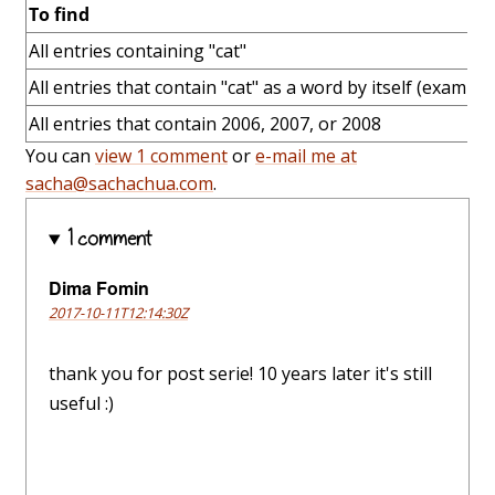
To find
All entries containing "cat"
All entries that contain "cat" as a word by itself (example:
All entries that contain 2006, 2007, or 2008
You can
view 1 comment
or
e-mail me at
sacha@sachachua.com
.
1 comment
Dima Fomin
2017-10-11T12:14:30Z
thank you for post serie! 10 years later it's still
useful :)