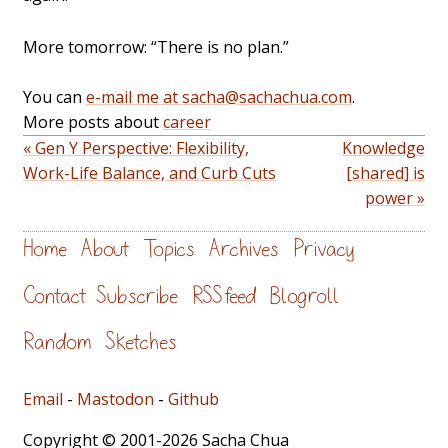
More tomorrow: “There is no plan.”
You can
e-mail me at sacha@sachachua.com
.
More posts about
career
« Gen Y Perspective: Flexibility,
Knowledge
Work-Life Balance, and Curb Cuts
[shared] is
power »
Home
About
Topics
Archives
Privacy
Contact
Subscribe
RSS feed
Blogroll
Random
Sketches
Email
-
Mastodon
-
Github
Copyright © 2001-2026 Sacha Chua