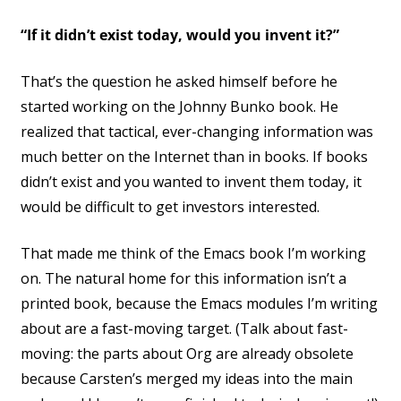
“If it didn’t exist today, would you invent it?”
That’s the question he asked himself before he
started working on the Johnny Bunko book. He
realized that tactical, ever-changing information was
much better on the Internet than in books. If books
didn’t exist and you wanted to invent them today, it
would be difficult to get investors interested.
That made me think of the Emacs book I’m working
on. The natural home for this information isn’t a
printed book, because the Emacs modules I’m writing
about are a fast-moving target. (Talk about fast-
moving: the parts about Org are already obsolete
because Carsten’s merged my ideas into the main