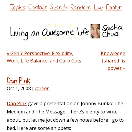
Skip
Topics
Contact
Search
Random
Live
Footer
to
content
« Gen Y Perspective: Flexibility,
Knowledge
Work-Life Balance, and Curb Cuts
[shared] is
power »
Dan Pink
Oct 1, 2008
|
career
Dan Pink
gave a presentation on Johnny Bunko: The
Medium and The Message. There’s plenty to write
about, but let me jot down a few notes before I go to
bed. Here are some snippets: