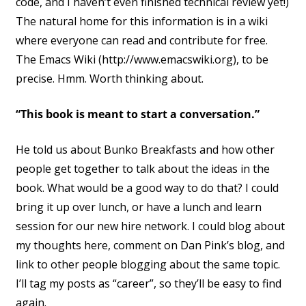
code, and I haven’t even finished technical review yet!)
The natural home for this information is in a wiki
where everyone can read and contribute for free.
The Emacs Wiki (http://www.emacswiki.org), to be
precise. Hmm. Worth thinking about.
“This book is meant to start a conversation.”
He told us about Bunko Breakfasts and how other
people get together to talk about the ideas in the
book. What would be a good way to do that? I could
bring it up over lunch, or have a lunch and learn
session for our new hire network. I could blog about
my thoughts here, comment on Dan Pink’s blog, and
link to other people blogging about the same topic.
I’ll tag my posts as “career”, so they’ll be easy to find
again.