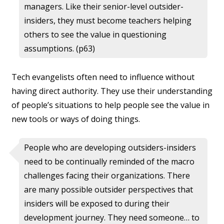
managers. Like their senior-level outsider-
insiders, they must become teachers helping
others to see the value in questioning
assumptions. (p63)
Tech evangelists often need to influence without
having direct authority. They use their understanding
of people’s situations to help people see the value in
new tools or ways of doing things.
People who are developing outsiders-insiders
need to be continually reminded of the macro
challenges facing their organizations. There
are many possible outsider perspectives that
insiders will be exposed to during their
development journey. They need someone… to