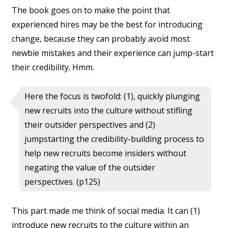
The book goes on to make the point that
experienced hires may be the best for introducing
change, because they can probably avoid most
newbie mistakes and their experience can jump-start
their credibility. Hmm.
Here the focus is twofold: (1), quickly plunging
new recruits into the culture without stifling
their outsider perspectives and (2)
jumpstarting the credibility-building process to
help new recruits become insiders without
negating the value of the outsider
perspectives. (p125)
This part made me think of social media. It can (1)
introduce new recruits to the culture within an