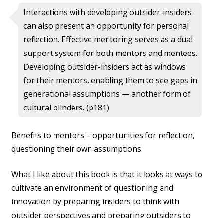
Interactions with developing outsider-insiders
can also present an opportunity for personal
reflection. Effective mentoring serves as a dual
support system for both mentors and mentees.
Developing outsider-insiders act as windows
for their mentors, enabling them to see gaps in
generational assumptions — another form of
cultural blinders. (p181)
Benefits to mentors – opportunities for reflection,
questioning their own assumptions.
What I like about this book is that it looks at ways to
cultivate an environment of questioning and
innovation by preparing insiders to think with
outsider perspectives and preparing outsiders to