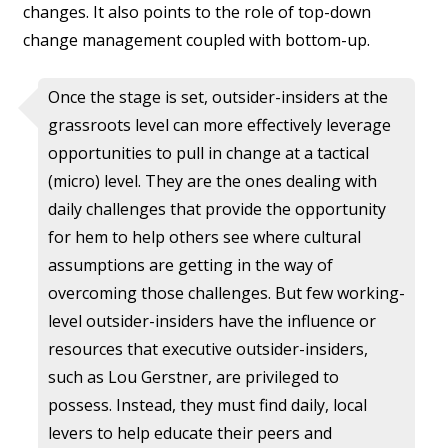
changes. It also points to the role of top-down
change management coupled with bottom-up.
Once the stage is set, outsider-insiders at the
grassroots level can more effectively leverage
opportunities to pull in change at a tactical
(micro) level. They are the ones dealing with
daily challenges that provide the opportunity
for hem to help others see where cultural
assumptions are getting in the way of
overcoming those challenges. But few working-
level outsider-insiders have the influence or
resources that executive outsider-insiders,
such as Lou Gerstner, are privileged to
possess. Instead, they must find daily, local
levers to help educate their peers and