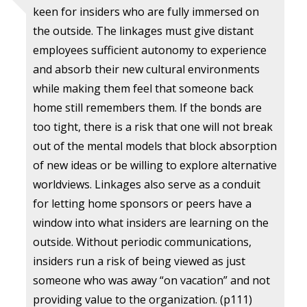
keen for insiders who are fully immersed on
the outside. The linkages must give distant
employees sufficient autonomy to experience
and absorb their new cultural environments
while making them feel that someone back
home still remembers them. If the bonds are
too tight, there is a risk that one will not break
out of the mental models that block absorption
of new ideas or be willing to explore alternative
worldviews. Linkages also serve as a conduit
for letting home sponsors or peers have a
window into what insiders are learning on the
outside. Without periodic communications,
insiders run a risk of being viewed as just
someone who was away “on vacation” and not
providing value to the organization. (p111)