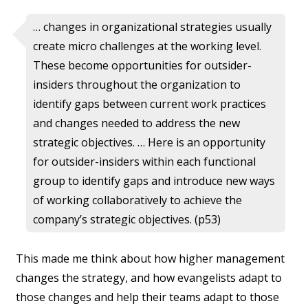
… changes in organizational strategies usually
create micro challenges at the working level.
These become opportunities for outsider-
insiders throughout the organization to
identify gaps between current work practices
and changes needed to address the new
strategic objectives. … Here is an opportunity
for outsider-insiders within each functional
group to identify gaps and introduce new ways
of working collaboratively to achieve the
company’s strategic objectives. (p53)
This made me think about how higher management
changes the strategy, and how evangelists adapt to
those changes and help their teams adapt to those