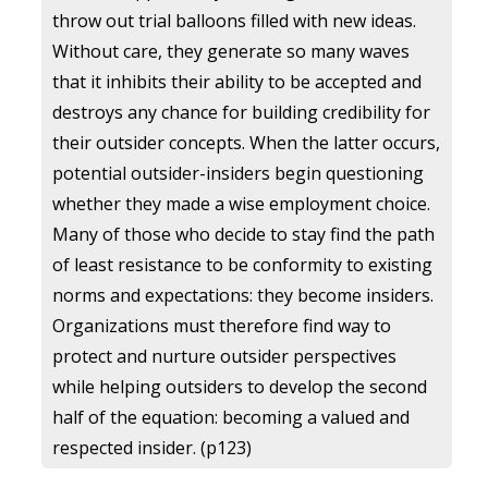
throw out trial balloons filled with new ideas.
Without care, they generate so many waves
that it inhibits their ability to be accepted and
destroys any chance for building credibility for
their outsider concepts. When the latter occurs,
potential outsider-insiders begin questioning
whether they made a wise employment choice.
Many of those who decide to stay find the path
of least resistance to be conformity to existing
norms and expectations: they become insiders.
Organizations must therefore find way to
protect and nurture outsider perspectives
while helping outsiders to develop the second
half of the equation: becoming a valued and
respected insider. (p123)