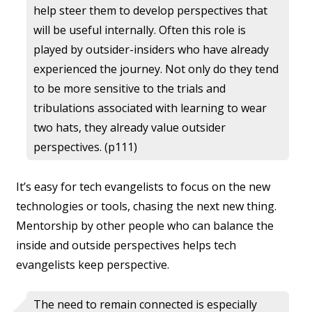
help steer them to develop perspectives that
will be useful internally. Often this role is
played by outsider-insiders who have already
experienced the journey. Not only do they tend
to be more sensitive to the trials and
tribulations associated with learning to wear
two hats, they already value outsider
perspectives. (p111)
It’s easy for tech evangelists to focus on the new
technologies or tools, chasing the next new thing.
Mentorship by other people who can balance the
inside and outside perspectives helps tech
evangelists keep perspective.
The need to remain connected is especially