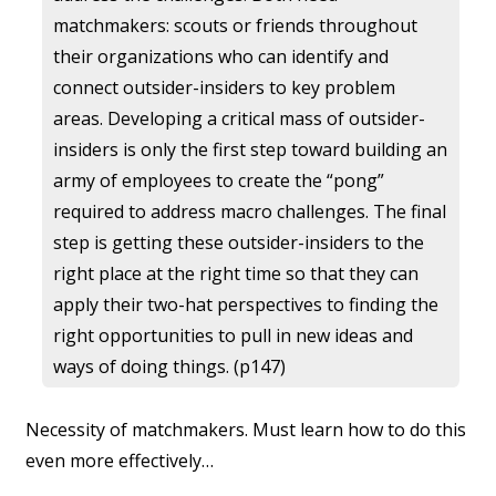
matchmakers: scouts or friends throughout
their organizations who can identify and
connect outsider-insiders to key problem
areas. Developing a critical mass of outsider-
insiders is only the first step toward building an
army of employees to create the “pong”
required to address macro challenges. The final
step is getting these outsider-insiders to the
right place at the right time so that they can
apply their two-hat perspectives to finding the
right opportunities to pull in new ideas and
ways of doing things. (p147)
Necessity of matchmakers. Must learn how to do this
even more effectively…