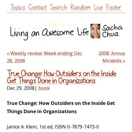
Skip
Topics
Contact
Search
Random
Live
Footer
to
content
« Weekly review: Week ending Dec
2008: Annus
28, 2008
Mirabilis »
True Change: How Outsiders on the Inside
Get Things Done in Organizations
Dec 29, 2008
|
book
True Change: How Outsiders on the Inside Get
Things Done in Organizations
Janice A. Klein, 1st ed, ISBN 0-7879-7473-0