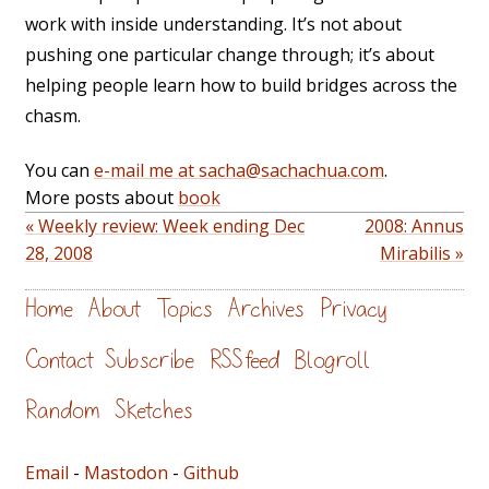
work with inside understanding. It’s not about
pushing one particular change through; it’s about
helping people learn how to build bridges across the
chasm.
You can
e-mail me at sacha@sachachua.com
.
More posts about
book
« Weekly review: Week ending Dec
2008: Annus
28, 2008
Mirabilis »
Home
About
Topics
Archives
Privacy
Contact
Subscribe
RSS feed
Blogroll
Random
Sketches
Email
-
Mastodon
-
Github