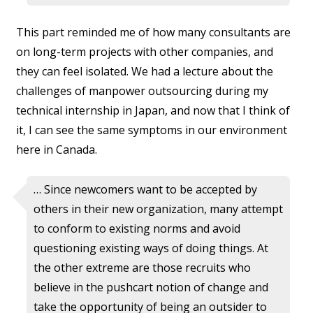
This part reminded me of how many consultants are
on long-term projects with other companies, and
they can feel isolated. We had a lecture about the
challenges of manpower outsourcing during my
technical internship in Japan, and now that I think of
it, I can see the same symptoms in our environment
here in Canada.
… Since newcomers want to be accepted by
others in their new organization, many attempt
to conform to existing norms and avoid
questioning existing ways of doing things. At
the other extreme are those recruits who
believe in the pushcart notion of change and
take the opportunity of being an outsider to