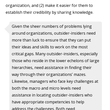
organization, and (2) make it easier for them to
establish their credibility by sharing knowledge.
Given the sheer numbers of problems lying
around organizations, outsider-insiders need
more than luck to ensure that they can put
their ideas and skills to work on the most
critical gaps. Many outsider-insiders, especially
those who reside in the lower echelons of large
hierarchies, need assistance in finding their
way through their organizations’ mazes.
Likewise, managers who face key challenges at
both the macro and micro levels need
assistance in locating outsider-insiders who
have appropriate competencies to help
address the challenges. Both need