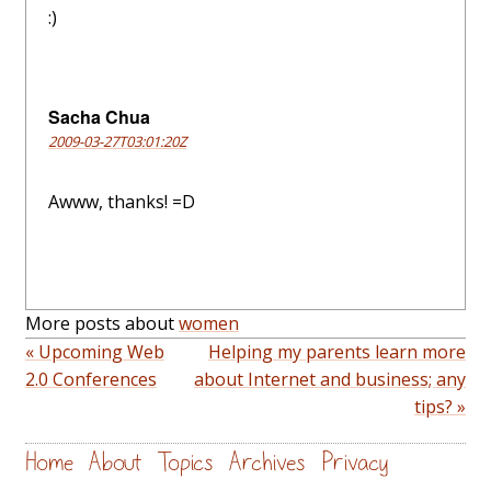
:)
Sacha Chua
2009-03-27T03:01:20Z
Awww, thanks! =D
More posts about
women
« Upcoming Web
Helping my parents learn more
2.0 Conferences
about Internet and business; any
tips? »
Home
About
Topics
Archives
Privacy