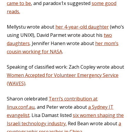
came to be
, and paradox1x suggested
some good
reads.
Mellystu wrote about
her 4-year-old daughter
(who’s
using UNIX!), David Parmet wrote about his
two
daughters
. Jennifer Hanen wrote about
her mom’s
cousin working for NASA
.
Speaking of classified work: Zach Copley wrote about
Women Accepted for Volunteer Emergency Service
(WAVES)
.
Sharon celebrated
Terri’s contribution at
linux.conf.au
, and Peter wrote about
a Sydney IT
evangelist
. Lisa Damast listed
six women shaping the
Israeli technology industry.
Red Bean wrote about
a
cryptographic researcher in China
.