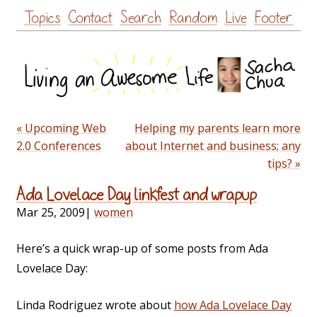
Skip
Topics
Contact
Search
Random
Live
Footer
to
content
« Upcoming Web
Helping my parents learn more
2.0 Conferences
about Internet and business; any
tips? »
Ada Lovelace Day linkfest and wrapup
Mar 25, 2009
|
women
Here’s a quick wrap-up of some posts from Ada
Lovelace Day:
Linda Rodriguez wrote about
how Ada Lovelace Day