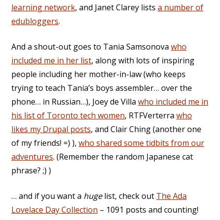
learning network
, and Janet Clarey lists
a number of
edubloggers
.
And a shout-out goes to Tania Samsonova
who
included me in her list
, along with lots of inspiring
people including her mother-in-law (who keeps
trying to teach Tania’s boys assembler… over the
phone… in Russian…), Joey de Villa
who included me in
his list of Toronto tech women
, RTFVerterra
who
likes my Drupal posts
, and Clair Ching (another one
of my friends! =) ),
who shared some tidbits from our
adventures
. (Remember the random Japanese cat
phrase? ;) )
… and if you want a
huge
list, check out
The Ada
Lovelace Day Collection
– 1091 posts and counting!