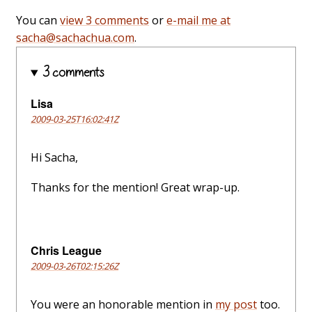
You can
view 3 comments
or
e-mail me at
sacha@sachachua.com
.
3 comments
Lisa
2009-03-25T16:02:41Z
Hi Sacha,
Thanks for the mention! Great wrap-up.
Chris League
2009-03-26T02:15:26Z
You were an honorable mention in
my post
too.