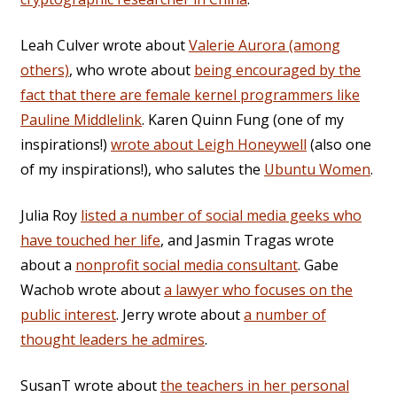
Leah Culver wrote about
Valerie Aurora (among
others)
, who wrote about
being encouraged by the
fact that there are female kernel programmers like
Pauline Middlelink
. Karen Quinn Fung (one of my
inspirations!)
wrote about Leigh Honeywell
(also one
of my inspirations!), who salutes the
Ubuntu Women
.
Julia Roy
listed a number of social media geeks who
have touched her life
, and Jasmin Tragas wrote
about a
nonprofit social media consultant
. Gabe
Wachob wrote about
a lawyer who focuses on the
public interest
. Jerry wrote about
a number of
thought leaders he admires
.
SusanT wrote about
the teachers in her personal