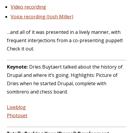
Video recording
Voice recording (Josh Miller)
…and all of it was presented in a lively manner, with
frequent interjections from a co-presenting puppet!
Check it out.
Keynote:
Dries Buytaert talked about the history of
Drupal and where it’s going. Highlights: Picture of
Dries when he started Drupal, complete with
sombrero and chess board.
Liveblog
Photoset