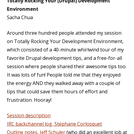
Totally Rocking Your (Drupal) Development
Environment
Sacha Chua
Around three hundred people attended my session
on Totally Rocking Your Development Environment,
which consisted of a 40-minute whirlwind tour of my
favorite Drupal development tips, and a free-for-all
session where people shared their awesome tips too.
It was lots of fun! People told me that they enjoyed
the energy AND they walked away with a couple of
tips that could save them hours of effort and
frustration. Hooray!
Session description
IRC backchannel log, Stephane Corlosquet
Outline notes, Jeff Schuler
(who did an excellent job at