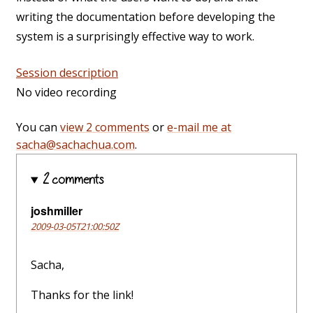
writing the documentation before developing the
system is a surprisingly effective way to work.
Session description
No video recording
You can
view 2 comments
or
e-mail me at
sacha@sachachua.com
.
2 comments
joshmiller
2009-03-05T21:00:50Z
Sacha,
Thanks for the link!