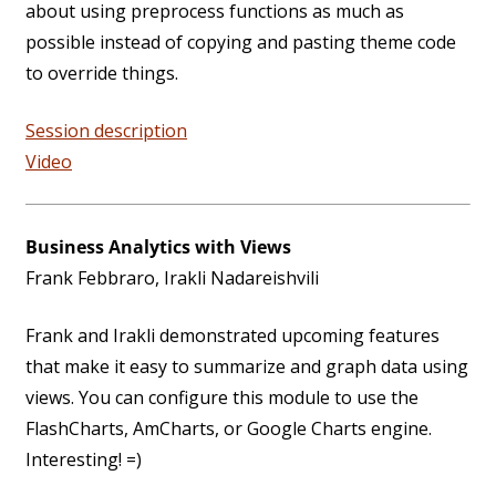
about using preprocess functions as much as
possible instead of copying and pasting theme code
to override things.
Session description
Video
Business Analytics with Views
Frank Febbraro, Irakli Nadareishvili
Frank and Irakli demonstrated upcoming features
that make it easy to summarize and graph data using
views. You can configure this module to use the
FlashCharts, AmCharts, or Google Charts engine.
Interesting! =)