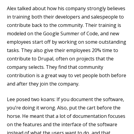
Alex talked about how his company strongly believes
in training both their developers and salespeople to
contribute back to the community. Their training is
modeled on the Google Summer of Code, and new
employees start off by working on some outstanding
tasks. They also give their employees 20% time to
contribute to Drupal, often on projects that the
company selects. They find that community
contribution is a great way to vet people both before
and after they join the company.
Lee posed two koans: If you document the software,
you’re doing it wrong. Also, put the cart before the
horse. He meant that a lot of documentation focuses
on the features and the interface of the software
instead of what the users want to do, and that