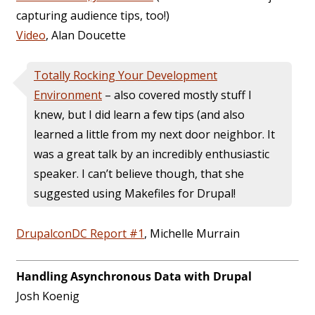
capturing audience tips, too!)
Video
, Alan Doucette
Totally Rocking Your Development
Environment
– also covered mostly stuff I
knew, but I did learn a few tips (and also
learned a little from my next door neighbor. It
was a great talk by an incredibly enthusiastic
speaker. I can’t believe though, that she
suggested using Makefiles for Drupal!
DrupalconDC Report #1
, Michelle Murrain
Handling Asynchronous Data with Drupal
Josh Koenig