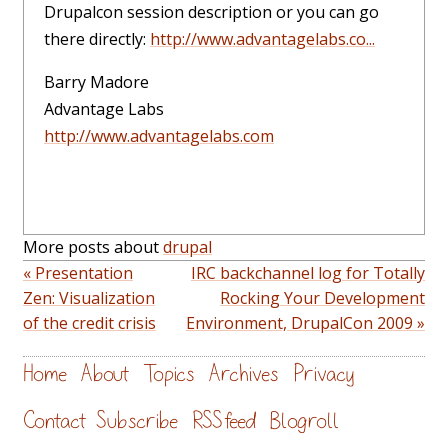
Drupalcon session description or you can go
there directly:
http://www.advantagelabs.co...
Barry Madore
Advantage Labs
http://www.advantagelabs.com
More posts about
drupal
« Presentation
IRC backchannel log for Totally
Zen: Visualization
Rocking Your Development
of the credit crisis
Environment, DrupalCon 2009 »
Home
About
Topics
Archives
Privacy
Contact
Subscribe
RSS feed
Blogroll