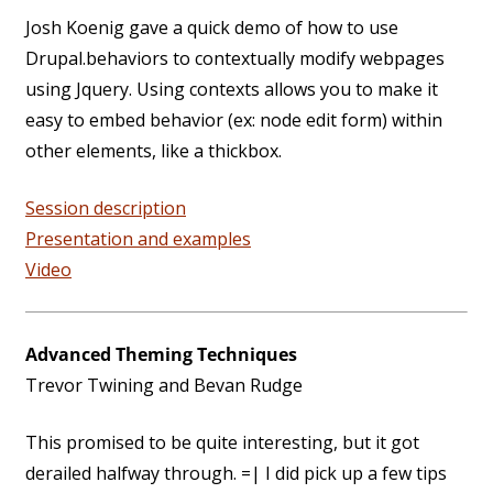
Josh Koenig gave a quick demo of how to use
Drupal.behaviors to contextually modify webpages
using Jquery. Using contexts allows you to make it
easy to embed behavior (ex: node edit form) within
other elements, like a thickbox.
Session description
Presentation and examples
Video
Advanced Theming Techniques
Trevor Twining and Bevan Rudge
This promised to be quite interesting, but it got
derailed halfway through. =| I did pick up a few tips