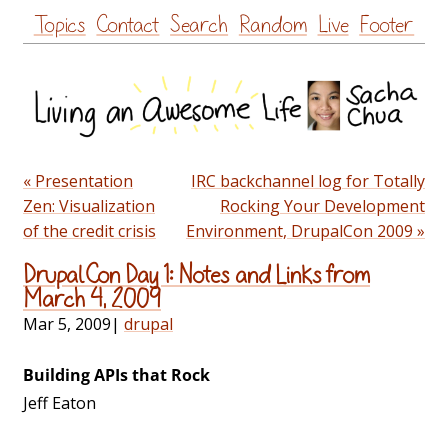
Skip
Topics
Contact
Search
Random
Live
Footer
to
content
« Presentation
IRC backchannel log for Totally
Zen: Visualization
Rocking Your Development
of the credit crisis
Environment, DrupalCon 2009 »
DrupalCon Day 1: Notes and Links from
March 4, 2009
Mar 5, 2009
|
drupal
Building APIs that Rock
Jeff Eaton