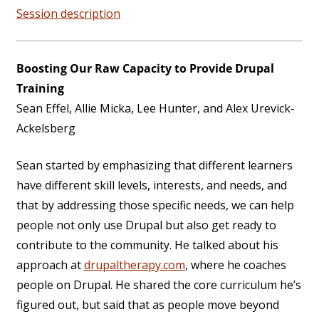
Session description
Boosting Our Raw Capacity to Provide Drupal
Training
Sean Effel, Allie Micka, Lee Hunter, and Alex Urevick-
Ackelsberg
Sean started by emphasizing that different learners
have different skill levels, interests, and needs, and
that by addressing those specific needs, we can help
people not only use Drupal but also get ready to
contribute to the community. He talked about his
approach at
drupaltherapy.com
, where he coaches
people on Drupal. He shared the core curriculum he’s
figured out, but said that as people move beyond