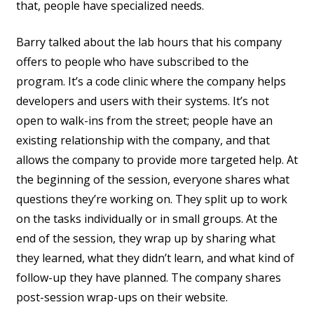
that, people have specialized needs.
Barry talked about the lab hours that his company
offers to people who have subscribed to the
program. It’s a code clinic where the company helps
developers and users with their systems. It’s not
open to walk-ins from the street; people have an
existing relationship with the company, and that
allows the company to provide more targeted help. At
the beginning of the session, everyone shares what
questions they’re working on. They split up to work
on the tasks individually or in small groups. At the
end of the session, they wrap up by sharing what
they learned, what they didn’t learn, and what kind of
follow-up they have planned. The company shares
post-session wrap-ups on their website.