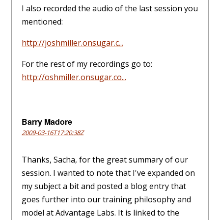
I also recorded the audio of the last session you
mentioned:
http://joshmiller.onsugar.c...
For the rest of my recordings go to:
http://oshmiller.onsugar.co...
Barry Madore
2009-03-16T17:20:38Z
Thanks, Sacha, for the great summary of our
session. I wanted to note that I've expanded on
my subject a bit and posted a blog entry that
goes further into our training philosophy and
model at Advantage Labs. It is linked to the