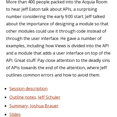
More than 400 people packed into the Acquia Room
to hear Jeff Eaton talk about APIs, a surprising
number considering the early 9:00 start. Jeff talked
about the importance of designing a module so that
other modules could use it through code instead of
through the user interface. He gave a number of
examples, including how Views is divided into the API
and a module that adds a user interface on top of the
API. Great stuff. Pay close attention to the deadly sins
of APIs towards the end of the attention, where Jeff
outlines common errors and how to avoid them.
Session description
Outline notes, Jeff Schuler
Summary, Joshua Brauer
Slides