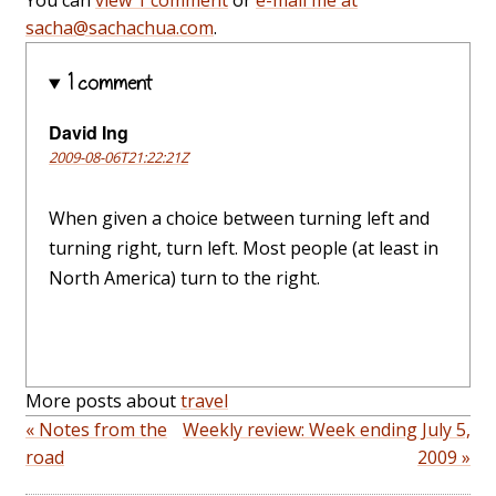
You can
view 1 comment
or
e-mail me at
sacha@sachachua.com
.
1 comment
David Ing
2009-08-06T21:22:21Z
When given a choice between turning left and
turning right, turn left. Most people (at least in
North America) turn to the right.
More posts about
travel
« Notes from the
Weekly review: Week ending July 5,
road
2009 »