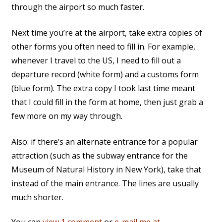
through the airport so much faster.
Next time you’re at the airport, take extra copies of
other forms you often need to fill in. For example,
whenever I travel to the US, I need to fill out a
departure record (white form) and a customs form
(blue form). The extra copy I took last time meant
that I could fill in the form at home, then just grab a
few more on my way through.
Also: if there’s an alternate entrance for a popular
attraction (such as the subway entrance for the
Museum of Natural History in New York), take that
instead of the main entrance. The lines are usually
much shorter.