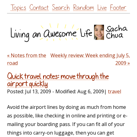
Skip
Topics
Contact
Search
Random
Live
Footer
to
content
« Notes from the
Weekly review: Week ending July 5,
road
2009 »
Quick travel notes: move through the
airport quickly
Posted:
Jul 13, 2009
- Modified:
Aug 6, 2009
|
travel
Avoid the airport lines by doing as much from home
as possible, like checking in online and printing or e-
mailing your boarding pass. If you can fit all of your
things into carry-on luggage, then you can get