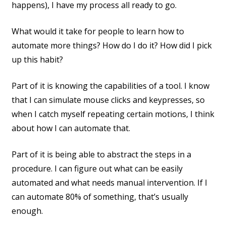
happens), I have my process all ready to go.
What would it take for people to learn how to
automate more things? How do I do it? How did I pick
up this habit?
Part of it is knowing the capabilities of a tool. I know
that I can simulate mouse clicks and keypresses, so
when I catch myself repeating certain motions, I think
about how I can automate that.
Part of it is being able to abstract the steps in a
procedure. I can figure out what can be easily
automated and what needs manual intervention. If I
can automate 80% of something, that’s usually
enough.