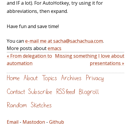
and IF a lot). For AutoHotkey, try using it for
abbreviations, then expand.
Have fun and save time!
You can
e-mail me at sacha@sachachua.com
.
More posts about
emacs
« From delegation to
Missing something I love about
automation
presentations »
Home
About
Topics
Archives
Privacy
Contact
Subscribe
RSS feed
Blogroll
Random
Sketches
Email
-
Mastodon
-
Github