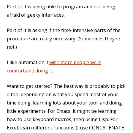
Part of it is being able to program and not being
afraid of geeky interfaces.
Part of it is asking if the time-intensive parts of the
procedure are really necessary. (Sometimes they’re
not.)
I like automation. I
wish more people were
comfortable doing it
.
Want to get started? The best way is probably to pick
a tool depending on what you spend most of your
time doing, learning lots about your tool, and doing
little experiments. For Emacs, it might be learning
how to use keyboard macros, then using Lisp. For
Excel, learn different functions (I use CONCATENATE