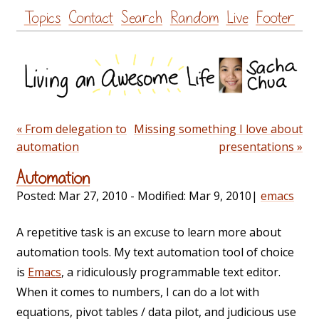
Skip
Topics
Contact
Search
Random
Live
Footer
to
content
« From delegation to
Missing something I love about
automation
presentations »
Automation
Posted:
Mar 27, 2010
- Modified:
Mar 9, 2010
|
emacs
A repetitive task is an excuse to learn more about
automation tools. My text automation tool of choice
is
Emacs
, a ridiculously programmable text editor.
When it comes to numbers, I can do a lot with
equations, pivot tables / data pilot, and judicious use