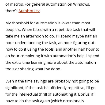
of macros. For general automation on Windows,
there’s
AutoHotkey
.
My threshold for automation is lower than most
people’s. When faced with a repetitive task that will
take me an afternoon to do, I’ll spend maybe half an
hour understanding the task, an hour figuring out
how to do it using the tools, and another half hour to
an hour completing it with automation’s help. I spend
the extra time learning more about the automation
tools or sharing what I’ve done.
Even if the time savings are probably not going to be
significant, if the task is sufficiently repetitive, I’ll go
for the intellectual thrill of automating it. Bonus: if I
have to do the task again (which occasionally