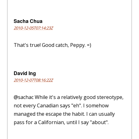
Sacha Chua
2010-12-05T07:14:23Z
That's true! Good catch, Peppy. =)
David Ing
2010-12-07T08:16:22Z
@sachac While it's a relatively good stereotype,
not every Canadian says "eh". I somehow
managed the escape the habit. I can usually
pass for a Californian, until I say "about".