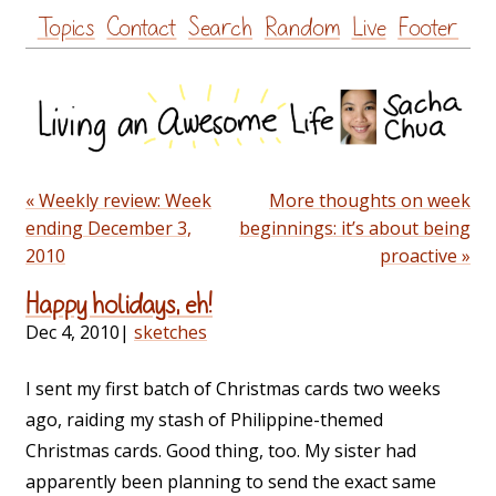
Skip
Topics
Contact
Search
Random
Live
Footer
to
content
« Weekly review: Week
More thoughts on week
ending December 3,
beginnings: it’s about being
2010
proactive »
Happy holidays, eh!
Dec 4, 2010
|
sketches
I sent my first batch of Christmas cards two weeks
ago, raiding my stash of Philippine-themed
Christmas cards. Good thing, too. My sister had
apparently been planning to send the exact same