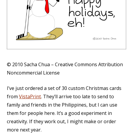
© 2010 Sacha Chua – Creative Commons Attribution
Noncommercial License
I’ve just ordered a set of 30 custom Christmas cards
from
VistaPrint
. They’ll arrive too late to send to
family and friends in the Philippines, but I can use
them for people here. It’s a good experiment in
creativity. If they work out, I might make or order
more next year.