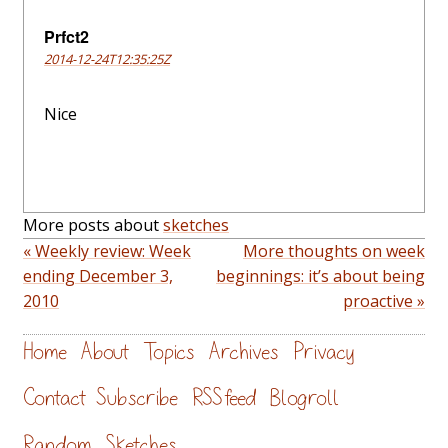
Prfct2
2014-12-24T12:35:25Z
Nice
More posts about
sketches
« Weekly review: Week
More thoughts on week
ending December 3,
beginnings: it’s about being
2010
proactive »
Home
About
Topics
Archives
Privacy
Contact
Subscribe
RSS feed
Blogroll
Random
Sketches