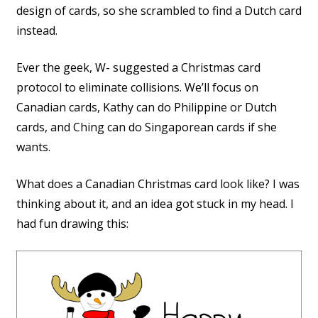
design of cards, so she scrambled to find a Dutch card
instead.
Ever the geek, W- suggested a Christmas card
protocol to eliminate collisions. We’ll focus on
Canadian cards, Kathy can do Philippine or Dutch
cards, and Ching can do Singaporean cards if she
wants.
What does a Canadian Christmas card look like? I was
thinking about it, and an idea got stuck in my head. I
had fun drawing this: