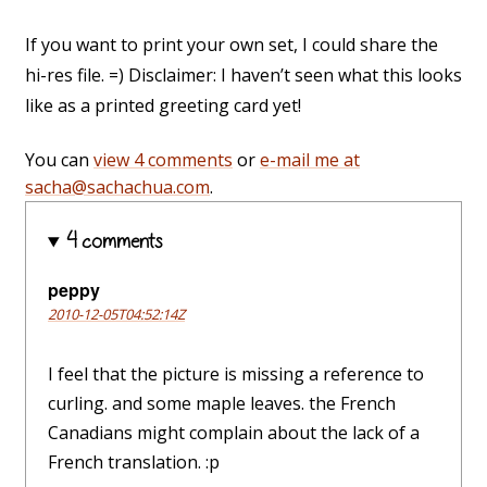
If you want to print your own set, I could share the
hi-res file. =) Disclaimer: I haven’t seen what this looks
like as a printed greeting card yet!
You can
view 4 comments
or
e-mail me at
sacha@sachachua.com
.
4 comments
peppy
2010-12-05T04:52:14Z
I feel that the picture is missing a reference to
curling. and some maple leaves. the French
Canadians might complain about the lack of a
French translation. :p