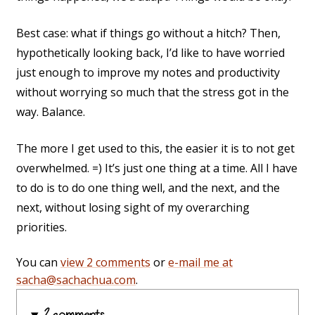
Best case: what if things go without a hitch? Then,
hypothetically looking back, I’d like to have worried
just enough to improve my notes and productivity
without worrying so much that the stress got in the
way. Balance.
The more I get used to this, the easier it is to not get
overwhelmed. =) It’s just one thing at a time. All I have
to do is to do one thing well, and the next, and the
next, without losing sight of my overarching
priorities.
You can
view 2 comments
or
e-mail me at
sacha@sachachua.com
.