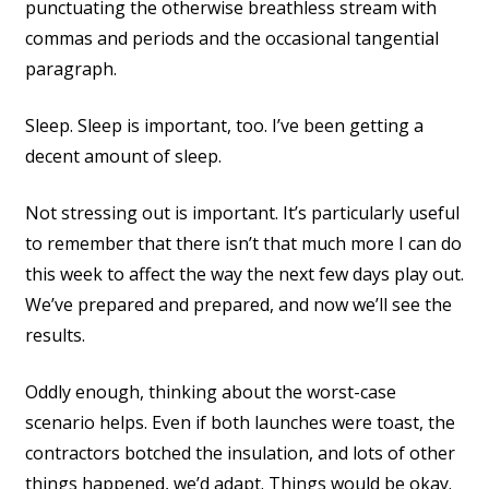
punctuating the otherwise breathless stream with
commas and periods and the occasional tangential
paragraph.
Sleep. Sleep is important, too. I’ve been getting a
decent amount of sleep.
Not stressing out is important. It’s particularly useful
to remember that there isn’t that much more I can do
this week to affect the way the next few days play out.
We’ve prepared and prepared, and now we’ll see the
results.
Oddly enough, thinking about the worst-case
scenario helps. Even if both launches were toast, the
contractors botched the insulation, and lots of other
things happened, we’d adapt. Things would be okay.