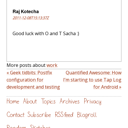
Raj Kotecha
2011-12-08T15:13:37Z
Good luck with O and T Sacha :)
More posts about
work
« Geek tidbits: Postfix
Quantified Awesome: How
configuration for
I’m starting to use Tap Log
development and testing
for Android »
Home
About
Topics
Archives
Privacy
Contact
Subscribe
RSS feed
Blogroll
Random
Sketches