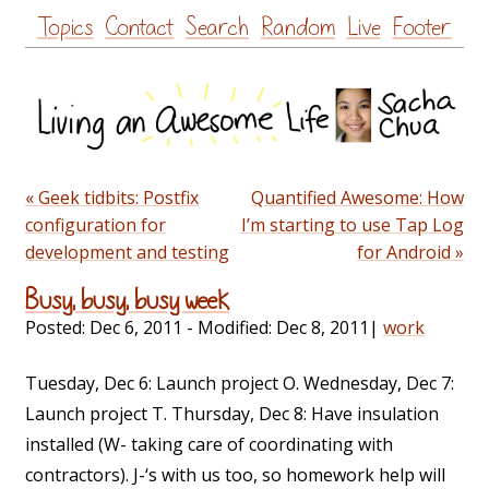
Skip
Topics
Contact
Search
Random
Live
Footer
to
content
« Geek tidbits: Postfix
Quantified Awesome: How
configuration for
I’m starting to use Tap Log
development and testing
for Android »
Busy, busy, busy week
Posted:
Dec 6, 2011
- Modified:
Dec 8, 2011
|
work
Tuesday, Dec 6: Launch project O. Wednesday, Dec 7:
Launch project T. Thursday, Dec 8: Have insulation
installed (W- taking care of coordinating with
contractors). J-‘s with us too, so homework help will