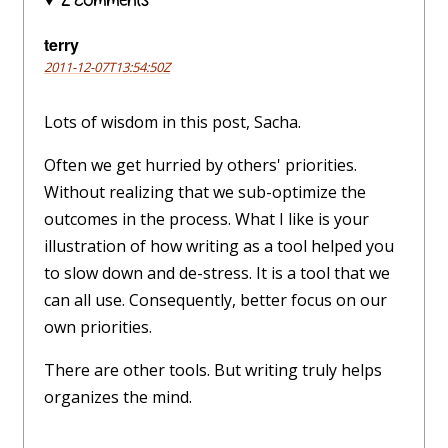
2 comments
terry
2011-12-07T13:54:50Z
Lots of wisdom in this post, Sacha.
Often we get hurried by others' priorities.
Without realizing that we sub-optimize the
outcomes in the process. What I like is your
illustration of how writing as a tool helped you
to slow down and de-stress. It is a tool that we
can all use. Consequently, better focus on our
own priorities.
There are other tools. But writing truly helps
organizes the mind.