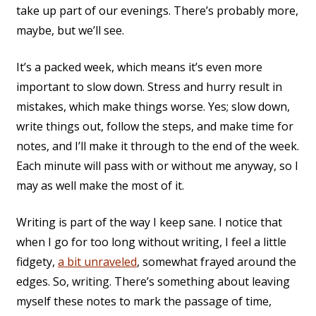
take up part of our evenings. There’s probably more,
maybe, but we’ll see.
It’s a packed week, which means it’s even more
important to slow down. Stress and hurry result in
mistakes, which make things worse. Yes; slow down,
write things out, follow the steps, and make time for
notes, and I’ll make it through to the end of the week.
Each minute will pass with or without me anyway, so I
may as well make the most of it.
Writing is part of the way I keep sane. I notice that
when I go for too long without writing, I feel a little
fidgety,
a bit unraveled
, somewhat frayed around the
edges. So, writing. There’s something about leaving
myself these notes to mark the passage of time,