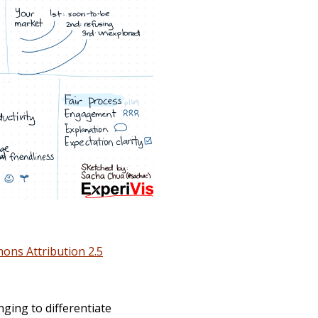
ons Attribution 2.5
nging to differentiate