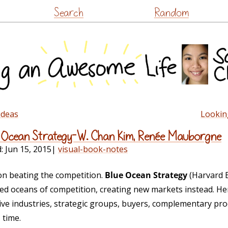
Skip
Search
Random
to
content
ideas
Lookin
ue Ocean Strategy–W. Chan Kim, Renée Mauborgne
d:
Jun 15, 2015
|
visual-book-notes
n beating the competition.
Blue Ocean Strategy
(Harvard 
ed oceans of competition, creating new markets instead. He
tive industries, strategic groups, buyers, complementary pro
 time.