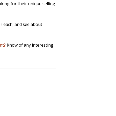
king for their unique selling
or each, and see about
nt?
Know of any interesting