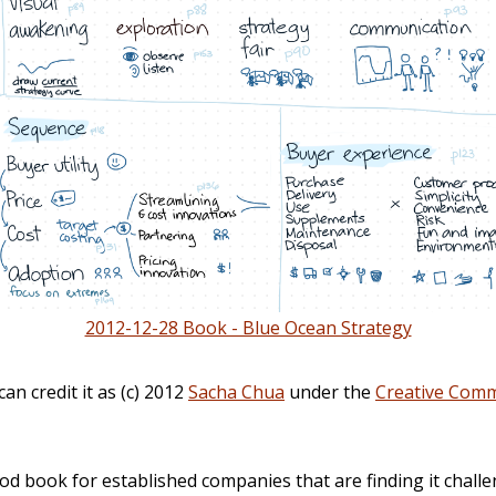
2012-12-28 Book - Blue Ocean Strategy
can credit it as (c) 2012
Sacha Chua
under the
Creative Comm
od book for established companies that are finding it challe