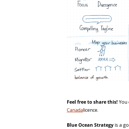
Feel free to share this!
You 
Canada
licence.
Blue Ocean Strategy
is a go