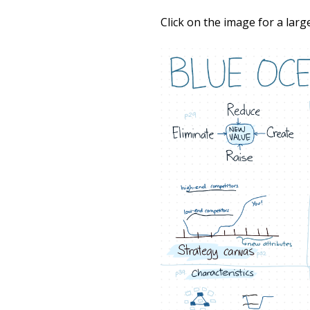
Click on the image for a larg