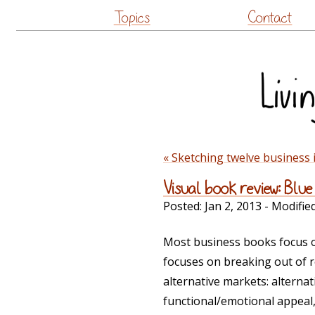
Topics
Contact
« Sketching twelve business 
Visual book review: Bl
Posted:
Jan 2, 2013
- Modifie
Most business books focus o
focuses on breaking out of r
alternative markets: alterna
functional/emotional appeal,