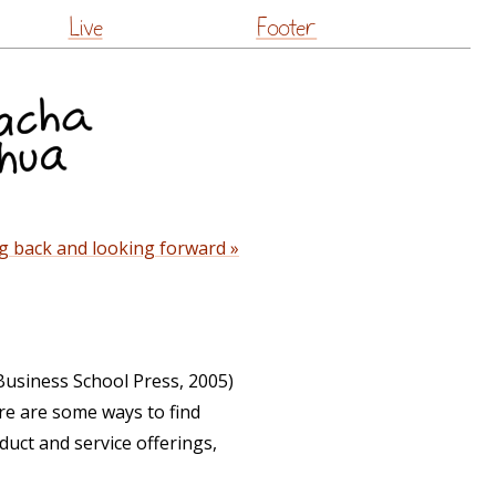
Live
Footer
g back and looking forward »
Business School Press, 2005)
re are some ways to find
duct and service offerings,