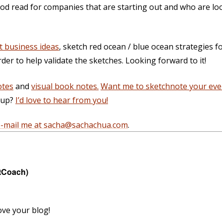
ood read for companies that are starting out and who are loo
t business ideas
, sketch red ocean / blue ocean strategies f
rder to help validate the sketches. Looking forward to it!
otes
and
visual book notes.
Want me to sketchnote your eve
g up?
I’d love to hear from you!
e-mail me at sacha@sachachua.com
.
tCoach)
ove your blog!