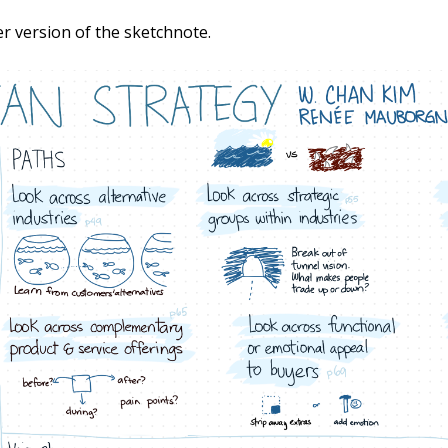
er version of the sketchnote.