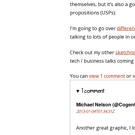
themselves, but it’s also a g
propositions (USPs).
I’m going to go over
differen
talking to lots of people in o
Check out my other
sketchn
tech / business talks comin
You can
view 1 comment
or
1 comment
Michael Nelson (@Cogen
2013-01-04T01:34:31Z
Another great graphic, I l