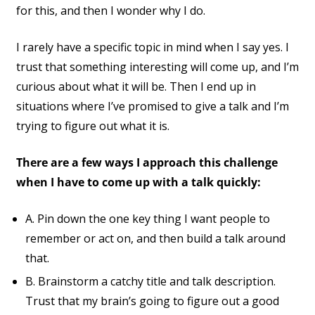
for this, and then I wonder why I do.
I rarely have a specific topic in mind when I say yes. I
trust that something interesting will come up, and I’m
curious about what it will be. Then I end up in
situations where I’ve promised to give a talk and I’m
trying to figure out what it is.
There are a few ways I approach this challenge
when I have to come up with a talk quickly:
A. Pin down the one key thing I want people to
remember or act on, and then build a talk around
that.
B. Brainstorm a catchy title and talk description.
Trust that my brain’s going to figure out a good