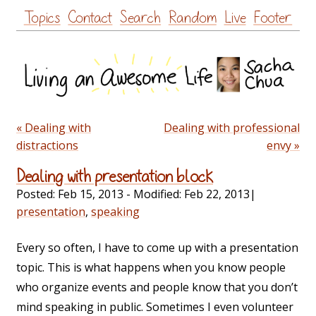
Skip
Topics
Contact
Search
Random
Live
Footer
to
content
« Dealing with
Dealing with professional
distractions
envy »
Dealing with presentation block
Posted:
Feb 15, 2013
- Modified:
Feb 22, 2013
|
presentation
,
speaking
Every so often, I have to come up with a presentation
topic. This is what happens when you know people
who organize events and people know that you don’t
mind speaking in public. Sometimes I even volunteer