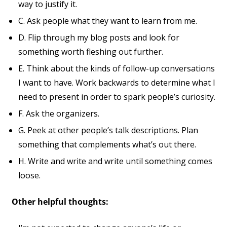
way to justify it.
C. Ask people what they want to learn from me.
D. Flip through my blog posts and look for
something worth fleshing out further.
E. Think about the kinds of follow-up conversations
I want to have. Work backwards to determine what I
need to present in order to spark people’s curiosity.
F. Ask the organizers.
G. Peek at other people’s talk descriptions. Plan
something that complements what’s out there.
H. Write and write and write until something comes
loose.
Other helpful thoughts: