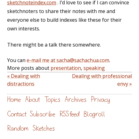
sketchnoteindex.com
. I’d love to see if I can convince
sketchnoters to share their notes with me and
everyone else to build indexes like these for their
own interests.
There might be a talk there somewhere.
You can
e-mail me at sacha@sachachua.com
.
More posts about
presentation
,
speaking
« Dealing with
Dealing with professional
distractions
envy »
Home
About
Topics
Archives
Privacy
Contact
Subscribe
RSS feed
Blogroll
Random
Sketches