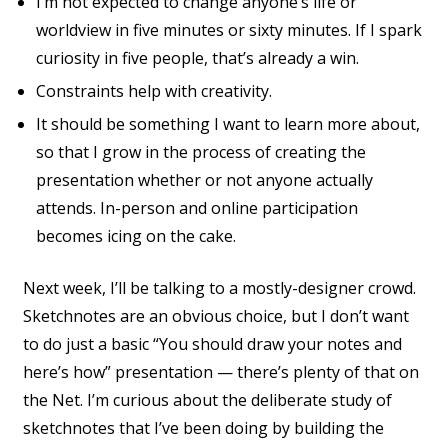
I’m not expected to change anyone’s life or
worldview in five minutes or sixty minutes. If I spark
curiosity in five people, that’s already a win.
Constraints help with creativity.
It should be something I want to learn more about,
so that I grow in the process of creating the
presentation whether or not anyone actually
attends. In-person and online participation
becomes icing on the cake.
Next week, I’ll be talking to a mostly-designer crowd.
Sketchnotes are an obvious choice, but I don’t want
to do just a basic “You should draw your notes and
here’s how” presentation — there’s plenty of that on
the Net. I’m curious about the deliberate study of
sketchnotes that I’ve been doing by building the