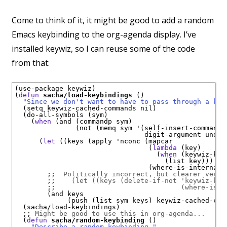
Come to think of it, it might be good to add a random
Emacs keybinding to the org-agenda display. I’ve
installed keywiz, so I can reuse some of the code
from that:
(use-package keywiz)

(
defun
sacha/load-keybindings
 ()

"Since we don't want to have to pass through a key
  (setq keywiz-cached-commands nil)

  (do-all-symbols (sym)

    (
when
 (and (commandp sym)

               (not (memq sym '(self-insert-command

                                digit-argument undefi
      (
let
 ((keys (apply 'nconc (mapcar

                                 (
lambda
 (key)

                                   (
when
 (keywiz-key
                                     (list key)))

                                 (where-is-internal s
;;  
Politically incorrect, but clearer versi
;;    
(let ((keys (delete-if-not 'keywiz-key
;;                               
(where-is-i
        (and keys

             (push (list sym keys) keywiz-cached-comm
  (sacha/load-keybindings)

;; 
Might be good to use this in org-agenda...
  (
defun
sacha/random-keybinding
 ()

"Describe a random keybinding."