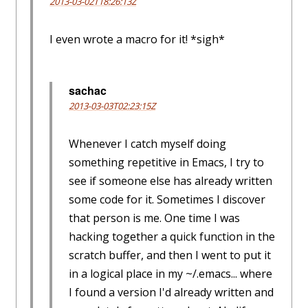
2013-03-02T18:26:13Z
I even wrote a macro for it! *sigh*
sachac
2013-03-03T02:23:15Z
Whenever I catch myself doing
something repetitive in Emacs, I try to
see if someone else has already written
some code for it. Sometimes I discover
that person is me. One time I was
hacking together a quick function in the
scratch buffer, and then I went to put it
in a logical place in my ~/.emacs... where
I found a version I'd already written and