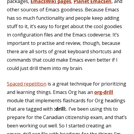
packages,
EmacsWiki pages
,
Planet Emacsen
, and
other sources of Emacs goodness. Because Emacs
has so much functionality and people keep adding
stuff to it, it’s easy to forget about the cool goodies
in configuration files and the Emacs codeverse. It’s
important to practise and review, though, because
there are all sorts of great keyboard shortcuts and
commands that could make Emacs even better if I
could just drill them into my brain.
Spaced repetition
is a great technique for prioritizing
and learning things. Emacs Org has an
org-drill
module
that implements flashcards for Org headings
that are tagged with
:drill:
. I’ve been using this to
prepare for the Canadian citizenship exam, and that’s
been working out well. So I started creating an