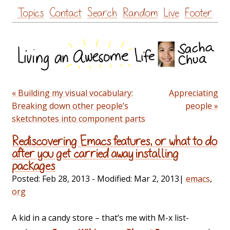
Skip
Topics
Contact
Search
Random
Live
Footer
to
content
« Building my visual vocabulary:
Appreciating
Breaking down other people’s
people »
sketchnotes into component parts
Rediscovering Emacs features, or what to do
after you get carried away installing
packages
Posted:
Feb 28, 2013
- Modified:
Mar 2, 2013
|
emacs
,
org
A kid in a candy store – that’s me with M-x list-