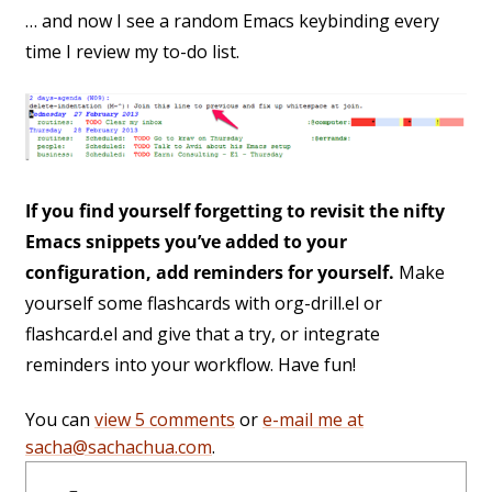
… and now I see a random Emacs keybinding every
time I review my to-do list.
If you find yourself forgetting to revisit the nifty
Emacs snippets you’ve added to your
configuration, add reminders for yourself.
Make
yourself some flashcards with org-drill.el or
flashcard.el and give that a try, or integrate
reminders into your workflow. Have fun!
You can
view 5 comments
or
e-mail me at
sacha@sachachua.com
.