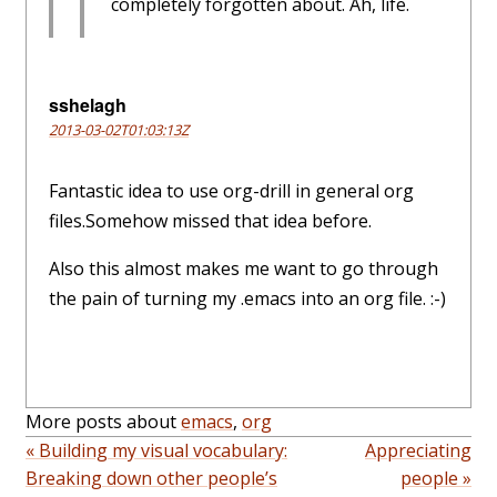
completely forgotten about. Ah, life.
sshelagh
2013-03-02T01:03:13Z
Fantastic idea to use org-drill in general org
files.Somehow missed that idea before.
Also this almost makes me want to go through
the pain of turning my .emacs into an org file. :-)
More posts about
emacs
,
org
« Building my visual vocabulary:
Appreciating
Breaking down other people’s
people »