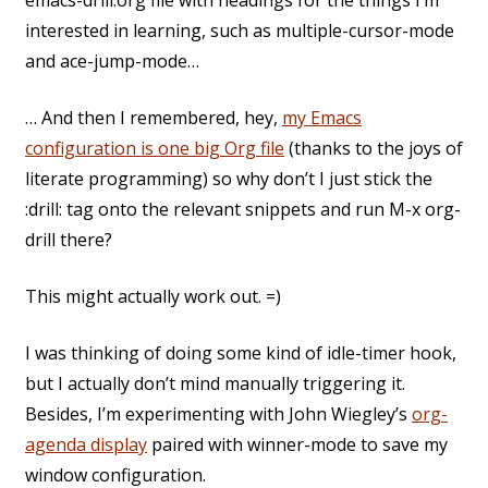
emacs-drill.org file with headings for the things I’m
interested in learning, such as multiple-cursor-mode
and ace-jump-mode…
… And then I remembered, hey,
my Emacs
configuration is one big Org file
(thanks to the joys of
literate programming) so why don’t I just stick the
:drill: tag onto the relevant snippets and run M-x org-
drill there?
This might actually work out. =)
I was thinking of doing some kind of idle-timer hook,
but I actually don’t mind manually triggering it.
Besides, I’m experimenting with John Wiegley’s
org-
agenda display
paired with winner-mode to save my
window configuration.