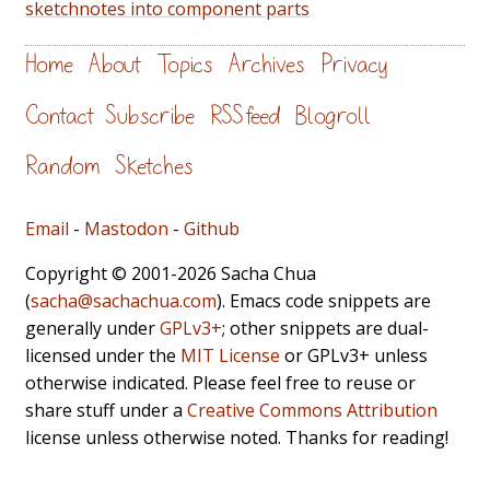
sketchnotes into component parts
Home
About
Topics
Archives
Privacy
Contact
Subscribe
RSS feed
Blogroll
Random
Sketches
Email
-
Mastodon
-
Github
Copyright © 2001-2026 Sacha Chua
(
sacha@sachachua.com
). Emacs code snippets are
generally under
GPLv3+
; other snippets are dual-
licensed under the
MIT License
or GPLv3+ unless
otherwise indicated. Please feel free to reuse or
share stuff under a
Creative Commons Attribution
license unless otherwise noted. Thanks for reading!