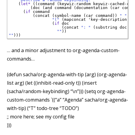
    (
let*
 ((command (keywiz-random keywiz-cached-comm
         (doc (and command (documentation (car comman
      (
if
 command

          (concat (symbol-name (car command)) 
" "
"("
 (mapconcat 'key-description (c
                  (
if
 doc

                      (concat 
": "
 (substring doc 0 
""
""
… and a minor adjustment to org-agenda-custom-
commands…
(defun sacha/org-agenda-with-tip (arg) (org-agenda-
list arg) (let ((inhibit-read-only t)) (insert
(sacha/random-keybinding) “\n”))) (setq org-agenda-
custom-commands `((“a” “Agenda” sacha/org-agenda-
with-tip) (“T” todo-tree “TODO”)
;; more here; see my config file
)))