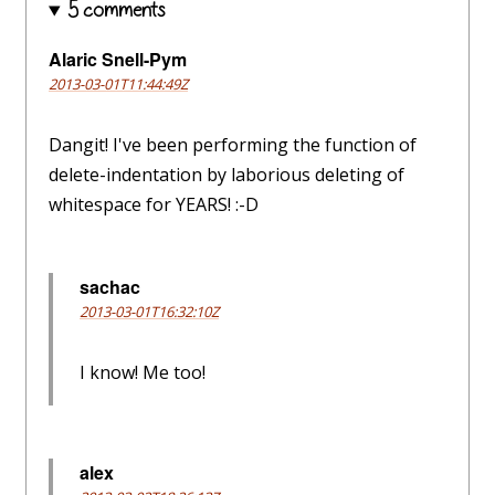
5 comments
Alaric Snell-Pym
2013-03-01T11:44:49Z
Dangit! I've been performing the function of
delete-indentation by laborious deleting of
whitespace for YEARS! :-D
sachac
2013-03-01T16:32:10Z
I know! Me too!
alex