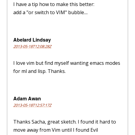
I have a tip how to make this better:
add a "or switch to VIM" bubble....
Abelard Lindsay
2013-05-18T12:08:28Z
I love vim but find myself wanting emacs modes
for ml and lisp. Thanks.
Adam Awan
2013-05-18T12:57:17Z
Thanks Sacha, great sketch. I found it hard to
move away from Vim until I found Evil