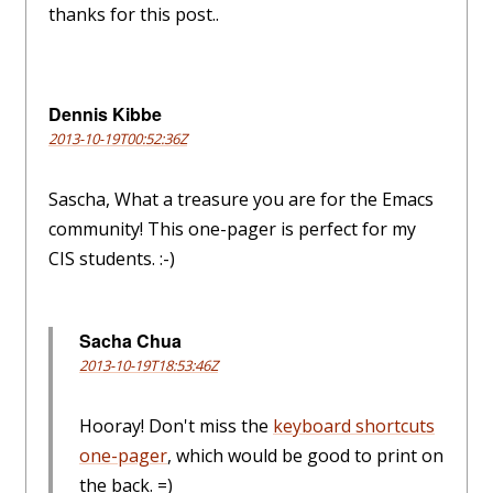
thanks for this post..
Dennis Kibbe
2013-10-19T00:52:36Z
Sascha, What a treasure you are for the Emacs
community! This one-pager is perfect for my
CIS students. :-)
Sacha Chua
2013-10-19T18:53:46Z
Hooray! Don't miss the
keyboard shortcuts
one-pager
, which would be good to print on
the back. =)