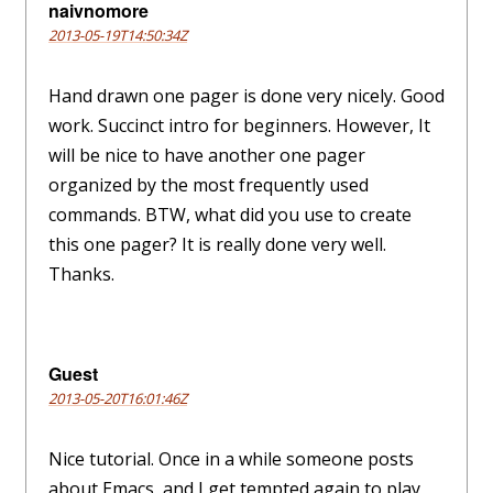
naivnomore
2013-05-19T14:50:34Z
Hand drawn one pager is done very nicely. Good
work. Succinct intro for beginners. However, It
will be nice to have another one pager
organized by the most frequently used
commands. BTW, what did you use to create
this one pager? It is really done very well.
Thanks.
Guest
2013-05-20T16:01:46Z
Nice tutorial. Once in a while someone posts
about Emacs, and I get tempted again to play