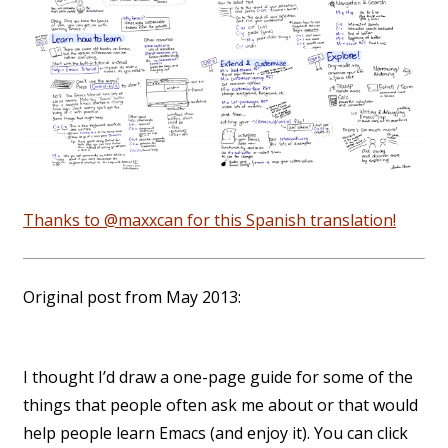
Thanks to @maxxcan for this Spanish translation!
Original post from May 2013:
I thought I’d draw a one-page guide for some of the
things that people often ask me about or that would
help people learn Emacs (and enjoy it). You can click