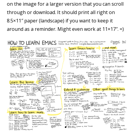
on the image for a larger version that you can scroll
through or download. It should print all right on
8.5×11″ paper (landscape) if you want to keep it
around as a reminder. Might even work at 11×17″. =)