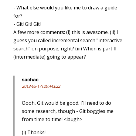
- What else would you like me to draw a guide
for?
- Git! Git! Git!
A few more comments: (i) this is awesome. (ii) I
guess you called incremental search "interactive
search" on purpose, right? (iii) When is part II
(intermediate) going to appear?
sachac
2013-05-17T20:44:02Z
Oooh, Git would be good. I'll need to do
some research, though - Git boggles me
from time to time! <laugh>
(i) Thanks!