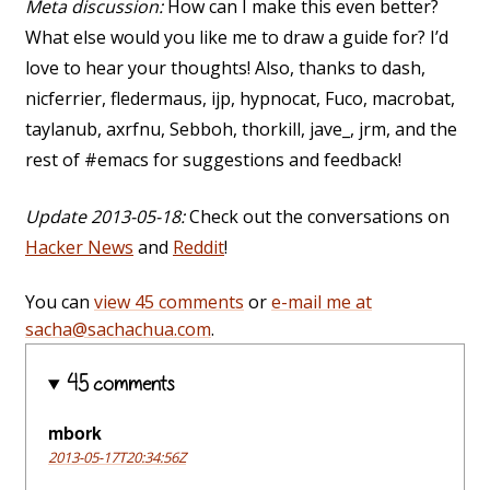
Meta discussion:
How can I make this even better?
What else would you like me to draw a guide for? I’d
love to hear your thoughts! Also, thanks to dash,
nicferrier, fledermaus, ijp, hypnocat, Fuco, macrobat,
taylanub, axrfnu, Sebboh, thorkill, jave_, jrm, and the
rest of #emacs for suggestions and feedback!
Update 2013-05-18:
Check out the conversations on
Hacker News
and
Reddit
!
You can
view 45 comments
or
e-mail me at
sacha@sachachua.com
.
45 comments
mbork
2013-05-17T20:34:56Z