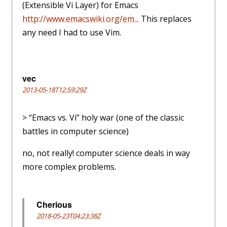
(Extensible Vi Layer) for Emacs
http://www.emacswiki.org/em...
This replaces
any need I had to use Vim.
vec
2013-05-18T12:59:29Z
> “Emacs vs. Vi” holy war (one of the classic
battles in computer science)
no, not really! computer science deals in way
more complex problems.
Cherious
2018-05-23T04:23:38Z