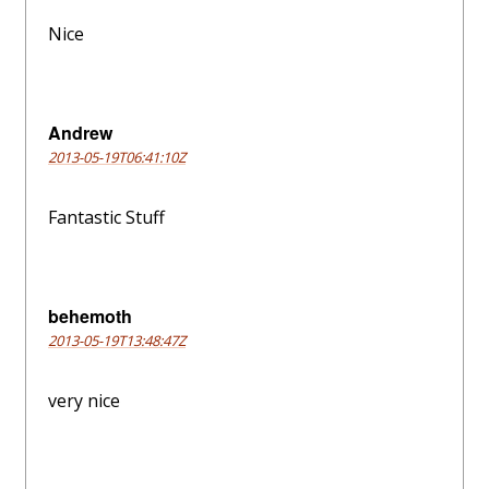
Nice
Andrew
2013-05-19T06:41:10Z
Fantastic Stuff
behemoth
2013-05-19T13:48:47Z
very nice