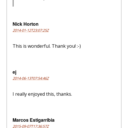
Nick Horton
2014-01-12T23:07:25Z
This is wonderful. Thank you! :-)
ej
2014-06-13T07:54:46Z
I really enjoyed this, thanks.
Marcos Estigarribia
2015-09-07T17:36:57Z