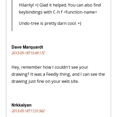
Hilarity! =) Glad it helped. You can also find
keybindings with C-h f <function-name>
Undo-tree is pretty darn cool. =)
Dave Marquardt
2013-05-18T15:49:17Z
Hey, remember how I couldn't see your
drawing? It was a Feedly thing, and I can see the
drawing just fine on your web site.
Nrkkalyan
2013-05-18T17:31:56Z