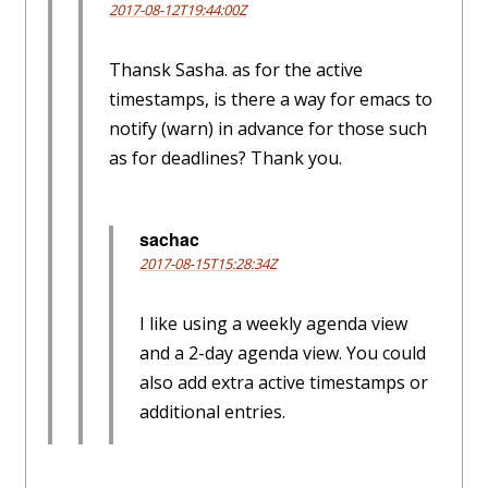
2017-08-12T19:44:00Z
Thansk Sasha. as for the active
timestamps, is there a way for emacs to
notify (warn) in advance for those such
as for deadlines? Thank you.
sachac
2017-08-15T15:28:34Z
I like using a weekly agenda view
and a 2-day agenda view. You could
also add extra active timestamps or
additional entries.