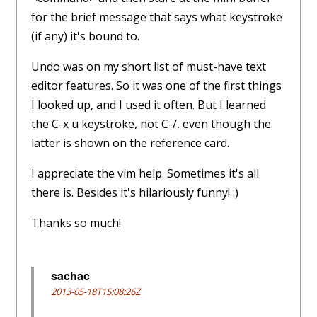
for the brief message that says what keystroke
(if any) it's bound to.
Undo was on my short list of must-have text
editor features. So it was one of the first things
I looked up, and I used it often. But I learned
the C-x u keystroke, not C-/, even though the
latter is shown on the reference card.
I appreciate the vim help. Sometimes it's all
there is. Besides it's hilariously funny! :)
Thanks so much!
sachac
2013-05-18T15:08:26Z