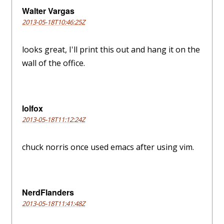
Walter Vargas
2013-05-18T10:46:25Z
looks great, I'll print this out and hang it on the
wall of the office.
lolfox
2013-05-18T11:12:24Z
chuck norris once used emacs after using vim.
NerdFlanders
2013-05-18T11:41:48Z