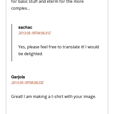
for basic stuff and eterm for the more
complex....
sachac
2013-05-18T04:56:31Z
Yes, please feel free to translate it! I would
be delighted.
Garjola
2013-05-18T08:58:23Z
Great! I am making a t-shirt with your image.