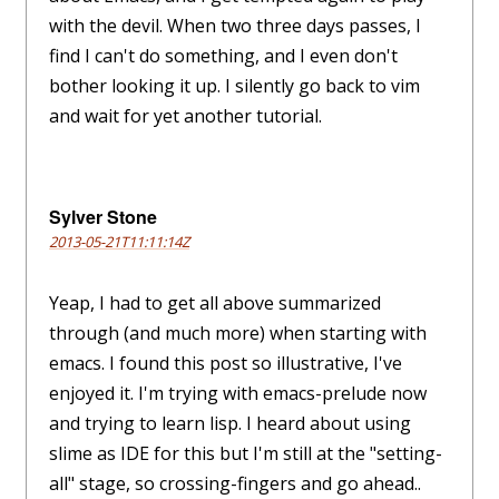
with the devil. When two three days passes, I
find I can't do something, and I even don't
bother looking it up. I silently go back to vim
and wait for yet another tutorial.
Sylver Stone
2013-05-21T11:11:14Z
Yeap, I had to get all above summarized
through (and much more) when starting with
emacs. I found this post so illustrative, I've
enjoyed it. I'm trying with emacs-prelude now
and trying to learn lisp. I heard about using
slime as IDE for this but I'm still at the "setting-
all" stage, so crossing-fingers and go ahead..