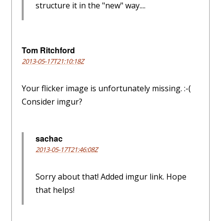
structure it in the "new" way....
Tom Ritchford
2013-05-17T21:10:18Z
Your flicker image is unfortunately missing. :-(
Consider imgur?
sachac
2013-05-17T21:46:08Z
Sorry about that! Added imgur link. Hope
that helps!