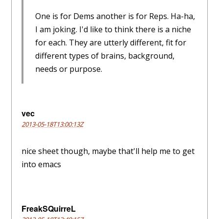
One is for Dems another is for Reps. Ha-ha,
I am joking. I'd like to think there is a niche
for each. They are utterly different, fit for
different types of brains, background,
needs or purpose.
vec
2013-05-18T13:00:13Z
nice sheet though, maybe that'll help me to get
into emacs
FreakSQuirreL