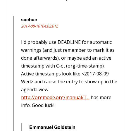
sachac
2017-08-10T04:02:01Z
I'd probably use DEADLINE for automatic
warnings (and just remember to mark it as
done afterwards), or maybe add an active
timestamp with C-c . (org-time-stamp).
Active timestamps look like <2017-08-09
Wed> and cause the entry to show up in the
agenda view.
http://orgmode.org/manual/T...
has more
info. Good luck!
Emmanuel Goldstein