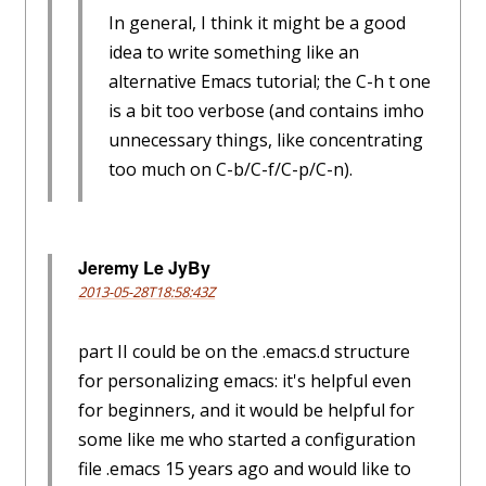
In general, I think it might be a good
idea to write something like an
alternative Emacs tutorial; the C-h t one
is a bit too verbose (and contains imho
unnecessary things, like concentrating
too much on C-b/C-f/C-p/C-n).
Jeremy Le JyBy
2013-05-28T18:58:43Z
part II could be on the .emacs.d structure
for personalizing emacs: it's helpful even
for beginners, and it would be helpful for
some like me who started a configuration
file .emacs 15 years ago and would like to