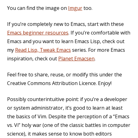
You can find the image on
Imgur
too.
If you’re completely new to Emacs, start with these
Emacs beginner resources
. If you’re comfortable with
Emacs and you want to learn Emacs Lisp, check out
my
Read Lisp, Tweak Emacs
series. For more Emacs
inspiration, check out
Planet Emacsen
.
Feel free to share, reuse, or modify this under the
Creative Commons Attribution Licence. Enjoy!
Possibly counterintuitive point: if you’re a developer
or system administrator, it’s good to learn at least
the basics of Vim. Despite the perception of a “Emacs
vs. Vi” holy war (one of the classic battles in computer
science), it makes sense to know both editors