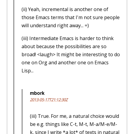
(ii) Yeah, incremental is another one of
those Emacs terms that I'm not sure people
will understand right away... =)
(iii) Intermediate Emacs is harder to think
about because the possibilities are so
broad! <laugh> It might be interesting to do
one on Org and another one on Emacs
Lisp...
mbork
2013-05-17T21:12:30Z
(iii) True. For me, a natural choice would
be e.g. things like C-t, M-t, M-a/M-e/M-
k, since I write *a lot* of texts in natural