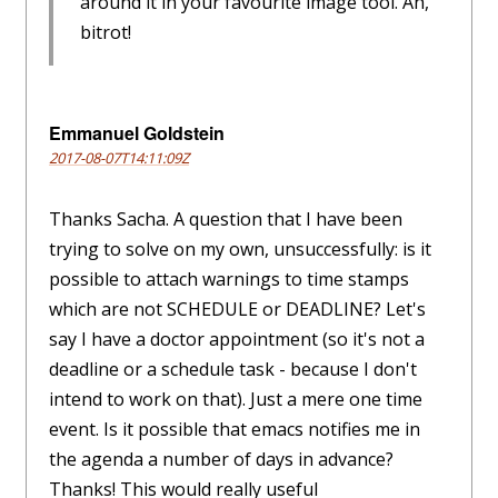
around it in your favourite image tool. Ah,
bitrot!
Emmanuel Goldstein
2017-08-07T14:11:09Z
Thanks Sacha. A question that I have been
trying to solve on my own, unsuccessfully: is it
possible to attach warnings to time stamps
which are not SCHEDULE or DEADLINE? Let's
say I have a doctor appointment (so it's not a
deadline or a schedule task - because I don't
intend to work on that). Just a mere one time
event. Is it possible that emacs notifies me in
the agenda a number of days in advance?
Thanks! This would really useful