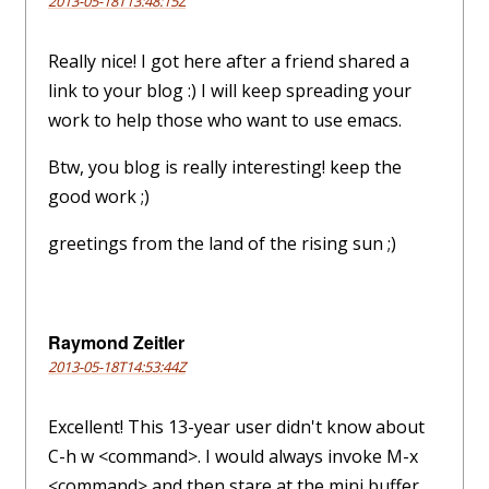
2013-05-18T13:48:15Z
Really nice! I got here after a friend shared a
link to your blog :) I will keep spreading your
work to help those who want to use emacs.
Btw, you blog is really interesting! keep the
good work ;)
greetings from the land of the rising sun ;)
Raymond Zeitler
2013-05-18T14:53:44Z
Excellent! This 13-year user didn't know about
C-h w <command>. I would always invoke M-x
<command> and then stare at the mini buffer