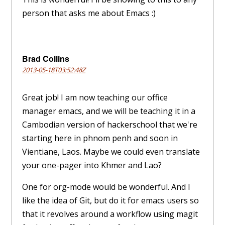
person that asks me about Emacs :)
Brad Collins
2013-05-18T03:52:48Z
Great job! I am now teaching our office
manager emacs, and we will be teaching it in a
Cambodian version of hackerschool that we're
starting here in phnom penh and soon in
Vientiane, Laos. Maybe we could even translate
your one-pager into Khmer and Lao?
One for org-mode would be wonderful. And I
like the idea of Git, but do it for emacs users so
that it revolves around a workflow using magit