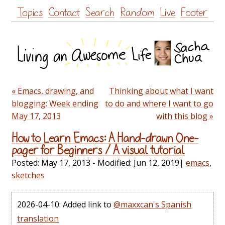
Skip
Topics
Contact
Search
Random
Live
Footer
to
content
« Emacs, drawing, and
Thinking about what I want
blogging: Week ending
to do and where I want to go
May 17, 2013
with this blog »
How to Learn Emacs: A Hand-drawn One-
pager for Beginners / A visual tutorial
Posted:
May 17, 2013
- Modified:
Jun 12, 2019
|
emacs
,
sketches
2026-04-10: Added link to
@maxxcan's Spanish
translation