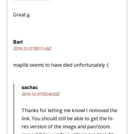
Great ¡¡¡
Bart
2016-12-31T00:11:45Z
maplib seems to have died unfortunately :(
sachac
2016-12-31T05:42:02Z
Thanks for letting me know! I removed the
link. You should still be able to get the hi-
res version of the image and pan/zoom