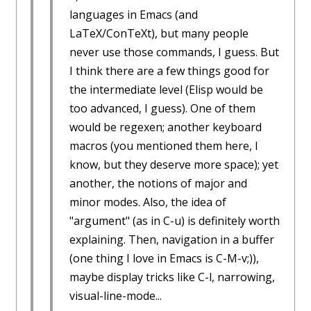
languages in Emacs (and
LaTeX/ConTeXt), but many people
never use those commands, I guess. But
I think there are a few things good for
the intermediate level (Elisp would be
too advanced, I guess). One of them
would be regexen; another keyboard
macros (you mentioned them here, I
know, but they deserve more space); yet
another, the notions of major and
minor modes. Also, the idea of
"argument" (as in C-u) is definitely worth
explaining. Then, navigation in a buffer
(one thing I love in Emacs is C-M-v;)),
maybe display tricks like C-l, narrowing,
visual-line-mode...