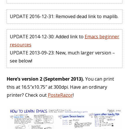
UPDATE 2016-12-31: Removed dead link to maplib.
UPDATE 2014-12-30: Added link to
Emacs beginner
resources
UPDATE 2013-09-23: New, much larger version –
see below!
Here’s version 2 (September 2013).
You can print
this at 16.5″x10.75″ at 300dpi. Have an ordinary
printer? Check out
PosteRazor
!