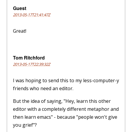
Guest
2013-05-17T21:41:47Z
Great!
Tom Ritchford
2013-05-17T22:39:32Z
I was hoping to send this to my less-computer-y
friends who need an editor.
But the idea of saying, "Hey, learn this other
editor with a completely different metaphor and
then learn emacs" - because "people won't give
you grief"?