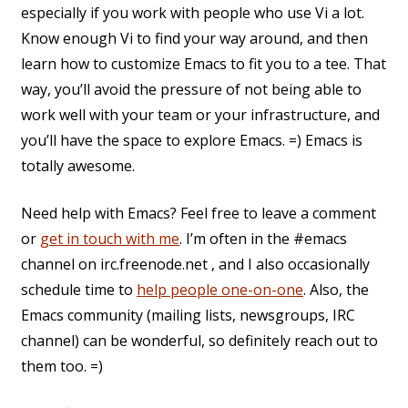
especially if you work with people who use Vi a lot.
Know enough Vi to find your way around, and then
learn how to customize Emacs to fit you to a tee. That
way, you’ll avoid the pressure of not being able to
work well with your team or your infrastructure, and
you’ll have the space to explore Emacs. =) Emacs is
totally awesome.
Need help with Emacs? Feel free to leave a comment
or
get in touch with me
. I’m often in the #emacs
channel on irc.freenode.net , and I also occasionally
schedule time to
help people one-on-one
. Also, the
Emacs community (mailing lists, newsgroups, IRC
channel) can be wonderful, so definitely reach out to
them too. =)