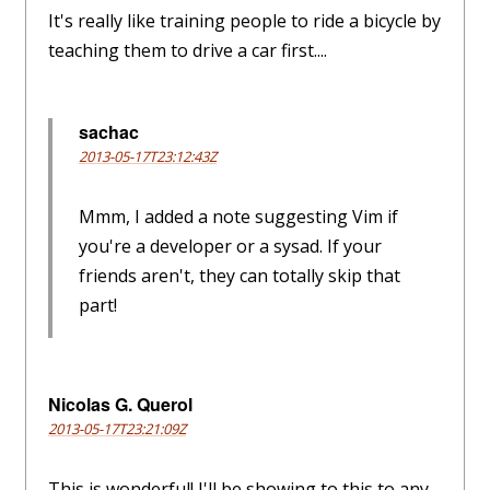
It's really like training people to ride a bicycle by
teaching them to drive a car first....
sachac
2013-05-17T23:12:43Z
Mmm, I added a note suggesting Vim if
you're a developer or a sysad. If your
friends aren't, they can totally skip that
part!
Nicolas G. Querol
2013-05-17T23:21:09Z
This is wonderful! I'll be showing to this to any